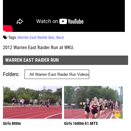
Tags:
Warren East Raider Run
Race
2012 Warren East Raider Run at WKU.
WARREN EAST RAIDER RUN
Folders
Girls 800m
Girls 1600m h1.MTS