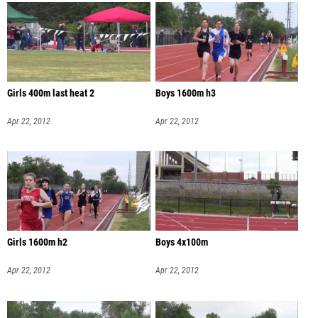
Girls 400m last heat 2
Boys 1600m h3
Apr 22, 2012
Apr 22, 2012
Girls 1600m h2
Boys 4x100m
Apr 22, 2012
Apr 22, 2012