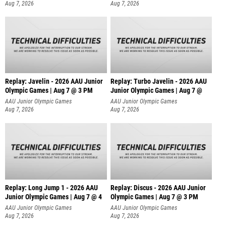
Aug 7, 2026
Aug 7, 2026
Replay: Javelin - 2026 AAU Junior
Replay: Turbo Javelin - 2026 AAU
Olympic Games | Aug 7 @ 3 PM
Junior Olympic Games | Aug 7 @
AAU Junior Olympic Games
AAU Junior Olympic Games
Aug 7, 2026
Aug 7, 2026
Replay: Long Jump 1 - 2026 AAU
Replay: Discus - 2026 AAU Junior
Junior Olympic Games | Aug 7 @ 4
Olympic Games | Aug 7 @ 3 PM
AAU Junior Olympic Games
AAU Junior Olympic Games
Aug 7, 2026
Aug 7, 2026