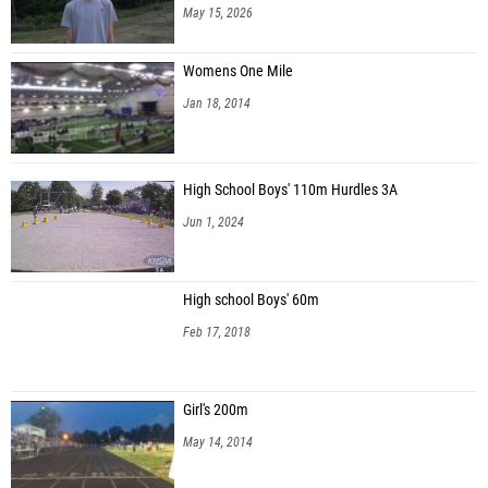
May 15, 2026
Womens One Mile
Jan 18, 2014
High School Boys' 110m Hurdles 3A
Jun 1, 2024
High school Boys' 60m
Feb 17, 2018
Girl's 200m
May 14, 2014