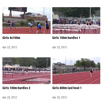
Girls 4x100m
Girls 100m hurdles 1
Apr 22, 2012
Apr 22, 2012
Girls 100m hurdles 2
Girls 400m last heat 1
Apr 22, 2012
Apr 22, 2012