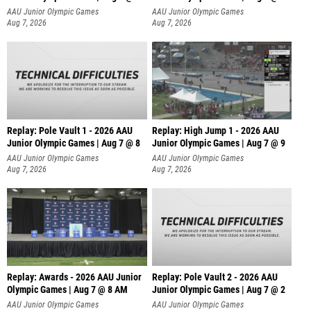
A
AAU Junior Olympic Games
AAU Junior Olympic Games
Aug 7, 2026
Aug 7, 2026
Replay: Pole Vault 1 - 2026 AAU
Replay: High Jump 1 - 2026 AAU
Junior Olympic Games | Aug 7 @ 8
Junior Olympic Games | Aug 7 @ 9
AAU Junior Olympic Games
AAU Junior Olympic Games
Aug 7, 2026
Aug 7, 2026
Replay: Awards - 2026 AAU Junior
Replay: Pole Vault 2 - 2026 AAU
Olympic Games | Aug 7 @ 8 AM
Junior Olympic Games | Aug 7 @ 2
AAU Junior Olympic Games
AAU Junior Olympic Games