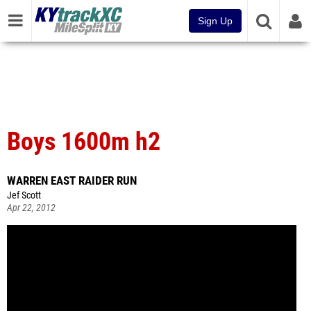
Sign Up
Boys 1600m h2
WARREN EAST RAIDER RUN
Jef Scott
Apr 22, 2012