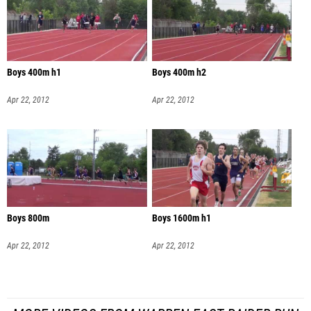
Boys 400m h1
Boys 400m h2
Apr 22, 2012
Apr 22, 2012
Boys 800m
Boys 1600m h1
Apr 22, 2012
Apr 22, 2012