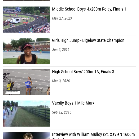
Middle School Boys' 4x200m Relay, Finals 1
May 27, 2023
Girls High Jump - Bigelow State Champion
Jun 2, 2016
High School Boys' 200m 1A, Finals 3
Mar 3, 2026
Varsity Boys 1 Mile Mark
Sep 12, 2015
Interview with William Mulloy (St. Xavier) 1600m