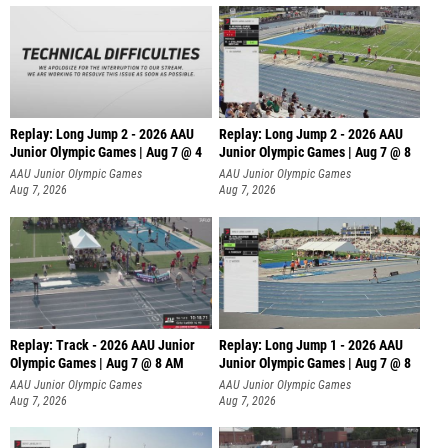
Replay: Long Jump 2 - 2026 AAU
Replay: Long Jump 2 - 2026 AAU
Junior Olympic Games | Aug 7 @ 4
Junior Olympic Games | Aug 7 @ 8
AAU Junior Olympic Games
AAU Junior Olympic Games
Aug 7, 2026
Aug 7, 2026
Replay: Track - 2026 AAU Junior
Replay: Long Jump 1 - 2026 AAU
Olympic Games | Aug 7 @ 8 AM
Junior Olympic Games | Aug 7 @ 8
AAU Junior Olympic Games
AAU Junior Olympic Games
Aug 7, 2026
Aug 7, 2026