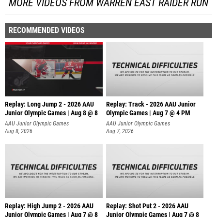
MORE VIDEOS FROM WARREN EAST RAIDER RUN
RECOMMENDED VIDEOS
Replay: Long Jump 2 - 2026 AAU
Replay: Track - 2026 AAU Junior
Junior Olympic Games | Aug 8 @ 8
Olympic Games | Aug 7 @ 4 PM
AAU Junior Olympic Games
AAU Junior Olympic Games
Aug 8, 2026
Aug 7, 2026
Replay: High Jump 2 - 2026 AAU
Replay: Shot Put 2 - 2026 AAU
Junior Olympic Games | Aug 7 @ 8
Junior Olympic Games | Aug 7 @ 8