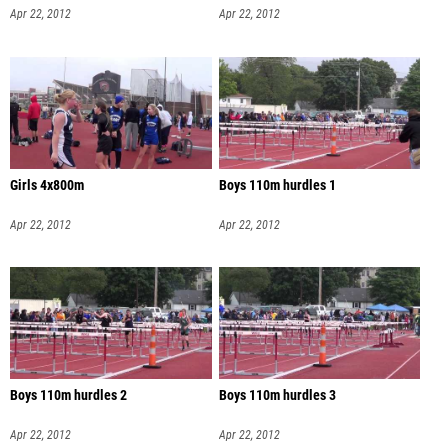
Apr 22, 2012
Apr 22, 2012
Girls 4x800m
Boys 110m hurdles 1
Apr 22, 2012
Apr 22, 2012
Boys 110m hurdles 2
Boys 110m hurdles 3
Apr 22, 2012
Apr 22, 2012