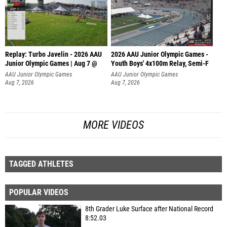
Replay: Turbo Javelin - 2026 AAU
2026 AAU Junior Olympic Games -
Junior Olympic Games | Aug 7 @
Youth Boys' 4x100m Relay, Semi-F
AAU Junior Olympic Games
AAU Junior Olympic Games
Aug 7, 2026
Aug 7, 2026
MORE VIDEOS
TAGGED ATHLETES
POPULAR VIDEOS
8th Grader Luke Surface after National Record
8:52.03