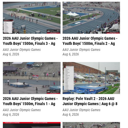
2026 AAU Junior Olympic Games -
2026 AAU Junior Olympic Games -
Youth Boys' 1500m, Finals 3 - Ag
Youth Boys' 1500m, Finals 2 - Ag
AAU Junior Olympic Games
AAU Junior Olympic Games
Aug 6, 2026
Aug 6, 2026
2026 AAU Junior Olympic Games -
Replay: Pole Vault 2 - 2026 AAU
Youth Boys' 1500m, Finals 1 - Ag
Junior Olympic Games | Aug 6 @ 8
AAU Junior Olympic Games
AAU Junior Olympic Games
Aug 6, 2026
Aug 6, 2026