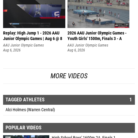
Replay: High Jump 1 - 2026 AAU
2026 AAU Junior Olympic Games -
Junior Olympic Games | Aug 6 @ 8
Youth Girls' 1500m, Finals 3 - A
AAU Junior Olympic Games
AAU Junior Olympic Games
Aug 6, 2026
Aug 6, 2026
MORE VIDEOS
TAGGED ATHLETES
1
Alci Holmes (Warren Central)
POPULAR VIDEOS
High School Boys' 1600m 2A, Finals 1