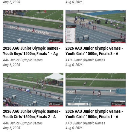
Aug 6, 2026
Aug 6, 2026
2026 AAU Junior Olympic Games -
2026 AAU Junior Olympic Games -
Youth Boys' 1500m, Finals 1 - Ag
Youth Girls' 1500m, Finals 3 - A
AAU Junior Olympic Games
AAU Junior Olympic Games
Aug 6, 2026
Aug 6, 2026
2026 AAU Junior Olympic Games -
2026 AAU Junior Olympic Games -
Youth Girls' 1500m, Finals 2 - A
Youth Girls' 1500m, Finals 1 - A
AAU Junior Olympic Games
AAU Junior Olympic Games
Aug 6, 2026
Aug 6, 2026