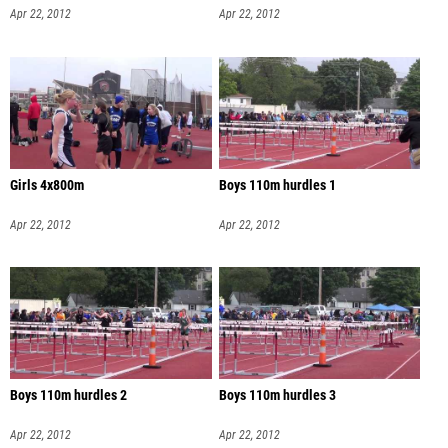
Apr 22, 2012
Apr 22, 2012
Girls 4x800m
Boys 110m hurdles 1
Apr 22, 2012
Apr 22, 2012
Boys 110m hurdles 2
Boys 110m hurdles 3
Apr 22, 2012
Apr 22, 2012