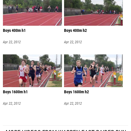
Boys 400m h1
Boys 400m h2
Apr 22, 2012
Apr 22, 2012
Boys 1600m h1
Boys 1600m h2
Apr 22, 2012
Apr 22, 2012