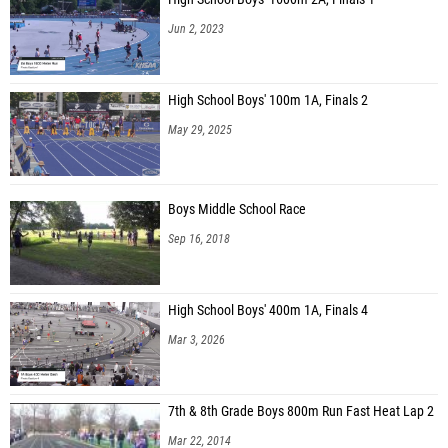
Jun 2, 2023
High School Boys' 100m 1A, Finals 2
May 29, 2025
Boys Middle School Race
Sep 16, 2018
High School Boys' 400m 1A, Finals 4
Mar 3, 2026
7th & 8th Grade Boys 800m Run Fast Heat Lap 2
Mar 22, 2014