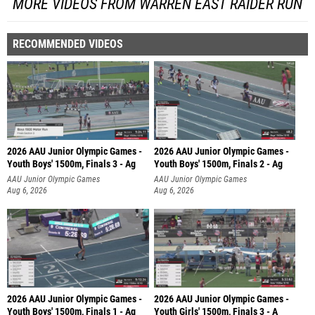
MORE VIDEOS FROM WARREN EAST RAIDER RUN
RECOMMENDED VIDEOS
2026 AAU Junior Olympic Games -
2026 AAU Junior Olympic Games -
Youth Boys' 1500m, Finals 3 - Ag
Youth Boys' 1500m, Finals 2 - Ag
AAU Junior Olympic Games
AAU Junior Olympic Games
Aug 6, 2026
Aug 6, 2026
2026 AAU Junior Olympic Games -
2026 AAU Junior Olympic Games -
Youth Boys' 1500m, Finals 1 - Ag
Youth Girls' 1500m, Finals 3 - A