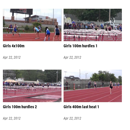
Girls 4x100m
Girls 100m hurdles 1
Apr 22, 2012
Apr 22, 2012
Girls 100m hurdles 2
Girls 400m last heat 1
Apr 22, 2012
Apr 22, 2012