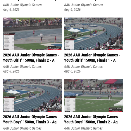
AAU Junior Olympic Games
AAU Junior Olympic Games
Aug 6, 2026
Aug 6, 2026
2026 AAU Junior Olympic Games -
2026 AAU Junior Olympic Games -
Youth Girls' 1500m, Finals 2 - A
Youth Girls' 1500m, Finals 1 - A
AAU Junior Olympic Games
AAU Junior Olympic Games
Aug 6, 2026
Aug 6, 2026
2026 AAU Junior Olympic Games -
2026 AAU Junior Olympic Games -
Youth Boys' 1500m, Finals 3 - Ag
Youth Boys' 1500m, Finals 2 - Ag
AAU Junior Olympic Games
AAU Junior Olympic Games