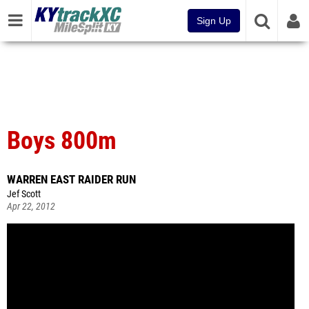
Sign Up
Boys 800m
WARREN EAST RAIDER RUN
Jef Scott
Apr 22, 2012