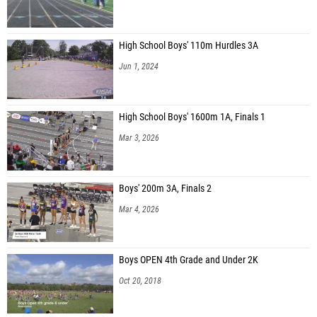
High School Boys' 110m Hurdles 3A
Jun 1, 2024
High School Boys' 1600m 1A, Finals 1
Mar 3, 2026
Boys' 200m 3A, Finals 2
Mar 4, 2026
Boys OPEN 4th Grade and Under 2K
Oct 20, 2018