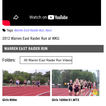
Tags:
Warren East Raider Run
Race
2012 Warren East Raider Run at WKU.
WARREN EAST RAIDER RUN
Folders
Girls 800m
Girls 1600m h1.MTS