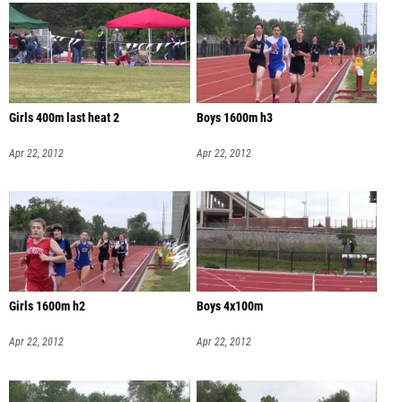
Girls 400m last heat 2
Boys 1600m h3
Apr 22, 2012
Apr 22, 2012
Girls 1600m h2
Boys 4x100m
Apr 22, 2012
Apr 22, 2012