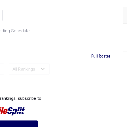
ading Schedule...
Full Roster
Ranked Performances...
 rankings, subscribe to