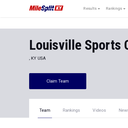
Results
Rankings
Louisville Sports
, KY USA
Claim Team
Team
Rankings
Videos
New