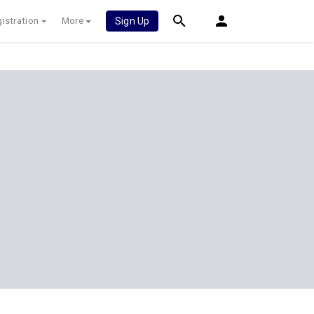
istration
More
Sign Up