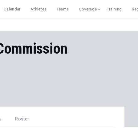
Calendar
Athletes
Teams
Coverage
Training
Reg
 Commission
s
Roster