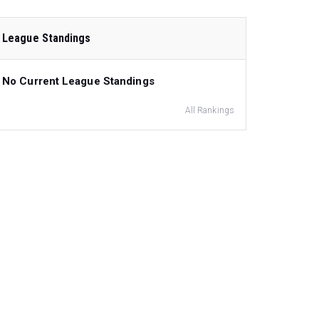
League Standings
No Current League Standings
All Rankings