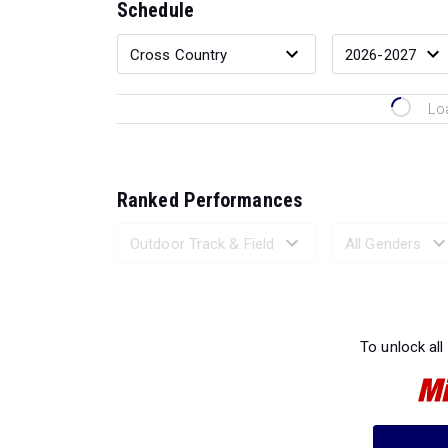
Schedule
Lo
Ranked Performances
Loading 
To unlock all