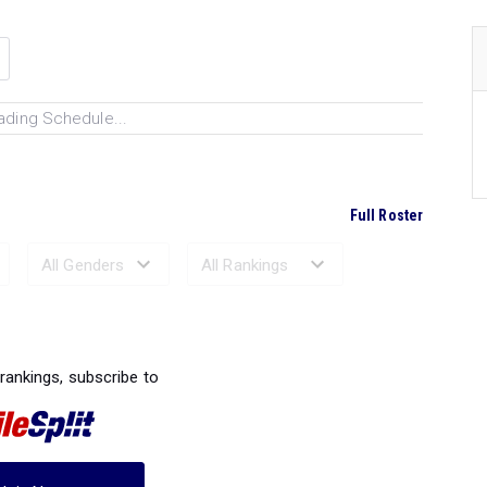
ading Schedule...
Full Roster
Ranked Performances...
 rankings, subscribe to