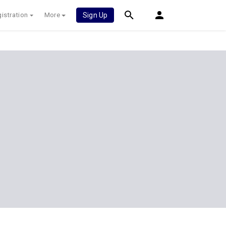
istration
More
Sign Up