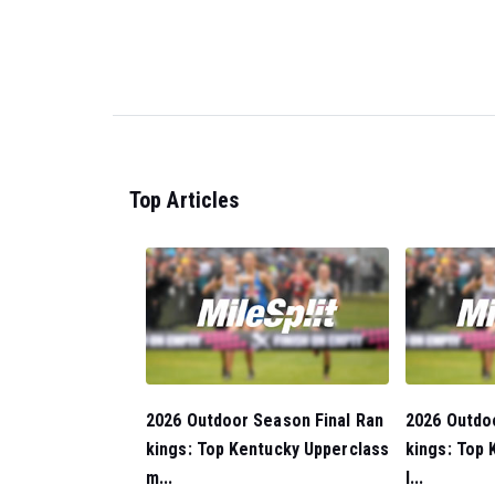
Top Articles
2026 Outdoor Season Final Ran
2026 Outdo
kings: Top Kentucky Upperclass
kings: Top 
m...
l...