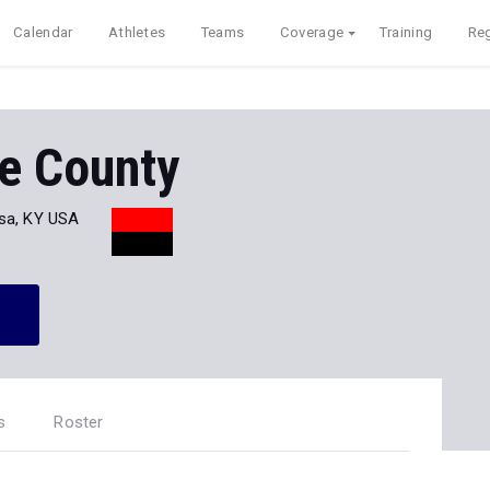
Calendar
Athletes
Teams
Coverage
Training
Reg
e County
sa, KY USA
s
Roster