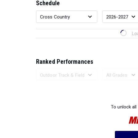
Schedule
Lo
Ranked Performances
Loading 
To unlock all