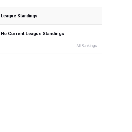
League Standings
No Current League Standings
All Rankings