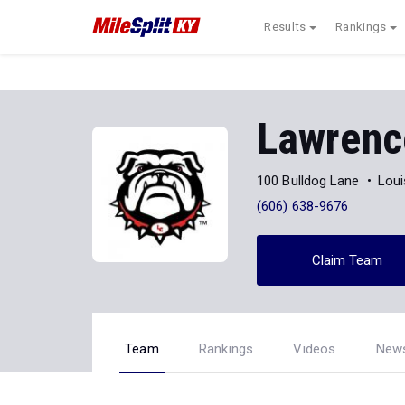
Results
Rankings
Lawrenc
100 Bulldog Lane
Loui
(606) 638-9676
Claim Team
Team
Rankings
Videos
New