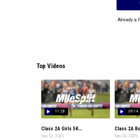
Already a
Top Videos
11:28
09:14
Class 2A Girls 5K...
Class 2A Bo
Nov 02, 2025
Nov 02, 2025