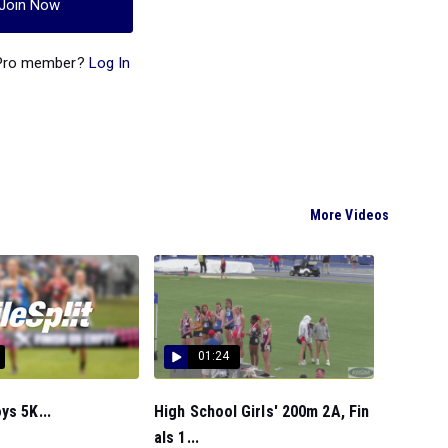
Join Now
 Pro member?
Log In
More Videos
01:24
ys 5K...
High School Girls' 200m 2A, Fin
als 1...