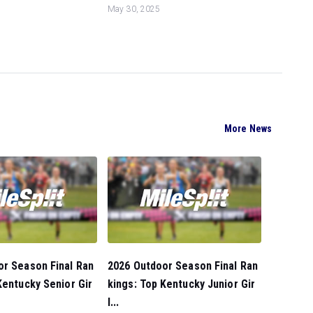
May 30, 2025
More News
or Season Final Ran
2026 Outdoor Season Final Ran
Kentucky Senior Gir
kings: Top Kentucky Junior Gir
l...