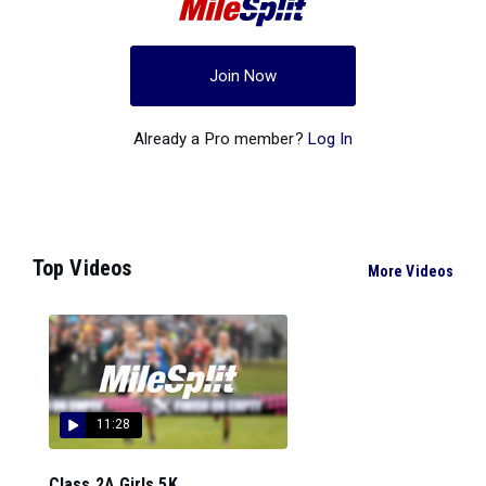
Join Now
Already a Pro member?
Log In
Top Videos
More Videos
11:28
Class 2A Girls 5K...