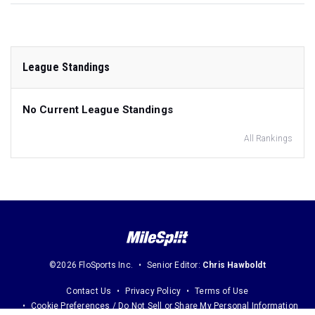
League Standings
No Current League Standings
All Rankings
©2026 FloSports Inc.
Senior Editor:
Chris Hawboldt
Contact Us
Privacy Policy
Terms of Use
Cookie Preferences / Do Not Sell or Share My Personal Information