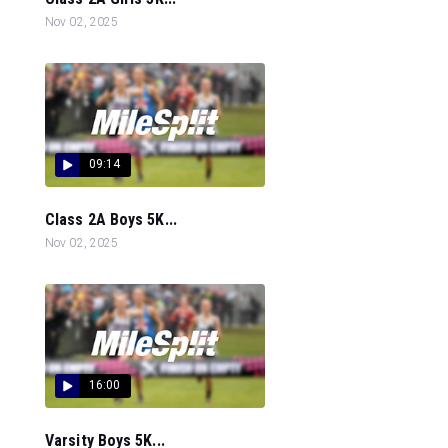
Nov 02, 2025
09:14
Class 2A Boys 5K...
Nov 02, 2025
16:00
Varsity Boys 5K...