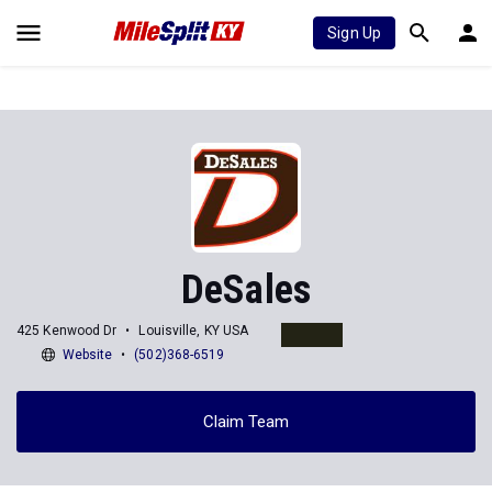
Sign Up
DeSales
425 Kenwood Dr
Louisville, KY USA
Website
(502)368-6519
Claim Team