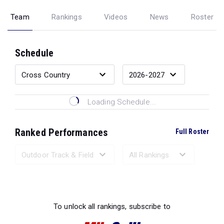
Team
Rankings
Videos
News
Roster
Schedule
Loading Schedule...
Ranked Performances
Full Roster
Loading Ranked Performances...
To unlock all rankings, subscribe to