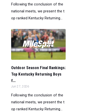
Following the conclusion of the
national meets, we present the t
op ranked Kentucky Returning...
Outdoor Season Final Rankings:
Top Kentucky Returning Boys
f...
Jun 27, 2026
Following the conclusion of the
national meets, we present the t
op ranked Kentucky Returning...