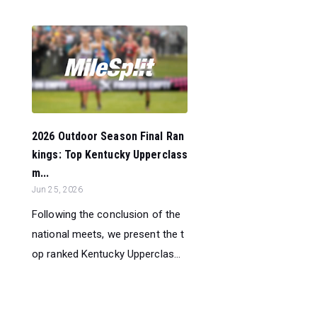
2026 Outdoor Season Final Ran
kings: Top Kentucky Upperclass
m...
Jun 25, 2026
Following the conclusion of the
national meets, we present the t
op ranked Kentucky Upperclas...