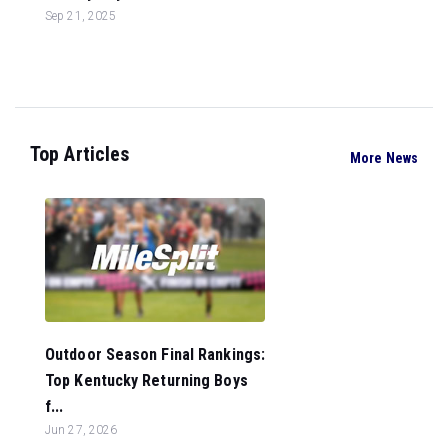
Sep 21, 2025
Top Articles
More News
Outdoor Season Final Rankings:
Top Kentucky Returning Boys
f...
Jun 27, 2026