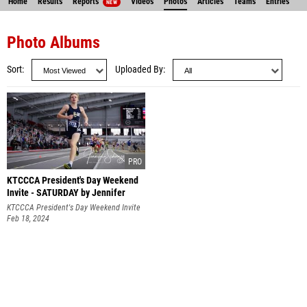
Home
Results
Reports
Videos
Photos
Articles
Teams
Entries
NEW
Photo Albums
Sort
Uploaded By
KTCCCA President's Day Weekend
Invite - SATURDAY by Jennifer
Schoenegge
KTCCCA President's Day Weekend Invite
Feb 18, 2024