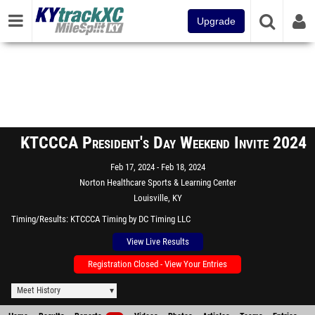
Upgrade
KTCCCA President's Day Weekend Invite 2024
Feb 17, 2024
Feb 18, 2024
Norton Healthcare Sports & Learning Center
Louisville, KY
Timing/Results
KTCCCA Timing by DC Timing LLC
View Live Results
Registration Closed - View Your Entries
Meet History