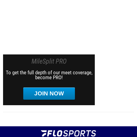
MileSplit PRO
To get the full depth of our meet coverage,
become PRO!
JOIN NOW