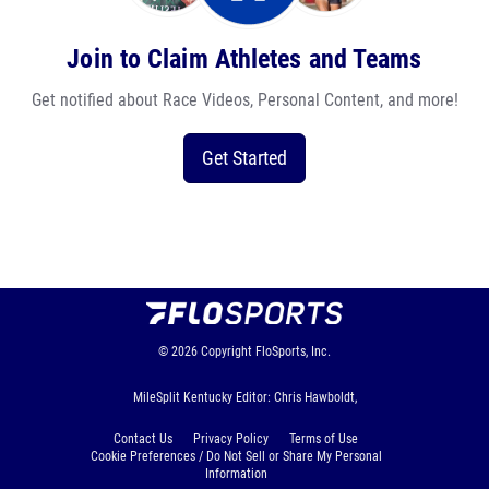
Join to Claim Athletes and Teams
Get notified about Race Videos, Personal Content, and more!
Get Started
© 2026
Copyright
FloSports, Inc.
MileSplit Kentucky Editor: Chris Hawboldt,
Contact Us
Privacy Policy
Terms of Use
Cookie Preferences / Do Not Sell or Share My Personal
Information