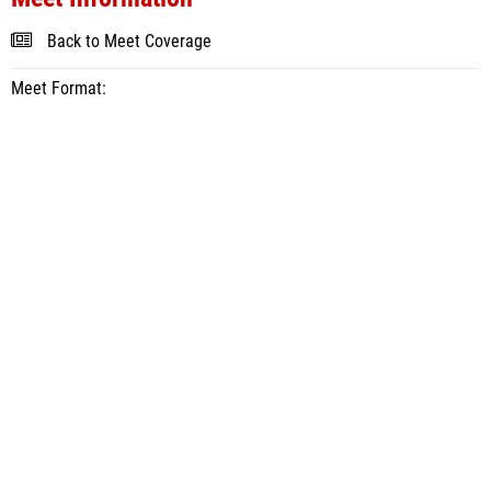
Back to Meet Coverage
Meet Format: