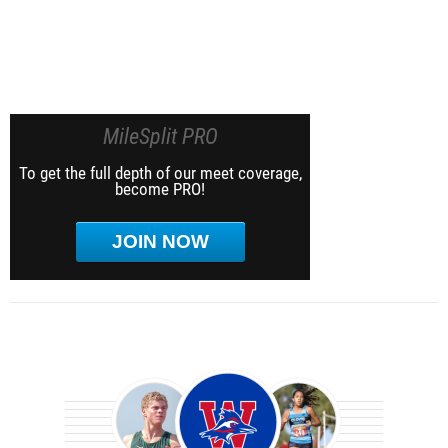
MileSplit PRO
To get the full depth of our meet coverage,
become PRO!
JOIN NOW