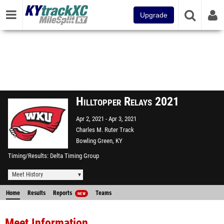
Upgrade
Hilltopper Relays 2021
Apr 2, 2021
Apr 3, 2021
Charles M. Ruter Track
Bowling Green, KY
Timing/Results
Delta Timing Group
Meet History
Home
Results
Reports
Teams
NEW
Meet Information