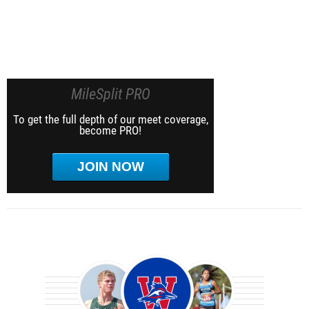
MileSplit PRO
To get the full depth of our meet coverage,
become PRO!
JOIN NOW