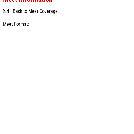
Back to Meet Coverage
Meet Format: