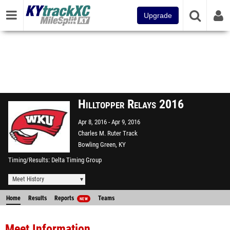
Upgrade
Hilltopper Relays 2016
Apr 8, 2016
Apr 9, 2016
Charles M. Ruter Track
Bowling Green, KY
Timing/Results
Delta Timing Group
Meet History
Home
Results
Reports
Teams
NEW
Meet Information