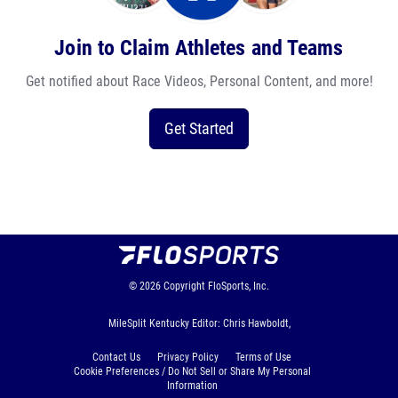
Join to Claim Athletes and Teams
Get notified about Race Videos, Personal Content, and more!
Get Started
© 2026
Copyright
FloSports, Inc.
MileSplit Kentucky Editor: Chris Hawboldt,
Contact Us
Privacy Policy
Terms of Use
Cookie Preferences / Do Not Sell or Share My Personal
Information