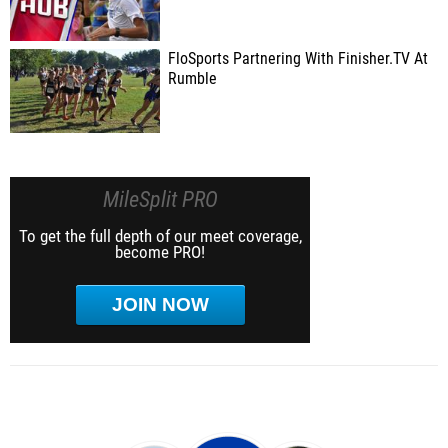
FloSports Partnering With Finisher.TV At
Rumble
MileSplit PRO
To get the full depth of our meet coverage,
become PRO!
JOIN NOW