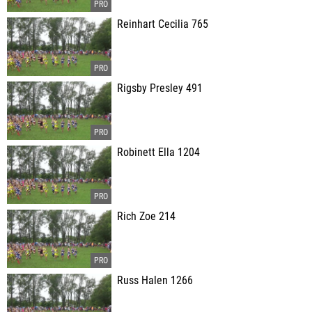
Reinhart Cecilia 765
Rigsby Presley 491
Robinett Ella 1204
Rich Zoe 214
Russ Halen 1266