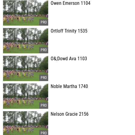
Owen Emerson 1104
Ortloff Trinity 1535
O&;Dowd Ava 1103
Noble Martha 1740
Nelson Gracie 2156