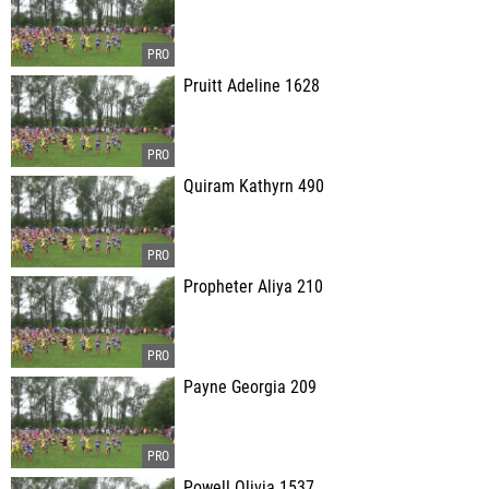
Pruitt Adeline 1628
Quiram Kathyrn 490
Propheter Aliya 210
Payne Georgia 209
Powell Olivia 1537