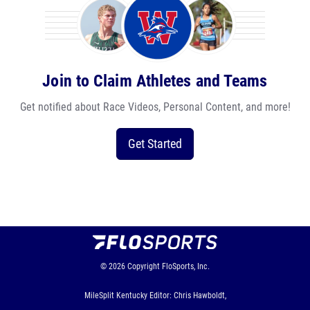
Join to Claim Athletes and Teams
Get notified about Race Videos, Personal Content, and more!
Get Started
© 2026
Copyright
FloSports, Inc.
MileSplit Kentucky Editor: Chris Hawboldt,