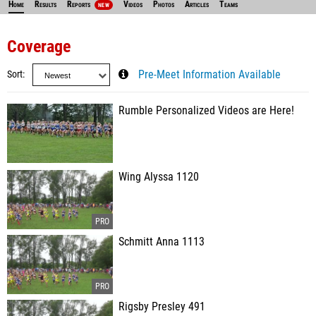
Home
Results
Reports
Videos
Photos
Articles
Teams
NEW
Coverage
Sort
Pre-Meet Information Available
Rumble Personalized Videos are Here!
Wing Alyssa 1120
Schmitt Anna 1113
Rigsby Presley 491