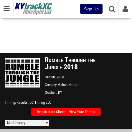
Sign Up
Rumble Through the
Jungle 2018
Sep 08, 2018
Creasey Mahan Nature
Preserve
Goshen, KY
Timing/Results
DC Timing LLC
Registration Closed - View Your Entries
Meet History