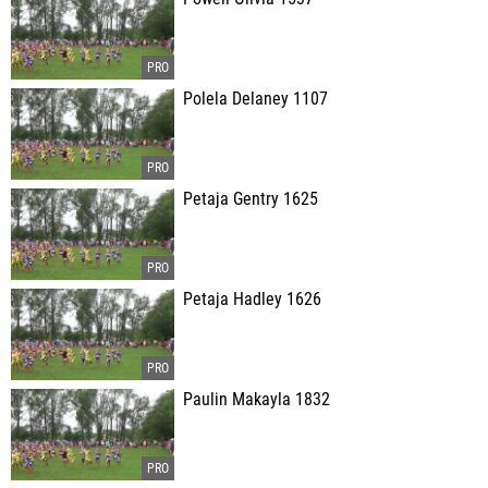
Polela Delaney 1107
Petaja Gentry 1625
Petaja Hadley 1626
Paulin Makayla 1832