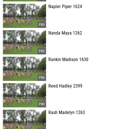
Napier Piper 1624
Nanda Maya 1262
Rankin Madison 1630
Reed Hadley 2399
Rash Madelyn 1263