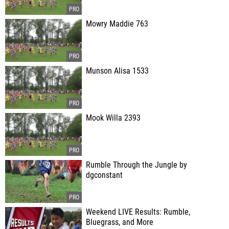
Mowry Maddie 763
Munson Alisa 1533
Mook Willa 2393
Rumble Through the Jungle by
dgconstant
Weekend LIVE Results: Rumble,
Bluegrass, and More