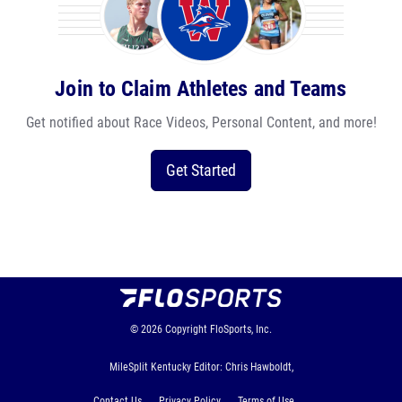
Join to Claim Athletes and Teams
Get notified about Race Videos, Personal Content, and more!
Get Started
© 2026
Copyright
FloSports, Inc.
MileSplit Kentucky Editor: Chris Hawboldt,
Contact Us
Privacy Policy
Terms of Use