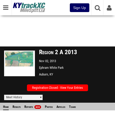
Sign Up
Region 2 A 2013
Nov 02, 2013
Ephram White Park
Auburn, KY
Registration Closed - View Your Entries
Meet History
Home
Results
Reports
Photos
Articles
Teams
NEW