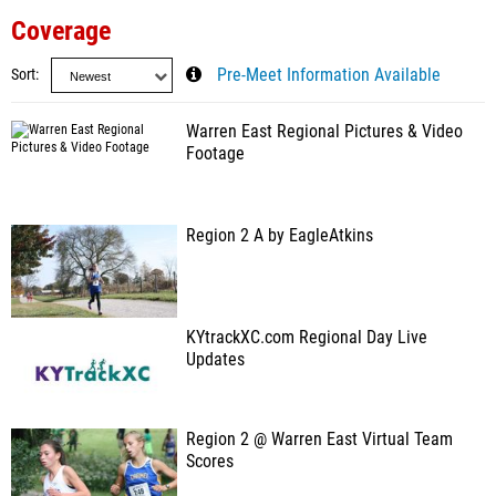
Coverage
Sort
Pre-Meet Information Available
Warren East Regional Pictures & Video
Footage
Region 2 A by EagleAtkins
KYtrackXC.com Regional Day Live
Updates
Region 2 @ Warren East Virtual Team
Scores