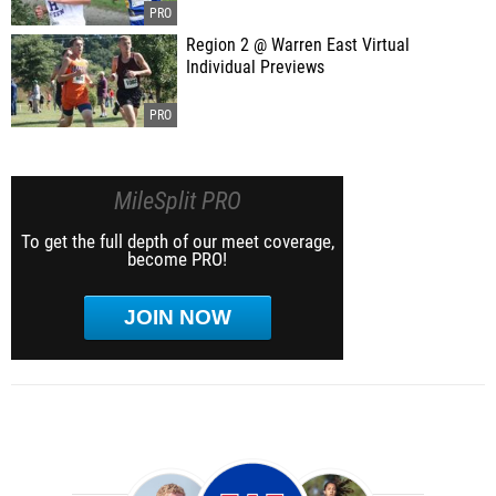
Region 2 @ Warren East Virtual
Individual Previews
MileSplit PRO
To get the full depth of our meet coverage,
become PRO!
JOIN NOW