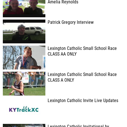
Amelia Reynolds
Patrick Gregory Interview
Lexington Catholic Small School Race
CLASS AA ONLY
Lexington Catholic Small School Race
CLASS A ONLY
Lexington Catholic Invite Live Updates
Lexington Catholic Invitational by