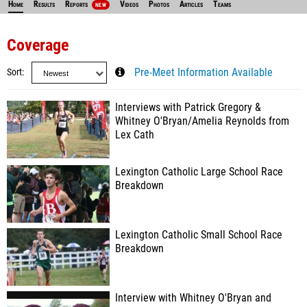
Home
Results
Reports
Videos
Photos
Articles
Teams
NEW
Coverage
Sort
Pre-Meet Information Available
Interviews with Patrick Gregory &
Whitney O'Bryan/Amelia Reynolds from
Lex Cath
Lexington Catholic Large School Race
Breakdown
Lexington Catholic Small School Race
Breakdown
Interview with Whitney O'Bryan and