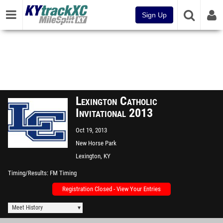
Sign Up
Lexington Catholic
Invitational 2013
Oct 19, 2013
New Horse Park
Lexington, KY
Timing/Results
FM Timing
Registration Closed - View Your Entries
Meet History