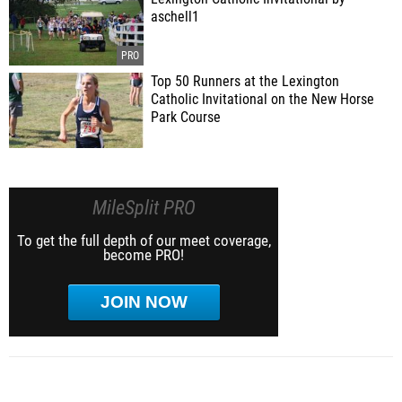
aschell1
Top 50 Runners at the Lexington
Catholic Invitational on the New Horse
Park Course
MileSplit PRO
To get the full depth of our meet coverage,
become PRO!
JOIN NOW