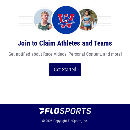
Join to Claim Athletes and Teams
Get notified about Race Videos, Personal Content, and more!
Get Started
© 2026
Copyright
FloSports, Inc.