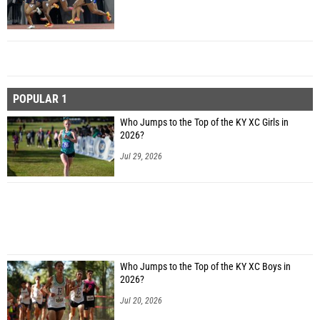
POPULAR 1
Who Jumps to the Top of the KY XC Girls in
2026?
Jul 29, 2026
Who Jumps to the Top of the KY XC Boys in
2026?
Jul 20, 2026