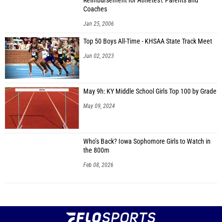
Reimbursement for Athletes\' Parents and
Coaches
Jan 25, 2006
Top 50 Boys All-Time - KHSAA State Track Meet
Jun 02, 2023
May 9h: KY Middle School Girls Top 100 by Grade
May 09, 2024
Who’s Back? Iowa Sophomore Girls to Watch in
the 800m
Feb 08, 2026