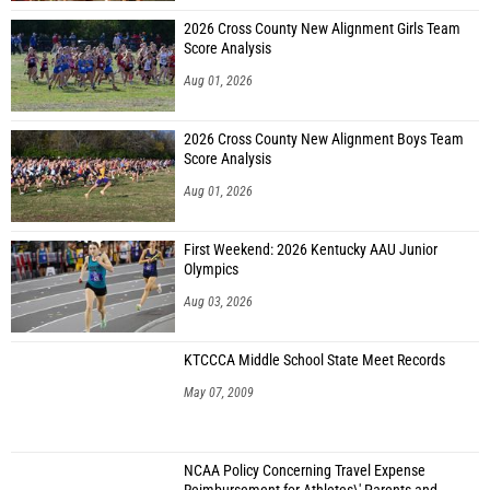
2026 Cross County New Alignment Girls Team
Score Analysis
Aug 01, 2026
2026 Cross County New Alignment Boys Team
Score Analysis
Aug 01, 2026
First Weekend: 2026 Kentucky AAU Junior
Olympics
Aug 03, 2026
KTCCCA Middle School State Meet Records
May 07, 2009
NCAA Policy Concerning Travel Expense