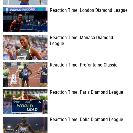
Reaction Time: London Diamond League
Reaction Time: Monaco Diamond
League
Reaction Time: Prefontaine Classic
Reaction Time: Paris Diamond League
Reaction Time: Doha Diamond League