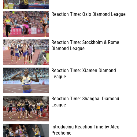
Reaction Time: Oslo Diamond League
Reaction Time: Stockholm & Rome
Diamond League
Reaction Time: Xiamen Diamond
League
Reaction Time: Shanghai Diamond
League
Introducing Reaction Time by Alex
Predhome