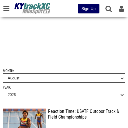
Sign Up
MONTH
YEAR
Reaction Time: USATF Outdoor Track &
Field Championships