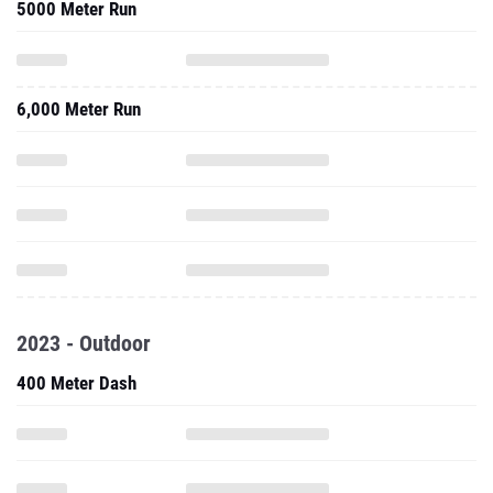
5000 Meter Run
6,000 Meter Run
2023 - Outdoor
400 Meter Dash