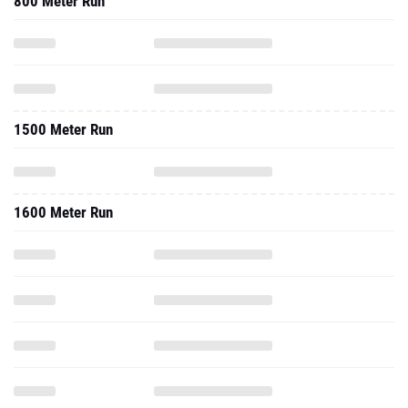
800 Meter Run
1500 Meter Run
1600 Meter Run