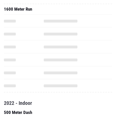
1600 Meter Run
2022 - Indoor
500 Meter Dash