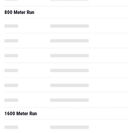
800 Meter Run
1600 Meter Run