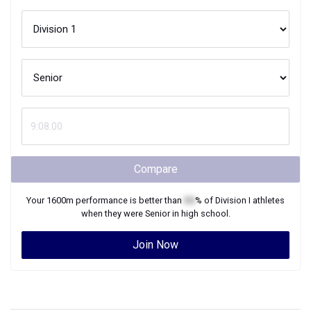
Compare
Your
1600m
performance is better than
XX
% of
Division I
athletes
when they were
Senior
in high school.
Join Now