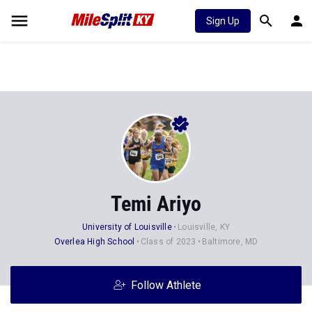
Sign Up
Temi Ariyo
University of Louisville
Louisville, KY
Overlea High School
Class of 2023
Baltimore, MD
Follow Athlete