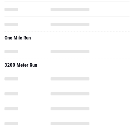
One Mile Run
3200 Meter Run