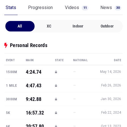
Stats
Progression
Videos
News
11
30
All
XC
Indoor
Outdoor
Personal Records
EVENT
MARK
STATE
NATIONAL
DATE
4:24.74
—
1500M
May 14, 2026
4:47.43
—
1 MILE
Feb 26, 2026
9:42.88
—
3000M
Jan 30, 2026
16:57.32
—
5K
Feb 22, 2024
20:57.80
—
6K
Oct 13, 2023