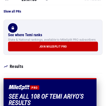
Show all PRs
See where Temi ranks
State & National rankings, available to MileSplit PRO subscribers.
JOIN MILESPLIT PRO
Results
PRO
SEE ALL 108 OF TEMI ARIYO'S
RESULTS