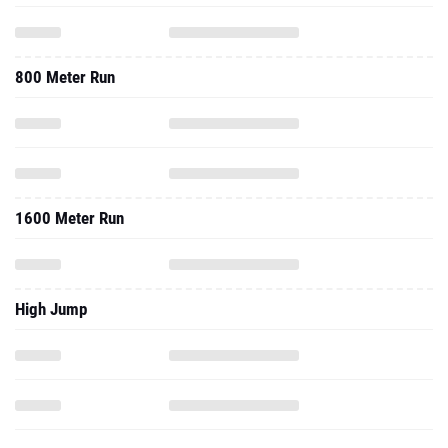
800 Meter Run
1600 Meter Run
High Jump