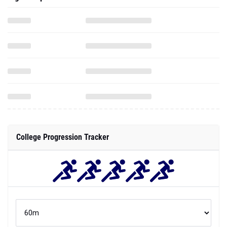
College Progression Tracker