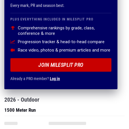
Every mark, PR and season best.
PLUS EVERYTHING INCLUDED IN MILESPLIT PRO
Comprehensive rankings by grade, class,
conference & more
Progression tracker & head-to-head compare
Race video, photos & premium articles and more
JOIN MILESPLIT PRO
Already a PRO member?
Log in
2026 - Outdoor
1500 Meter Run