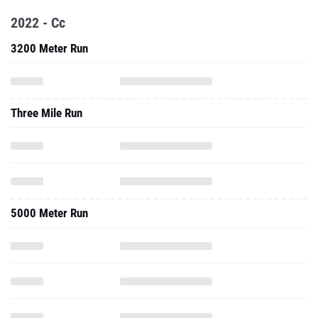
2022 - Cc
3200 Meter Run
Three Mile Run
5000 Meter Run