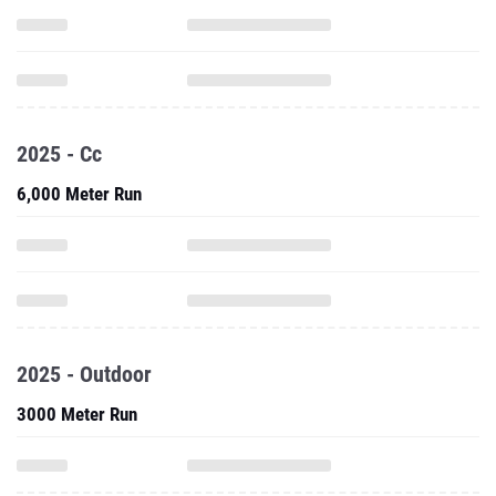
2025 - Cc
6,000 Meter Run
2025 - Outdoor
3000 Meter Run