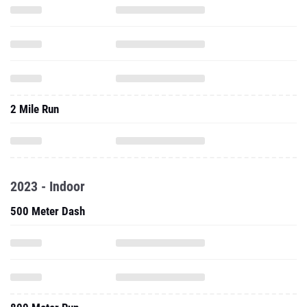
2 Mile Run
2023 - Indoor
500 Meter Dash