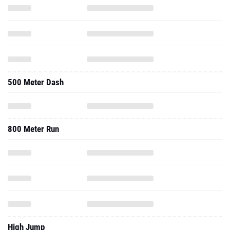
500 Meter Dash
800 Meter Run
High Jump