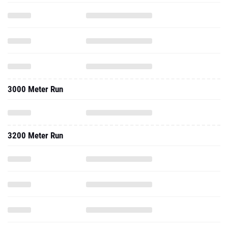
3000 Meter Run
3200 Meter Run