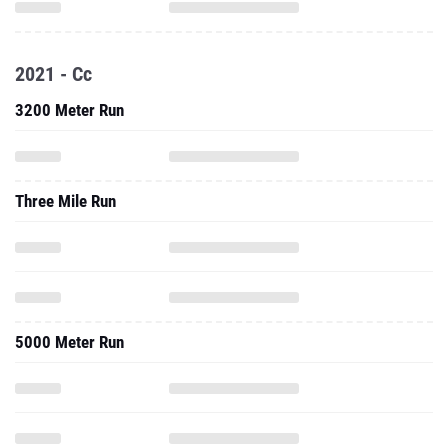
2021 - Cc
3200 Meter Run
Three Mile Run
5000 Meter Run