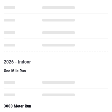
2026 - Indoor
One Mile Run
3000 Meter Run