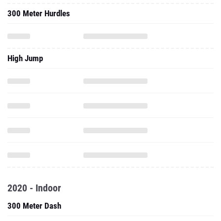
300 Meter Hurdles
High Jump
2020 - Indoor
300 Meter Dash