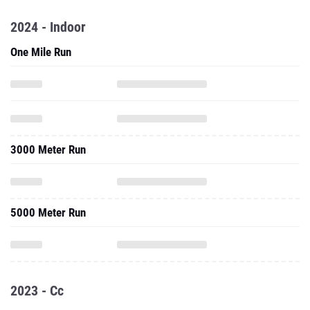
2024 - Indoor
One Mile Run
3000 Meter Run
5000 Meter Run
2023 - Cc