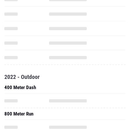
2022 - Outdoor
400 Meter Dash
800 Meter Run