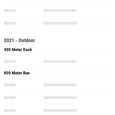
2021 - Outdoor
400 Meter Dash
800 Meter Run