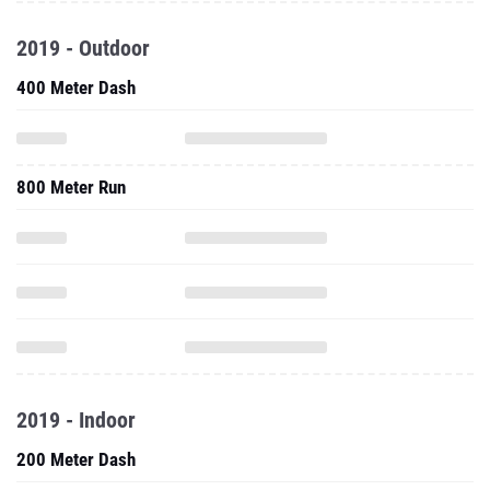
2019 - Outdoor
400 Meter Dash
800 Meter Run
2019 - Indoor
200 Meter Dash