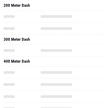
200 Meter Dash
300 Meter Dash
400 Meter Dash