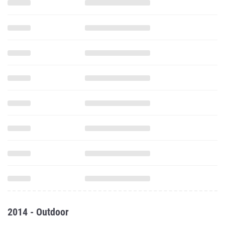
2014 - Outdoor