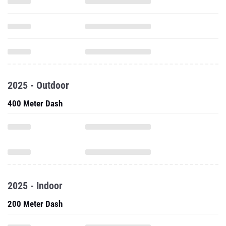
2025 - Outdoor
400 Meter Dash
2025 - Indoor
200 Meter Dash