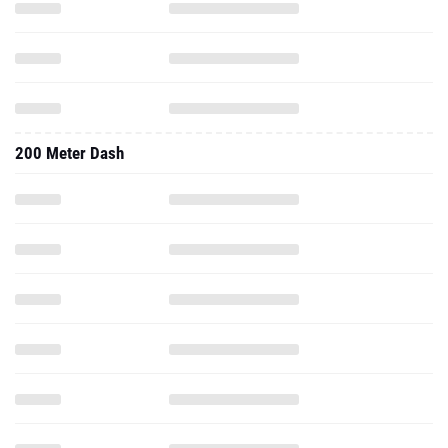
200 Meter Dash