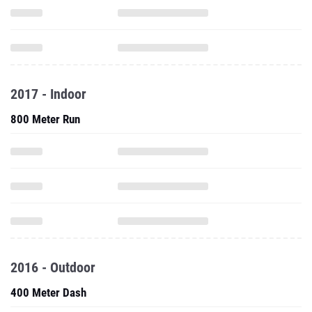
2017 - Indoor
800 Meter Run
2016 - Outdoor
400 Meter Dash