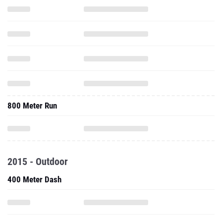
800 Meter Run
2015 - Outdoor
400 Meter Dash