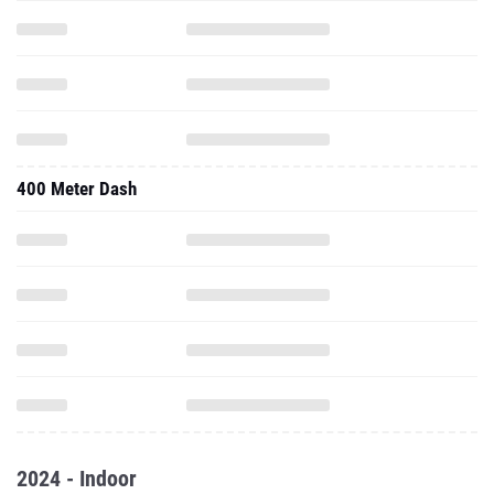
400 Meter Dash
2024 - Indoor