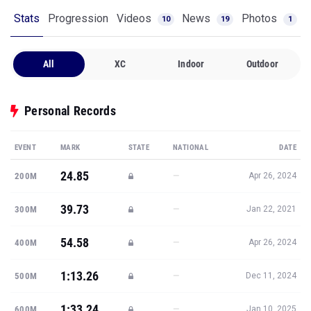
Stats
Progression
Videos
News
Photos
10
19
1
All
XC
Indoor
Outdoor
Personal Records
EVENT
MARK
STATE
NATIONAL
DATE
24.85
—
200M
Apr 26, 2024
39.73
—
300M
Jan 22, 2021
54.58
—
400M
Apr 26, 2024
1:13.26
—
500M
Dec 11, 2024
1:33.24
—
600M
Jan 10, 2025