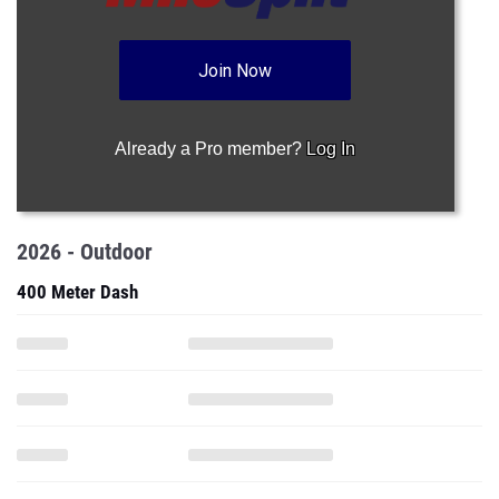
Join Now
Already a Pro member?
Log In
2026 - Outdoor
400 Meter Dash