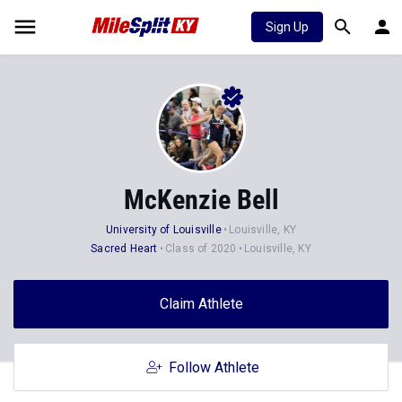
Sign Up
McKenzie Bell
University of Louisville
Louisville, KY
Sacred Heart
Class of 2020
Louisville, KY
Claim Athlete
Follow Athlete