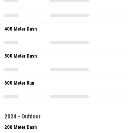
400 Meter Dash
500 Meter Dash
600 Meter Run
2024 - Outdoor
200 Meter Dash