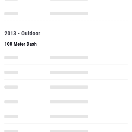
2013 - Outdoor
100 Meter Dash