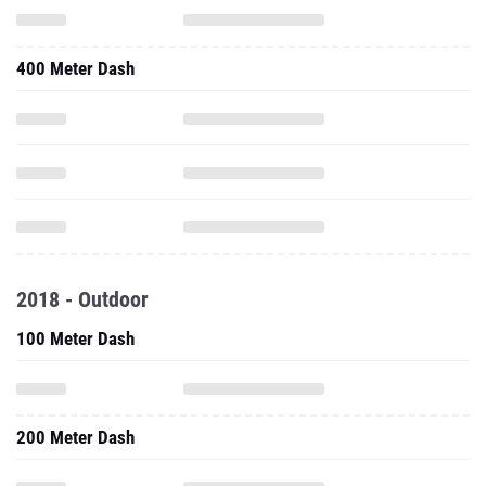
400 Meter Dash
2018 - Outdoor
100 Meter Dash
200 Meter Dash