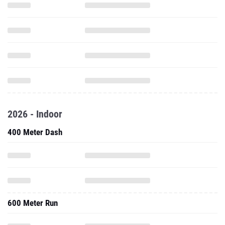
2026 - Indoor
400 Meter Dash
600 Meter Run