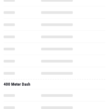
400 Meter Dash