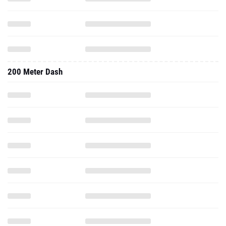
200 Meter Dash