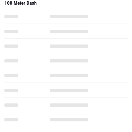
100 Meter Dash