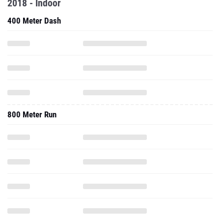
2018 - Indoor
400 Meter Dash
800 Meter Run