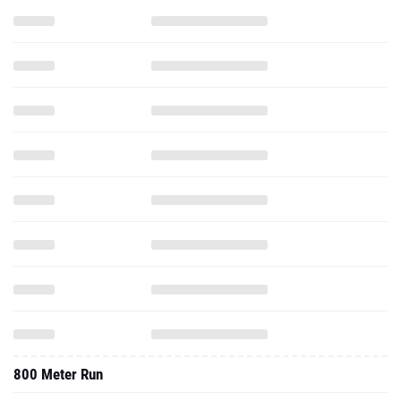
800 Meter Run