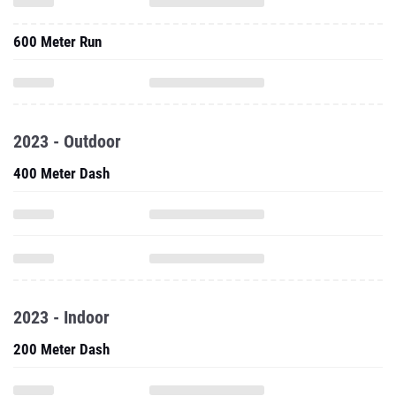
600 Meter Run
2023 - Outdoor
400 Meter Dash
2023 - Indoor
200 Meter Dash