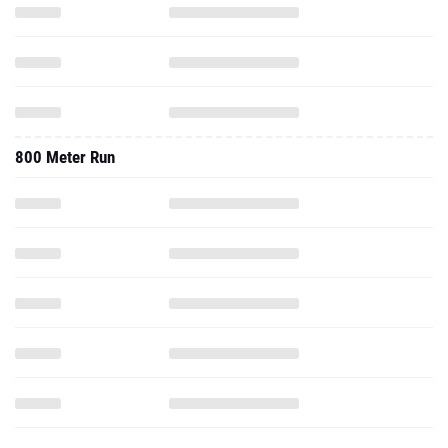
800 Meter Run