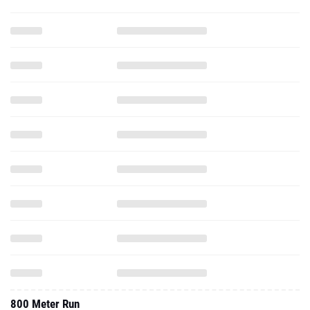
800 Meter Run