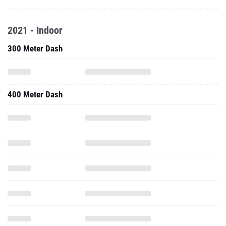
2021 - Indoor
300 Meter Dash
400 Meter Dash