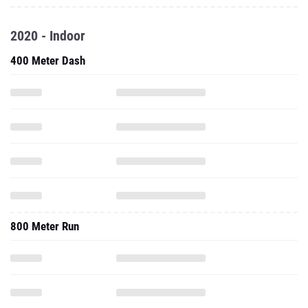
2020 - Indoor
400 Meter Dash
800 Meter Run