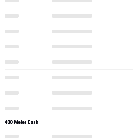
400 Meter Dash