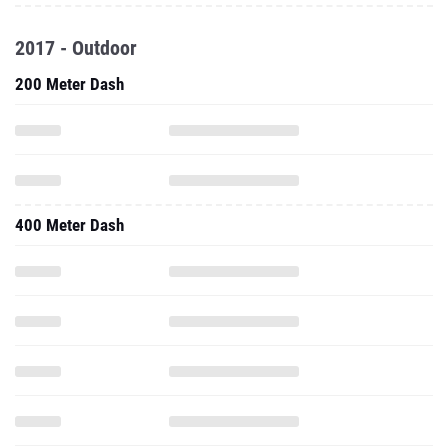
2017 - Outdoor
200 Meter Dash
400 Meter Dash