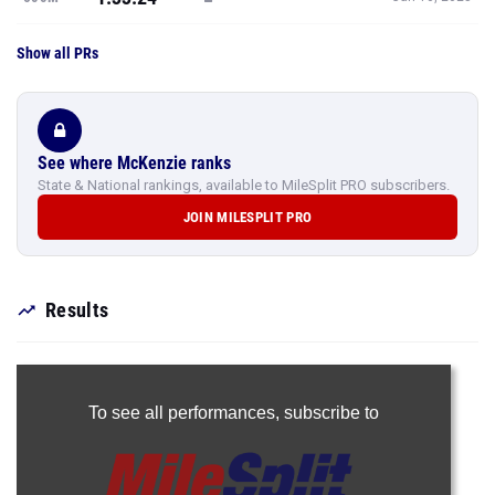
Show all PRs
See where McKenzie ranks
State & National rankings, available to MileSplit PRO subscribers.
JOIN MILESPLIT PRO
Results
To see all performances,
subscribe to