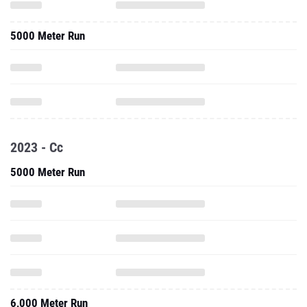
5000 Meter Run
2023 - Cc
5000 Meter Run
6,000 Meter Run