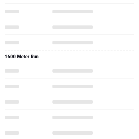
1600 Meter Run