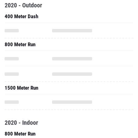
2020 - Outdoor
400 Meter Dash
800 Meter Run
1500 Meter Run
2020 - Indoor
800 Meter Run