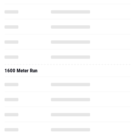
1600 Meter Run