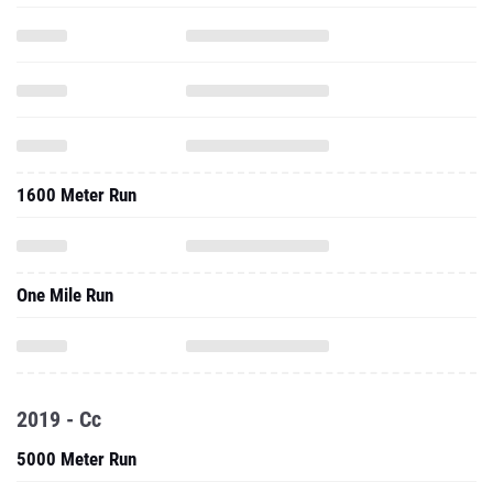
1600 Meter Run
One Mile Run
2019 - Cc
5000 Meter Run