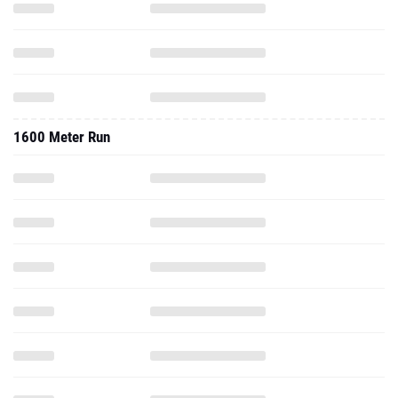
1600 Meter Run