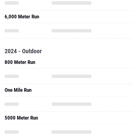
6,000 Meter Run
2024 - Outdoor
800 Meter Run
One Mile Run
5000 Meter Run