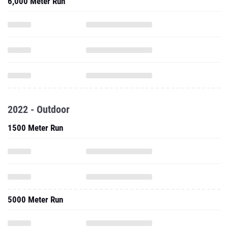
6,000 Meter Run
2022 - Outdoor
1500 Meter Run
5000 Meter Run