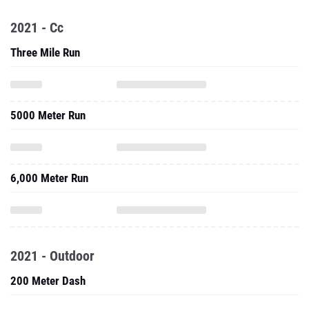
2021 - Cc
Three Mile Run
5000 Meter Run
6,000 Meter Run
2021 - Outdoor
200 Meter Dash