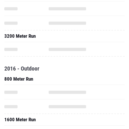
3200 Meter Run
2016 - Outdoor
800 Meter Run
1600 Meter Run