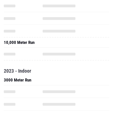
10,000 Meter Run
2023 - Indoor
3000 Meter Run