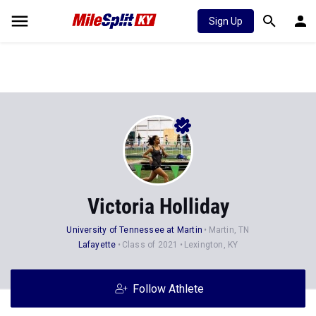
Sign Up
Victoria Holliday
University of Tennessee at Martin
Martin, TN
Lafayette
Class of 2021
Lexington, KY
Follow Athlete