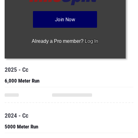
Join Now
Already a Pro member?
Log In
2025 - Cc
6,000 Meter Run
2024 - Cc
5000 Meter Run