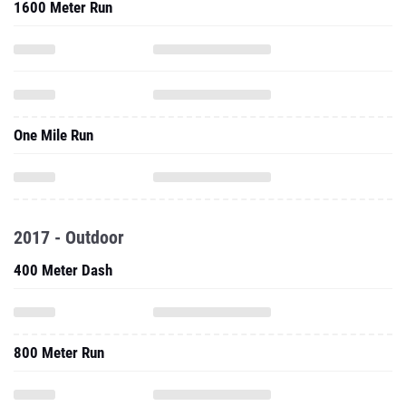
1600 Meter Run
One Mile Run
2017 - Outdoor
400 Meter Dash
800 Meter Run