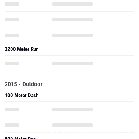
3200 Meter Run
2015 - Outdoor
100 Meter Dash