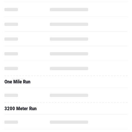
One Mile Run
3200 Meter Run