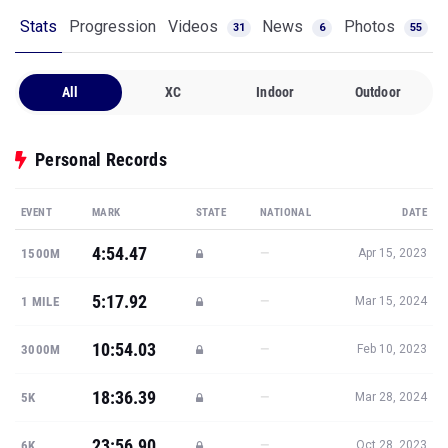
Stats
Progression
Videos
News
Photos
31
6
55
All
XC
Indoor
Outdoor
Personal Records
EVENT
MARK
STATE
NATIONAL
DATE
4:54.47
—
1500M
Apr 15, 2023
5:17.92
—
1 MILE
Mar 15, 2024
10:54.03
—
3000M
Feb 10, 2023
18:36.39
—
5K
Mar 28, 2024
23:56.90
—
6K
Oct 28, 2023