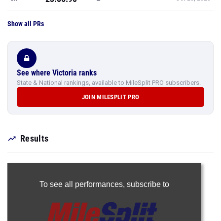
Show all PRs
See where Victoria ranks
State & National rankings, available to MileSplit PRO subscribers.
JOIN MILESPLIT PRO
Results
To see all performances,
subscribe to