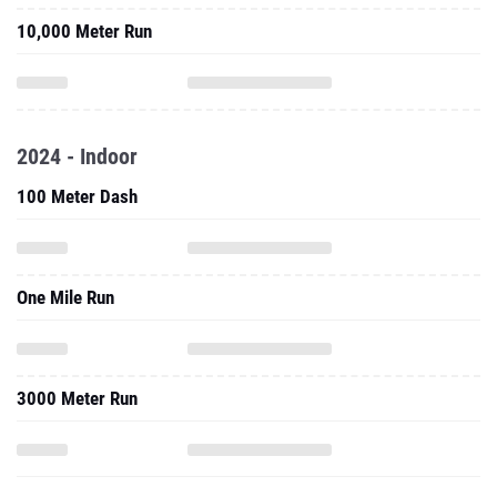
10,000 Meter Run
2024 - Indoor
100 Meter Dash
One Mile Run
3000 Meter Run