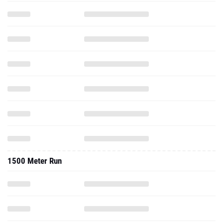
1500 Meter Run