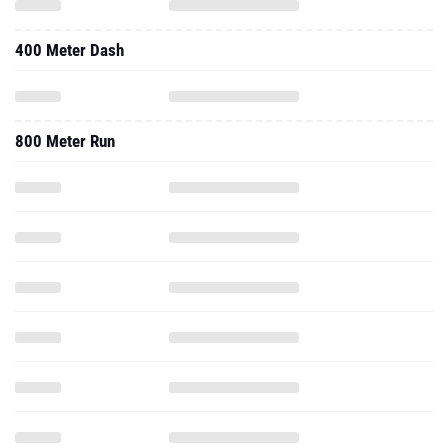
400 Meter Dash
800 Meter Run