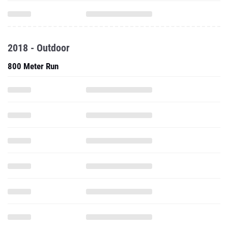
2018 - Outdoor
800 Meter Run