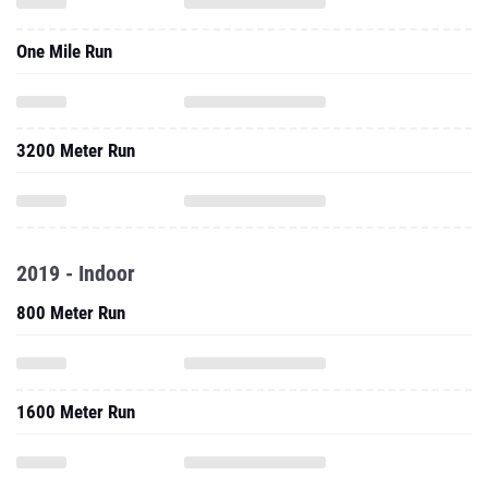
One Mile Run
3200 Meter Run
2019 - Indoor
800 Meter Run
1600 Meter Run