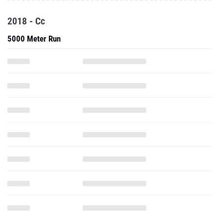
2018 - Cc
5000 Meter Run