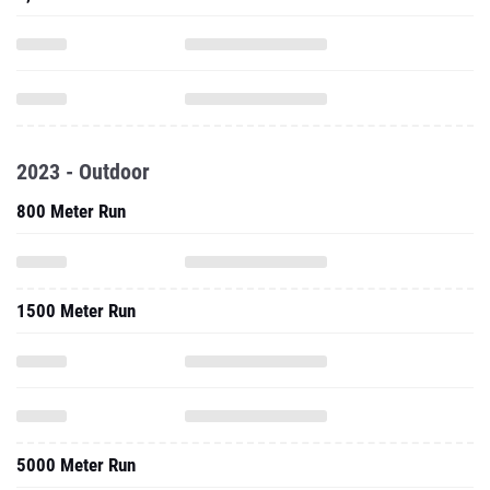
2023 - Outdoor
800 Meter Run
1500 Meter Run
5000 Meter Run