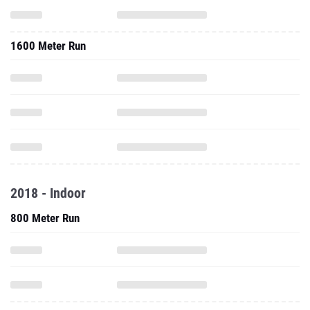
1600 Meter Run
2018 - Indoor
800 Meter Run