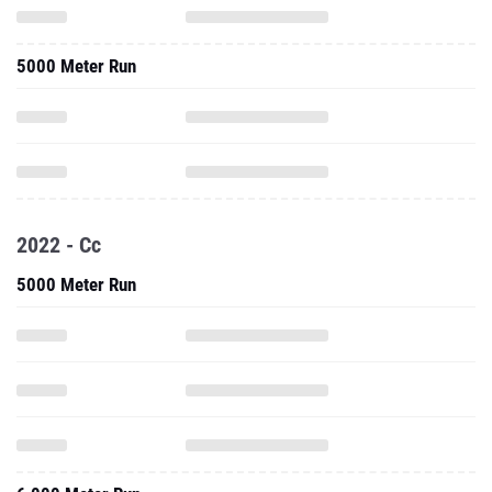
5000 Meter Run
2022 - Cc
5000 Meter Run