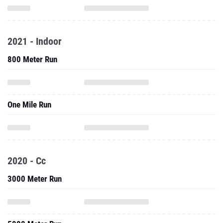
2021 - Indoor
800 Meter Run
One Mile Run
2020 - Cc
3000 Meter Run