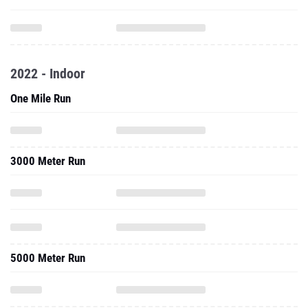
2022 - Indoor
One Mile Run
3000 Meter Run
5000 Meter Run