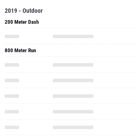
2019 - Outdoor
200 Meter Dash
800 Meter Run