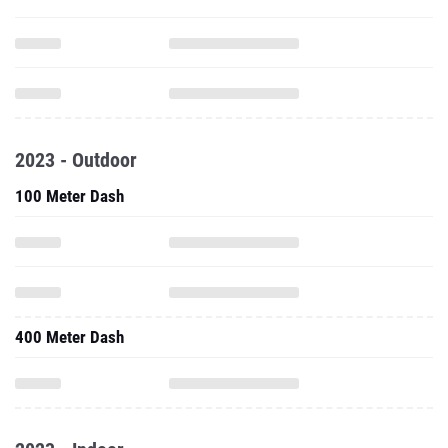
2023 - Outdoor
100 Meter Dash
400 Meter Dash