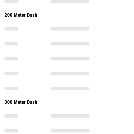
200 Meter Dash
300 Meter Dash