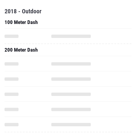
2018 - Outdoor
100 Meter Dash
200 Meter Dash