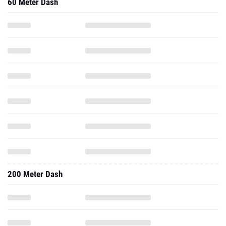
60 Meter Dash
200 Meter Dash