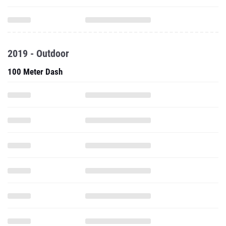
2019 - Outdoor
100 Meter Dash