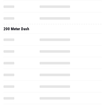
200 Meter Dash