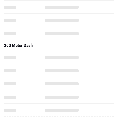
200 Meter Dash