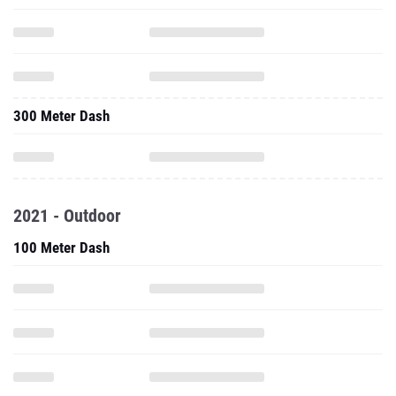
300 Meter Dash
2021 - Outdoor
100 Meter Dash