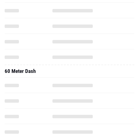
60 Meter Dash