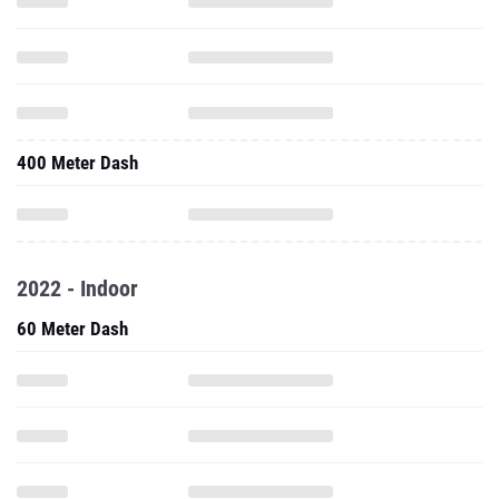
400 Meter Dash
2022 - Indoor
60 Meter Dash