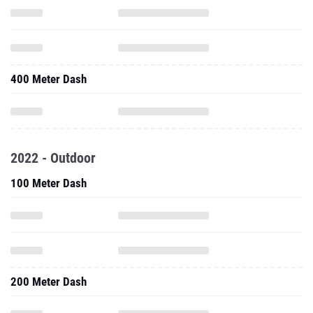
400 Meter Dash
2022 - Outdoor
100 Meter Dash
200 Meter Dash