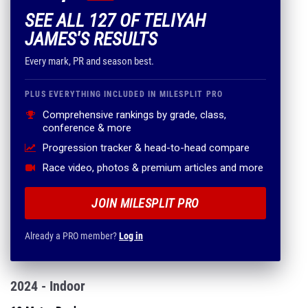
SEE ALL 127 OF TELIYAH
JAMES'S RESULTS
Every mark, PR and season best.
PLUS EVERYTHING INCLUDED IN MILESPLIT PRO
Comprehensive rankings by grade, class,
conference & more
Progression tracker & head-to-head compare
Race video, photos & premium articles and more
JOIN MILESPLIT PRO
Already a PRO member?
Log in
2024 - Indoor