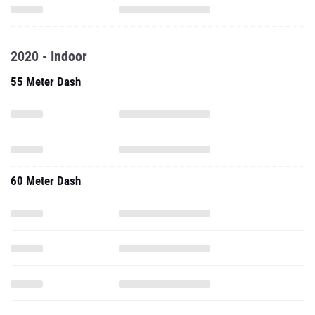
2020 - Indoor
55 Meter Dash
60 Meter Dash