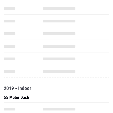
2019 - Indoor
55 Meter Dash