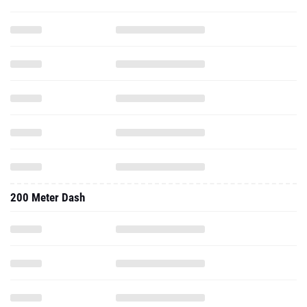
200 Meter Dash