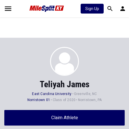
Sign Up
Teliyah James
East Carolina University
Greenville, NC
Norristown 01
Class of 2020
Norristown, PA
Claim Athlete