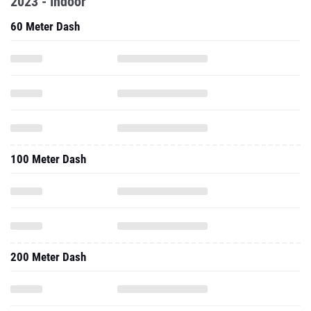
2023 - Indoor
60 Meter Dash
100 Meter Dash
200 Meter Dash