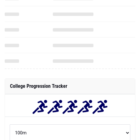
College Progression Tracker