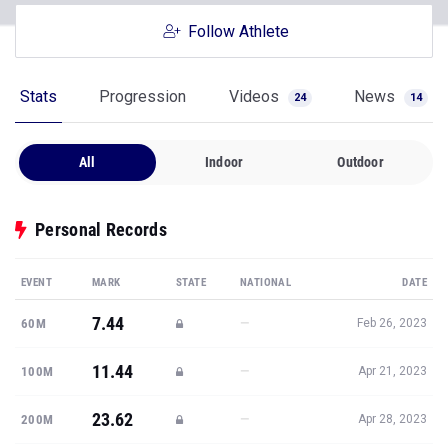
Follow Athlete
Stats
Progression
Videos
News
24
14
All
Indoor
Outdoor
Personal Records
EVENT
MARK
STATE
NATIONAL
DATE
7.44
—
60M
Feb 26, 2023
11.44
—
100M
Apr 21, 2023
23.62
—
200M
Apr 28, 2023