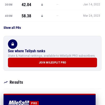
42.04
—
300M
Jan 14, 2022
58.38
—
400M
Mar 24, 2023
Show all PRs
See where Teliyah ranks
State & National rankings, available to MileSplit PRO subscribers.
JOIN MILESPLIT PRO
Results
PRO