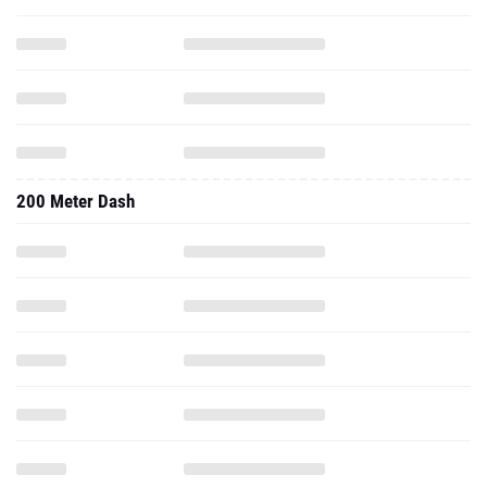
200 Meter Dash