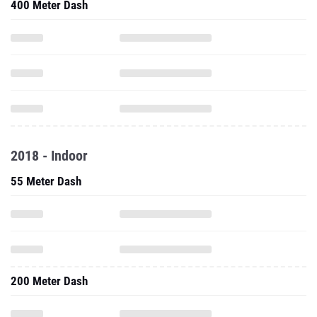
400 Meter Dash
2018 - Indoor
55 Meter Dash
200 Meter Dash