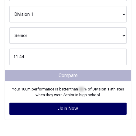
Compare
Your
100m
performance is better than
XX
% of
Division 1
athletes
when they were
Senior
in high school.
Join Now