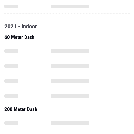
2021 - Indoor
60 Meter Dash
200 Meter Dash