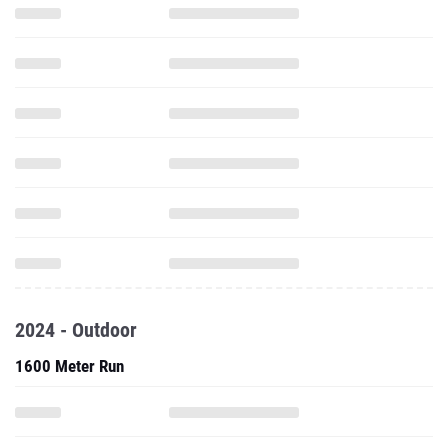
2024 - Outdoor
1600 Meter Run