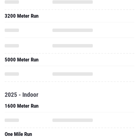
3200 Meter Run
5000 Meter Run
2025 - Indoor
1600 Meter Run
One Mile Run