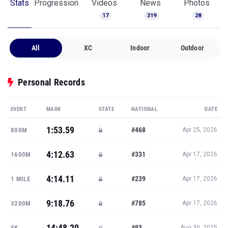
Stats
Progression
Videos
News
Photos
17
319
28
All
XC
Indoor
Outdoor
Personal Records
EVENT
MARK
STATE
NATIONAL
DATE
1:53.59
#468
800M
Apr 25, 2026
4:12.63
#331
1600M
Apr 17, 2026
4:14.11
#239
1 MILE
Apr 17, 2026
9:18.76
#785
3200M
Apr 17, 2026
14:48.20
#93
5K
Aug 30, 2025