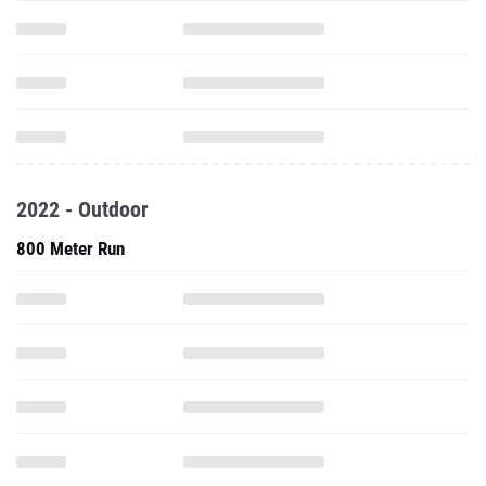
2022 - Outdoor
800 Meter Run