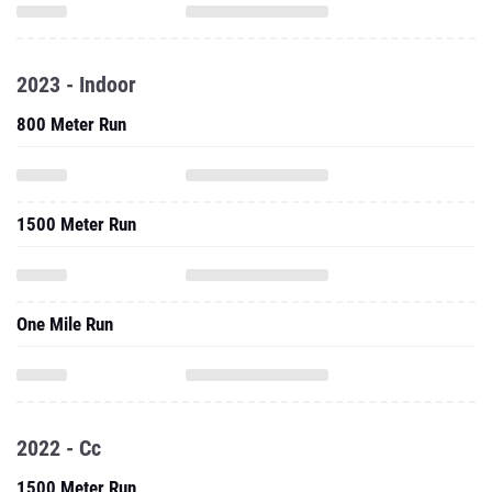
2023 - Indoor
800 Meter Run
1500 Meter Run
One Mile Run
2022 - Cc
1500 Meter Run