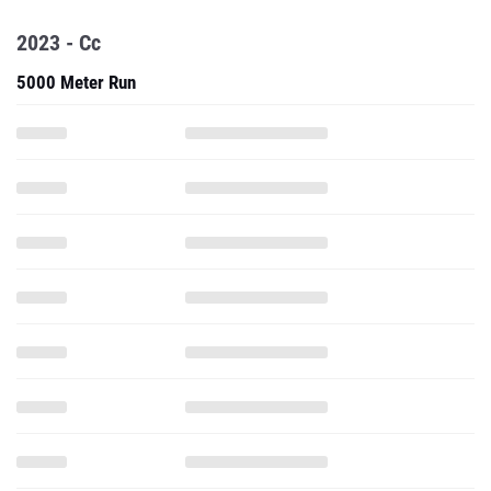
2023 - Cc
5000 Meter Run