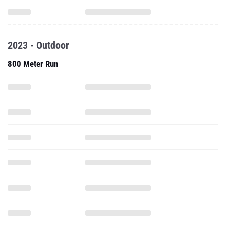
2023 - Outdoor
800 Meter Run