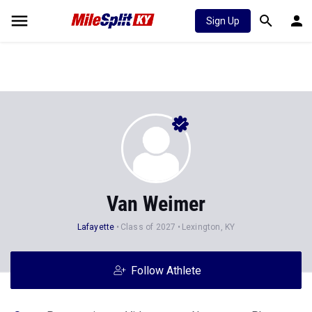
Sign Up
Van Weimer
Lafayette
Class of 2027
Lexington, KY
Follow Athlete