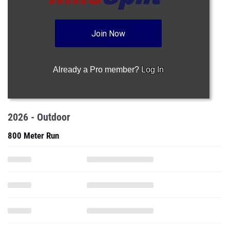
Join Now
Already a Pro member?
Log In
2026 - Outdoor
800 Meter Run