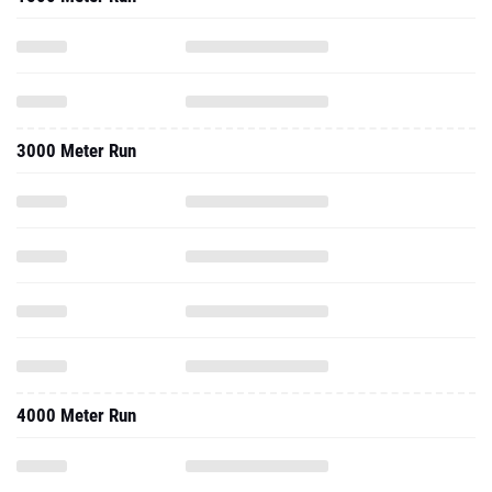
3000 Meter Run
4000 Meter Run