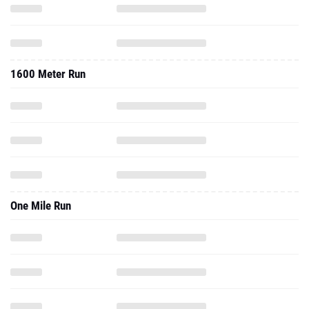
1600 Meter Run
One Mile Run