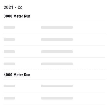
2021 - Cc
3000 Meter Run
4000 Meter Run