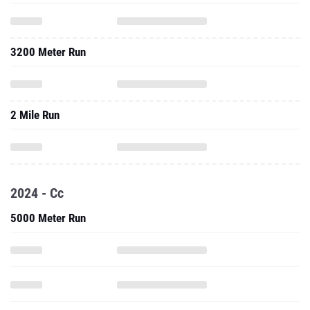
3200 Meter Run
2 Mile Run
2024 - Cc
5000 Meter Run