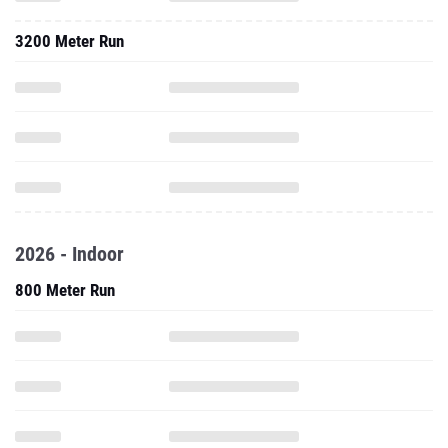
3200 Meter Run
2026 - Indoor
800 Meter Run