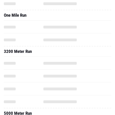
One Mile Run
3200 Meter Run
5000 Meter Run