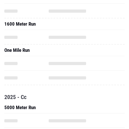
1600 Meter Run
One Mile Run
2025 - Cc
5000 Meter Run