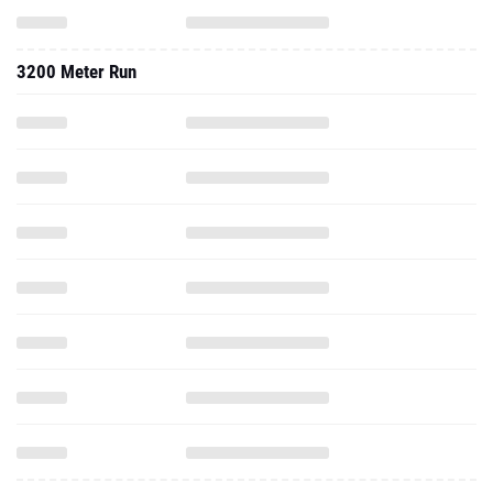
3200 Meter Run