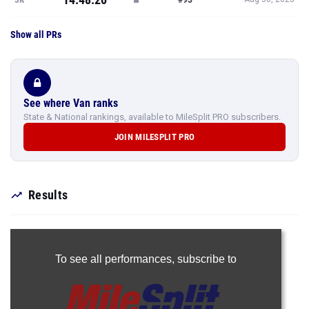
Show all PRs
See where Van ranks
State & National rankings, available to MileSplit PRO subscribers.
JOIN MILESPLIT PRO
Results
To see all performances,
subscribe to