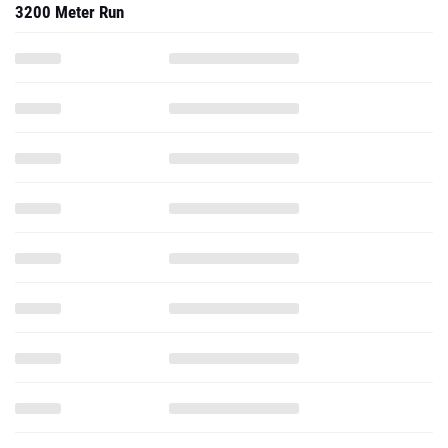
3200 Meter Run