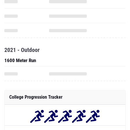
2021 - Outdoor
1600 Meter Run
College Progression Tracker