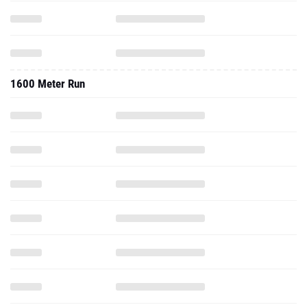
1600 Meter Run