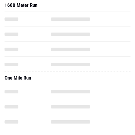
1600 Meter Run
One Mile Run