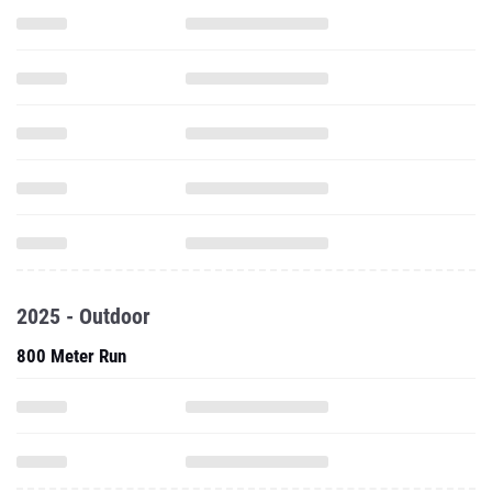
2025 - Outdoor
800 Meter Run