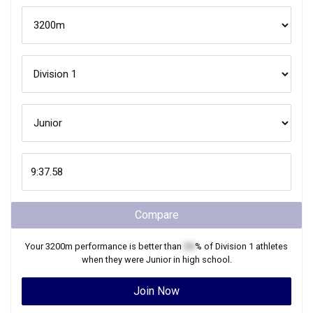
Compare
Your
3200m
performance is better than
XX
% of
Division 1
athletes
when they were
Junior
in high school.
Join Now