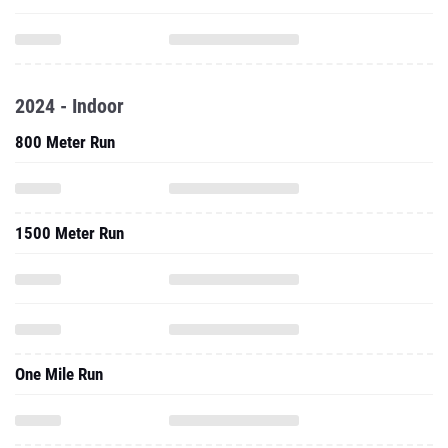
2024 - Indoor
800 Meter Run
1500 Meter Run
One Mile Run