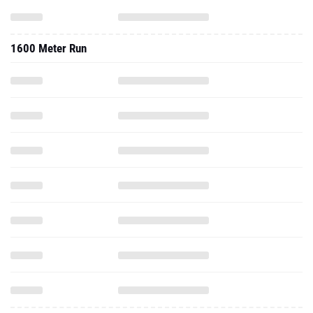
1600 Meter Run