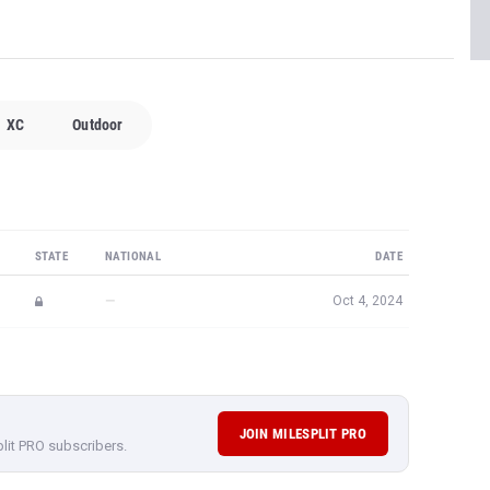
XC
Outdoor
STATE
NATIONAL
DATE
—
Oct 4, 2024
JOIN MILESPLIT PRO
plit PRO subscribers.