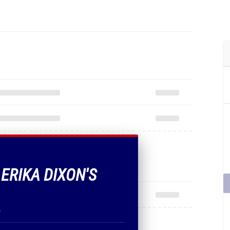
 ERIKA DIXON'S
.