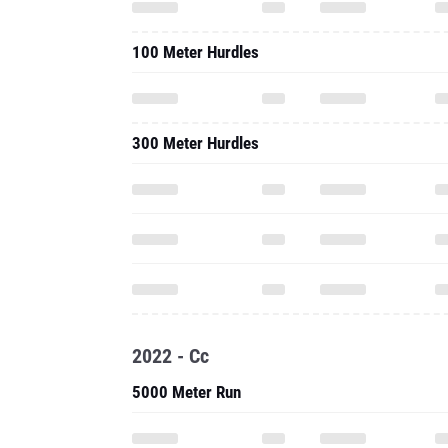
100 Meter Hurdles
300 Meter Hurdles
2022 - Cc
5000 Meter Run