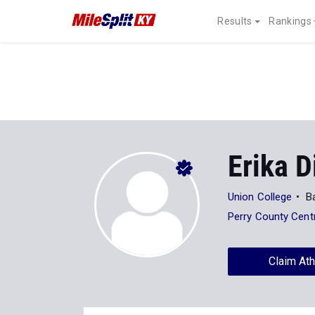
Results
Rankings
Erika D
Union College
Ba
Perry County Cent
Claim Ath