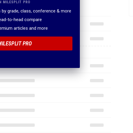
N MILESPLIT PRO
 by grade, class, conference & more
head-to-head compare
remium articles and more
MILESPLIT PRO