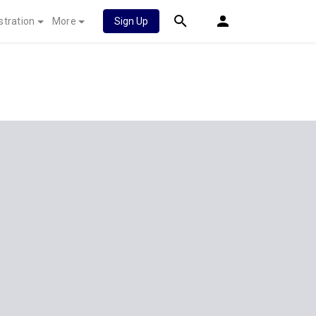
stration
More
Sign Up