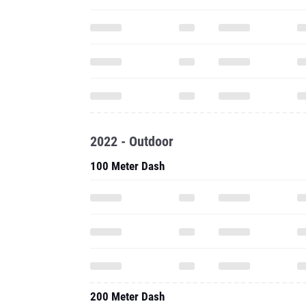
2022 - Outdoor
100 Meter Dash
200 Meter Dash