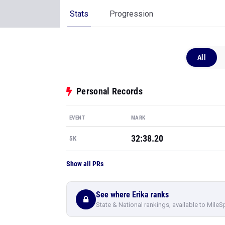
Stats
Progression
All
Personal Records
EVENT
MARK
32:38.20
5K
Show all PRs
See where Erika ranks
State & National rankings, available to MileS