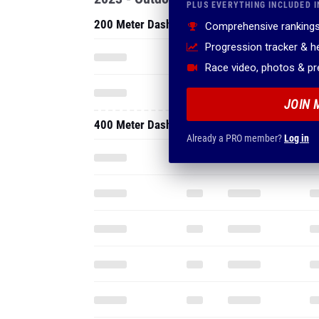
PLUS EVERYTHING INCLUDED I
200 Meter Dash
Comprehensive rankings
Progression tracker & 
Race video, photos & p
JOIN 
400 Meter Dash
Already a PRO member?
Log in