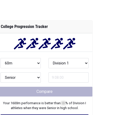
College Progression Tracker
Compare
Your
1600m
performance is better than
XX
% of
Division I
athletes when they were
Senior
in high school.