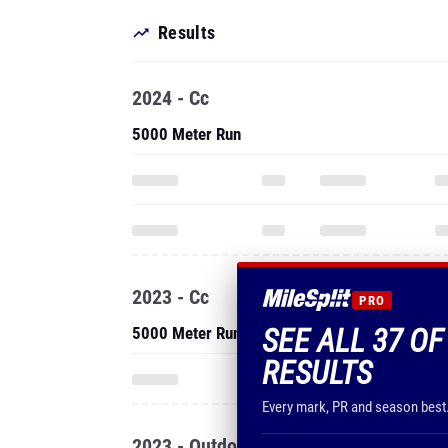
Results
2024 - Cc
5000 Meter Run
2023 - Cc
PRO
SEE ALL 37 OF
5000 Meter Run
RESULTS
Every mark, PR and season best
2023 - Outdoor