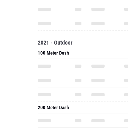
2021 - Outdoor
100 Meter Dash
200 Meter Dash