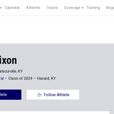
Calendar
Athletes
Teams
Coverage
Training
Regi
ixon
rbourville, KY
ral
Class of 2024
Hazard, KY
lete
Follow Athlete