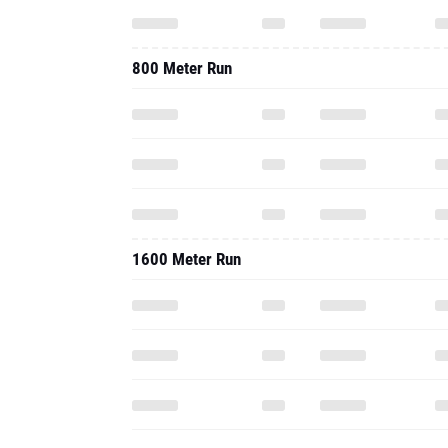
800 Meter Run
1600 Meter Run