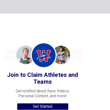
Join to Claim Athletes and
Teams
Get notified about Race Videos,
Personal Content, and more!
Get Started