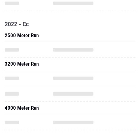
2022 - Cc
2500 Meter Run
3200 Meter Run
4000 Meter Run