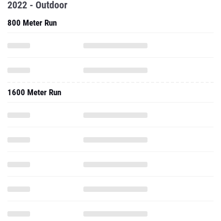
2022 - Outdoor
800 Meter Run
1600 Meter Run