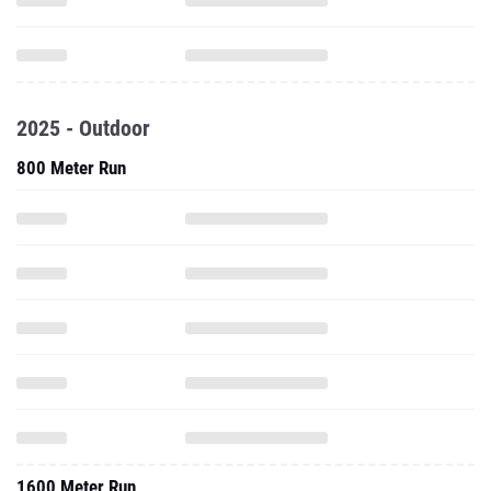
2025 - Outdoor
800 Meter Run
1600 Meter Run