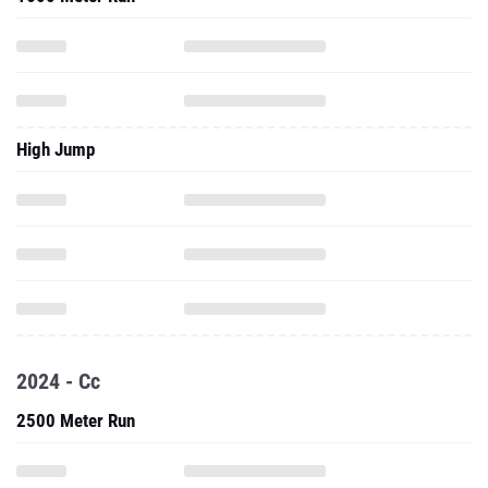
High Jump
2024 - Cc
2500 Meter Run