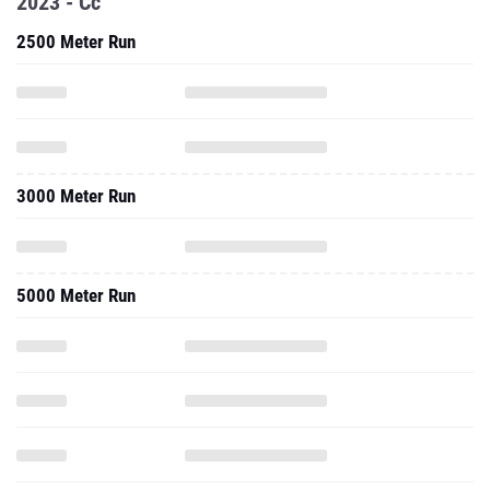
2023 - Cc
2500 Meter Run
3000 Meter Run
5000 Meter Run