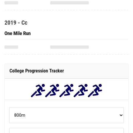
2019 - Cc
One Mile Run
College Progression Tracker