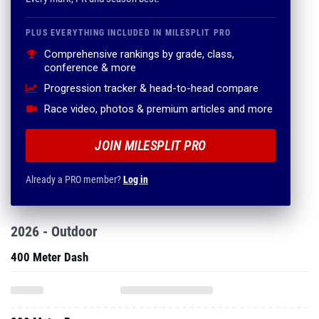
PLUS EVERYTHING INCLUDED IN MILESPLIT PRO
Comprehensive rankings by grade, class,
conference & more
Progression tracker & head-to-head compare
Race video, photos & premium articles and more
JOIN MILESPLIT PRO
Already a PRO member?
Log in
2026 - Outdoor
400 Meter Dash