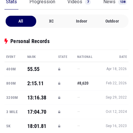
Stats
Progression
Videos
News
7
138
All
XC
Indoor
Outdoor
Personal Records
EVENT
MARK
STATE
NATIONAL
DATE
55.55
—
400M
Apr 18, 2026
2:15.11
#8,620
800M
Feb 22, 2026
13:16.38
—
3200M
Sep 29, 2022
17:04.70
—
3 MILE
Oct 12, 2024
18:01.81
—
5K
Sep 16, 2023