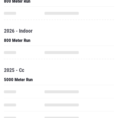
800 Meter Run
2026 - Indoor
800 Meter Run
2025 - Cc
5000 Meter Run