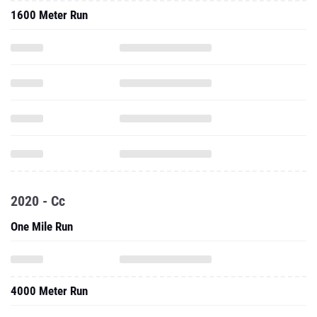
1600 Meter Run
2020 - Cc
One Mile Run
4000 Meter Run