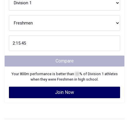
Compare
Your
800m
performance is better than
XX
% of
Division 1
athletes
when they were
Freshmen
in high school.
Join Now