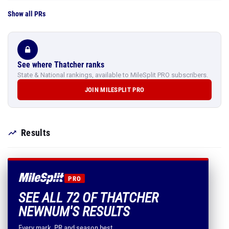
Show all PRs
See where Thatcher ranks
State & National rankings, available to MileSplit PRO subscribers.
JOIN MILESPLIT PRO
Results
PRO
SEE ALL 72 OF THATCHER
NEWNUM'S RESULTS
Every mark, PR and season best.