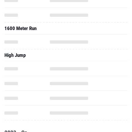
1600 Meter Run
High Jump