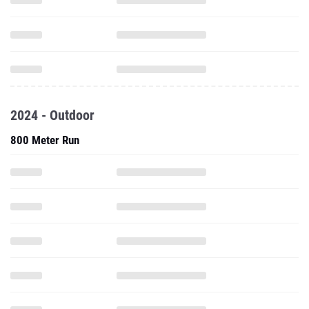
2024 - Outdoor
800 Meter Run