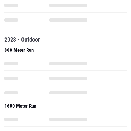
2023 - Outdoor
800 Meter Run
1600 Meter Run