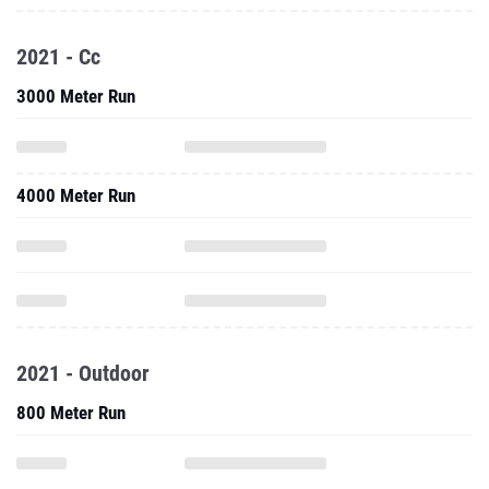
2021 - Cc
3000 Meter Run
4000 Meter Run
2021 - Outdoor
800 Meter Run