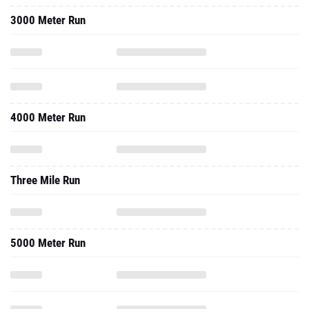
3000 Meter Run
4000 Meter Run
Three Mile Run
5000 Meter Run