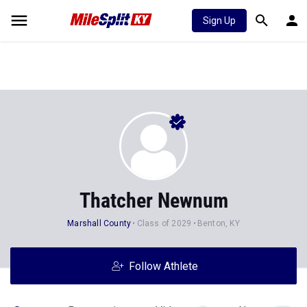
Sign Up
Thatcher Newnum
Marshall County
Class of 2029
Benton, KY
Follow Athlete