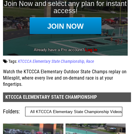
Tags:
KTCCCA Elementary State Championship
Race
Watch the KTCCCA Elementary Outdoor State Champs replay on
Milesplit, where every live and on-demand race is at your
fingertips.
KTCCCA ELEMENTARY STATE CHAMPIONSHIP
Folders