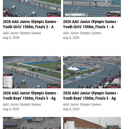
2026 AAU Junior Olympic Games -
2026 AAU Junior Olympic Games -
Youth Girls' 1500m, Finals 2 - A
Youth Girls' 1500m, Finals 1 - A
AAU Junior Olympic Games
AAU Junior Olympic Games
Aug 6, 2026
Aug 6, 2026
2026 AAU Junior Olympic Games -
2026 AAU Junior Olympic Games -
Youth Boys' 1500m, Finals 3 - Ag
Youth Boys' 1500m, Finals 2 - Ag
AAU Junior Olympic Games
AAU Junior Olympic Games
Aug 6, 2026
Aug 6, 2026