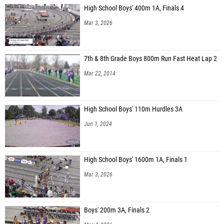
High School Boys' 400m 1A, Finals 4
Mar 3, 2026
7th & 8th Grade Boys 800m Run Fast Heat Lap 2
Mar 22, 2014
High School Boys' 110m Hurdles 3A
Jun 1, 2024
High School Boys' 1600m 1A, Finals 1
Mar 3, 2026
Boys' 200m 3A, Finals 2