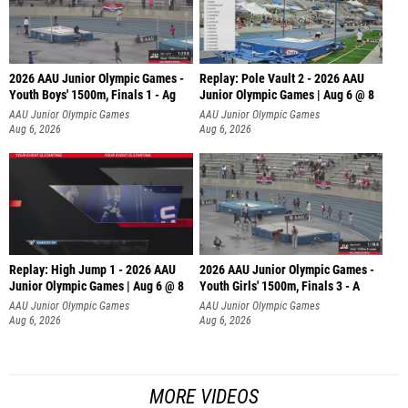
2026 AAU Junior Olympic Games -
Replay: Pole Vault 2 - 2026 AAU
Youth Boys' 1500m, Finals 1 - Ag
Junior Olympic Games | Aug 6 @ 8
AAU Junior Olympic Games
AAU Junior Olympic Games
Aug 6, 2026
Aug 6, 2026
Replay: High Jump 1 - 2026 AAU
2026 AAU Junior Olympic Games -
Junior Olympic Games | Aug 6 @ 8
Youth Girls' 1500m, Finals 3 - A
AAU Junior Olympic Games
AAU Junior Olympic Games
Aug 6, 2026
Aug 6, 2026
MORE VIDEOS