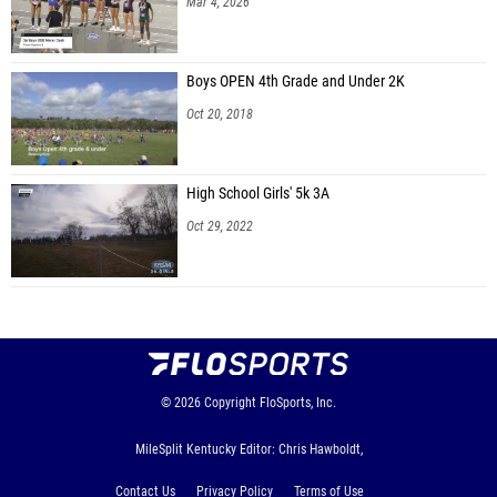
Mar 4, 2026
Boys OPEN 4th Grade and Under 2K
Oct 20, 2018
High School Girls' 5k 3A
Oct 29, 2022
© 2026
Copyright
FloSports, Inc.
MileSplit Kentucky Editor: Chris Hawboldt,
Contact Us
Privacy Policy
Terms of Use