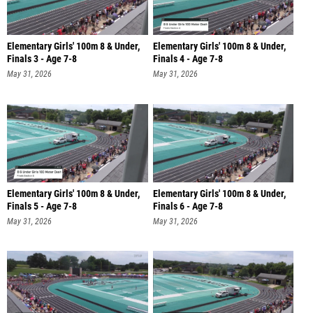
Elementary Girls' 100m 8 & Under,
Elementary Girls' 100m 8 & Under,
Finals 3 - Age 7-8
Finals 4 - Age 7-8
May 31, 2026
May 31, 2026
Elementary Girls' 100m 8 & Under,
Elementary Girls' 100m 8 & Under,
Finals 5 - Age 7-8
Finals 6 - Age 7-8
May 31, 2026
May 31, 2026