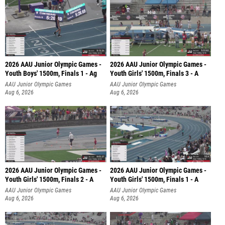
2026 AAU Junior Olympic Games -
2026 AAU Junior Olympic Games -
Youth Boys' 1500m, Finals 1 - Ag
Youth Girls' 1500m, Finals 3 - A
AAU Junior Olympic Games
AAU Junior Olympic Games
Aug 6, 2026
Aug 6, 2026
2026 AAU Junior Olympic Games -
2026 AAU Junior Olympic Games -
Youth Girls' 1500m, Finals 2 - A
Youth Girls' 1500m, Finals 1 - A
AAU Junior Olympic Games
AAU Junior Olympic Games
Aug 6, 2026
Aug 6, 2026