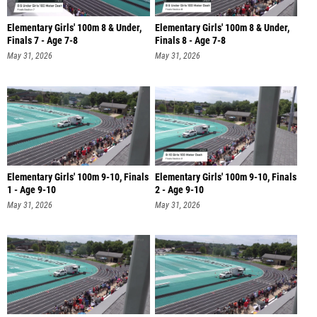
Elementary Girls' 100m 8 & Under,
Elementary Girls' 100m 8 & Under,
Finals 7 - Age 7-8
Finals 8 - Age 7-8
May 31, 2026
May 31, 2026
Elementary Girls' 100m 9-10, Finals
Elementary Girls' 100m 9-10, Finals
1 - Age 9-10
2 - Age 9-10
May 31, 2026
May 31, 2026