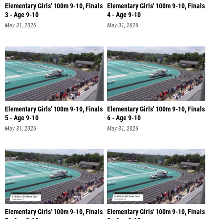
Elementary Girls' 100m 9-10, Finals
Elementary Girls' 100m 9-10, Finals
3 - Age 9-10
4 - Age 9-10
May 31, 2026
May 31, 2026
Elementary Girls' 100m 9-10, Finals
Elementary Girls' 100m 9-10, Finals
5 - Age 9-10
6 - Age 9-10
May 31, 2026
May 31, 2026
Elementary Girls' 100m 9-10, Finals
Elementary Girls' 100m 9-10, Finals