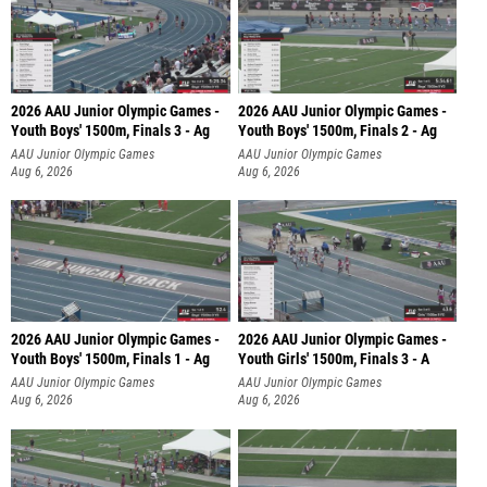
2026 AAU Junior Olympic Games -
2026 AAU Junior Olympic Games -
Youth Boys' 1500m, Finals 3 - Ag
Youth Boys' 1500m, Finals 2 - Ag
AAU Junior Olympic Games
AAU Junior Olympic Games
Aug 6, 2026
Aug 6, 2026
2026 AAU Junior Olympic Games -
2026 AAU Junior Olympic Games -
Youth Boys' 1500m, Finals 1 - Ag
Youth Girls' 1500m, Finals 3 - A
AAU Junior Olympic Games
AAU Junior Olympic Games
Aug 6, 2026
Aug 6, 2026