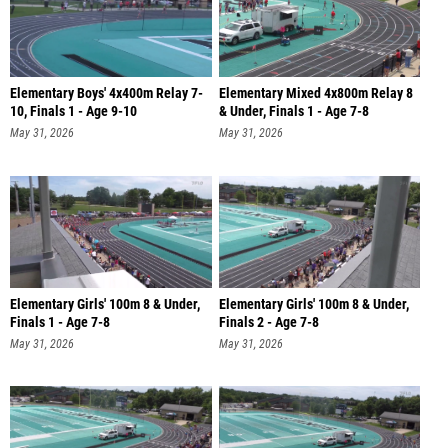
Elementary Boys' 4x400m Relay 7-
Elementary Mixed 4x800m Relay 8
10, Finals 1 - Age 9-10
& Under, Finals 1 - Age 7-8
May 31, 2026
May 31, 2026
Elementary Girls' 100m 8 & Under,
Elementary Girls' 100m 8 & Under,
Finals 1 - Age 7-8
Finals 2 - Age 7-8
May 31, 2026
May 31, 2026