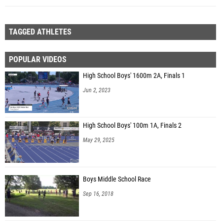
TAGGED ATHLETES
POPULAR VIDEOS
High School Boys' 1600m 2A, Finals 1
Jun 2, 2023
High School Boys' 100m 1A, Finals 2
May 29, 2025
Boys Middle School Race
Sep 16, 2018