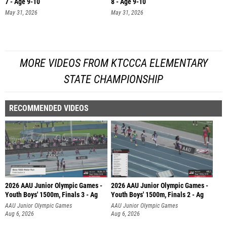
7 - Age 9-10
8 - Age 9-10
May 31, 2026
May 31, 2026
MORE VIDEOS FROM KTCCCA ELEMENTARY
STATE CHAMPIONSHIP
RECOMMENDED VIDEOS
2026 AAU Junior Olympic Games -
2026 AAU Junior Olympic Games -
Youth Boys' 1500m, Finals 3 - Ag
Youth Boys' 1500m, Finals 2 - Ag
AAU Junior Olympic Games
AAU Junior Olympic Games
Aug 6, 2026
Aug 6, 2026