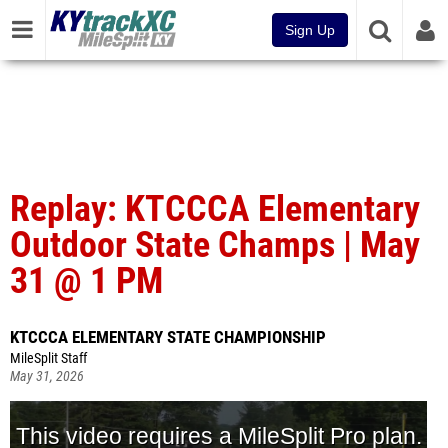
Sign Up
Replay: KTCCCA Elementary
Outdoor State Champs | May
31 @ 1 PM
KTCCCA ELEMENTARY STATE CHAMPIONSHIP
MileSplit Staff
May 31, 2026