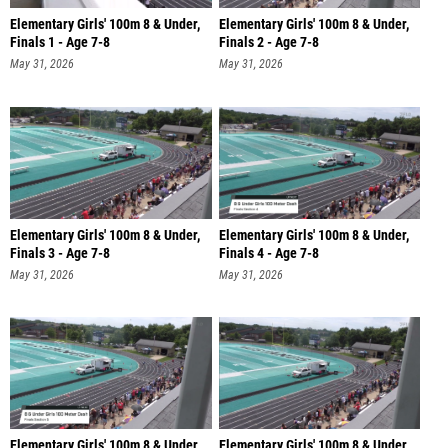
Elementary Girls' 100m 8 & Under,
Elementary Girls' 100m 8 & Under,
Finals 1 - Age 7-8
Finals 2 - Age 7-8
May 31, 2026
May 31, 2026
Elementary Girls' 100m 8 & Under,
Elementary Girls' 100m 8 & Under,
Finals 3 - Age 7-8
Finals 4 - Age 7-8
May 31, 2026
May 31, 2026
Elementary Girls' 100m 8 & Under,
Elementary Girls' 100m 8 & Under,