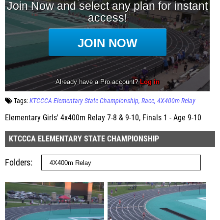
Tags:
KTCCCA Elementary State Championship
Race
4X400m Relay
Elementary Girls' 4x400m Relay 7-8 & 9-10, Finals 1 - Age 9-10
KTCCCA ELEMENTARY STATE CHAMPIONSHIP
Folders