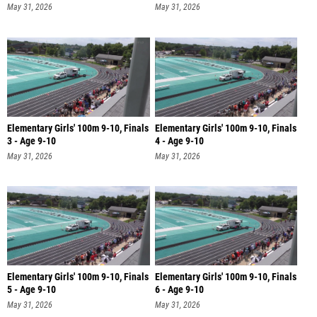
May 31, 2026
May 31, 2026
Elementary Girls' 100m 9-10, Finals
Elementary Girls' 100m 9-10, Finals
3 - Age 9-10
4 - Age 9-10
May 31, 2026
May 31, 2026
Elementary Girls' 100m 9-10, Finals
Elementary Girls' 100m 9-10, Finals
5 - Age 9-10
6 - Age 9-10
May 31, 2026
May 31, 2026