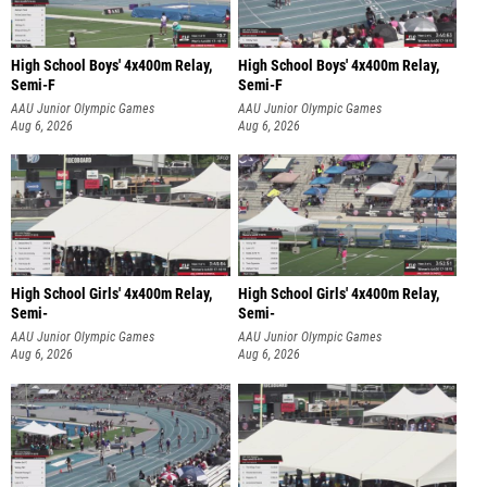
High School Boys' 4x400m Relay,
High School Boys' 4x400m Relay,
Semi-F
Semi-F
AAU Junior Olympic Games
AAU Junior Olympic Games
Aug 6, 2026
Aug 6, 2026
High School Girls' 4x400m Relay,
High School Girls' 4x400m Relay,
Semi-
Semi-
AAU Junior Olympic Games
AAU Junior Olympic Games
Aug 6, 2026
Aug 6, 2026