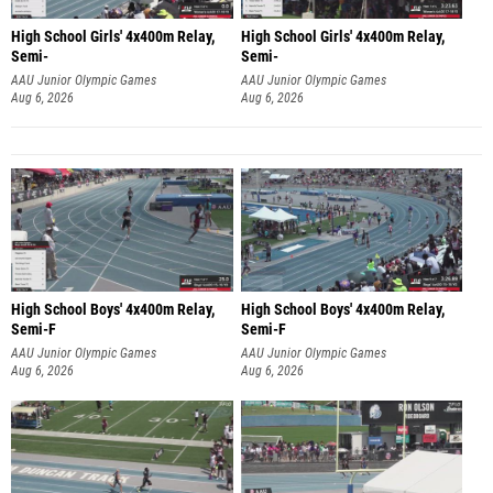
High School Girls' 4x400m Relay,
High School Girls' 4x400m Relay,
Semi-
Semi-
AAU Junior Olympic Games
AAU Junior Olympic Games
Aug 6, 2026
Aug 6, 2026
High School Boys' 4x400m Relay,
High School Boys' 4x400m Relay,
Semi-F
Semi-F
AAU Junior Olympic Games
AAU Junior Olympic Games
Aug 6, 2026
Aug 6, 2026