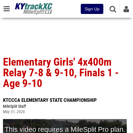
Sign Up
Elementary Girls' 4x400m
Relay 7-8 & 9-10, Finals 1 -
Age 9-10
KTCCCA ELEMENTARY STATE CHAMPIONSHIP
MileSplit Staff
May 31, 2026