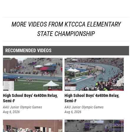
MORE VIDEOS FROM KTCCCA ELEMENTARY
STATE CHAMPIONSHIP
RECOMMENDED VIDEOS
High School Boys' 4x400m Relay,
High School Boys' 4x400m Relay,
Semi-F
Semi-F
AAU Junior Olympic Games
AAU Junior Olympic Games
Aug 6, 2026
Aug 6, 2026