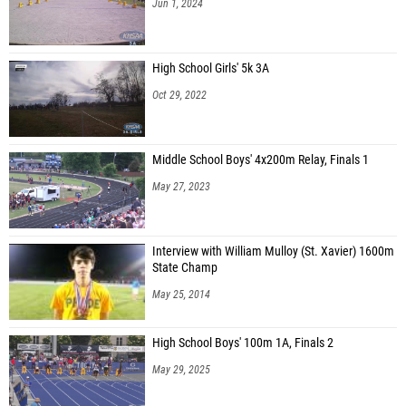
Jun 1, 2024
High School Girls' 5k 3A
Oct 29, 2022
Middle School Boys' 4x200m Relay, Finals 1
May 27, 2023
Interview with William Mulloy (St. Xavier) 1600m
State Champ
May 25, 2014
High School Boys' 100m 1A, Finals 2
May 29, 2025