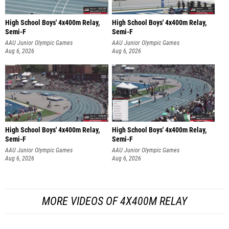
High School Boys' 4x400m Relay,
High School Boys' 4x400m Relay,
Semi-F
Semi-F
AAU Junior Olympic Games
AAU Junior Olympic Games
Aug 6, 2026
Aug 6, 2026
High School Boys' 4x400m Relay,
High School Boys' 4x400m Relay,
Semi-F
Semi-F
AAU Junior Olympic Games
AAU Junior Olympic Games
Aug 6, 2026
Aug 6, 2026
MORE VIDEOS OF 4X400M RELAY