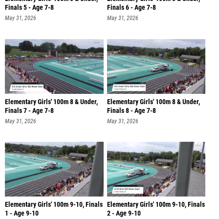
Finals 5 - Age 7-8
Finals 6 - Age 7-8
May 31, 2026
May 31, 2026
Elementary Girls' 100m 8 & Under,
Elementary Girls' 100m 8 & Under,
Finals 7 - Age 7-8
Finals 8 - Age 7-8
May 31, 2026
May 31, 2026
Elementary Girls' 100m 9-10, Finals
Elementary Girls' 100m 9-10, Finals
1 - Age 9-10
2 - Age 9-10