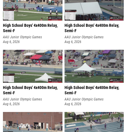
High School Boys' 4x400m Relay,
High School Boys' 4x400m Relay,
Semi-F
Semi-F
AAU Junior Olympic Games
AAU Junior Olympic Games
Aug 6, 2026
Aug 6, 2026
High School Boys' 4x400m Relay,
High School Boys' 4x400m Relay,
Semi-F
Semi-F
AAU Junior Olympic Games
AAU Junior Olympic Games
Aug 6, 2026
Aug 6, 2026