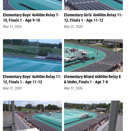
Elementary Boys' 4x400m Relay 7-
Elementary Girls' 4x400m Relay 11-
10, Finals 1 - Age 9-10
12, Finals 1 - Age 11-12
May 31, 2026
May 31, 2026
Elementary Boys' 4x400m Relay 11-
Elementary Mixed 4x800m Relay 8
12, Finals 1 - Age 11-12
& Under, Finals 1 - Age 7-8
May 31, 2026
May 31, 2026