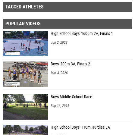
TAGGED ATHLETES
POPULAR VIDEOS
High School Boys' 1600m 2A, Finals 1
Jun 2, 2023
Boys' 200m 3A, Finals 2
Mar 4, 2026
Boys Middle School Race
Sep 16, 2018
High School Boys' 110m Hurdles 3A