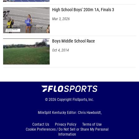
High School Boys' 200m 1A, Finals 3
Mar 3, 2026
Boys Middle School Race
Oct 4, 2014
© 2026
Copyright
FloSports, Inc.
MileSplit Kentucky Editor: Chris Hawboldt,
Contact Us
Privacy Policy
Terms of Use
Cookie Preferences / Do Not Sell or Share My Personal
Information