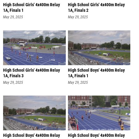
High School Girls' 4x400m Relay
High School Girls' 4x400m Relay
1A, Finals 1
1A, Finals 2
May 29, 2025
May 29, 2025
High School Girls' 4x400m Relay
High School Boys' 4x400m Relay
1A, Finals 3
1A, Finals 1
May 29, 2025
May 29, 2025
High School Boys' 4x400m Relay
High School Boys' 4x400m Relay