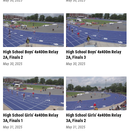
May 30, 2025
May 30, 2025
High School Boys' 4x400m Relay
High School Boys' 4x400m Relay
2A, Finals 2
2A, Finals 3
May 30, 2025
May 30, 2025
High School Girls' 4x400m Relay
High School Girls' 4x400m Relay
3A, Finals 1
3A, Finals 2
May 31, 2025
May 31, 2025