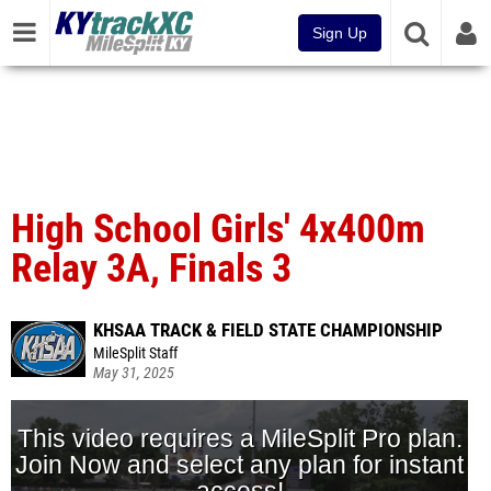
Sign Up
High School Girls' 4x400m
Relay 3A, Finals 3
KHSAA TRACK & FIELD STATE CHAMPIONSHIP
MileSplit Staff
May 31, 2025