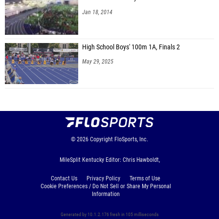
Jan 18, 2014
High School Boys' 100m 1A, Finals 2
May 29, 2025
© 2026
Copyright
FloSports, Inc.
MileSplit Kentucky Editor: Chris Hawboldt,
Contact Us
Privacy Policy
Terms of Use
Cookie Preferences / Do Not Sell or Share My Personal
Information
Generated by 10.1.2.176 fresh in 105 milliseconds