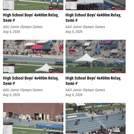
High School Boys' 4x400m Relay,
High School Boys' 4x400m Relay,
Semi-F
Semi-F
AAU Junior Olympic Games
AAU Junior Olympic Games
Aug 6, 2026
Aug 6, 2026
High School Boys' 4x400m Relay,
High School Boys' 4x400m Relay,
Semi-F
Semi-F
AAU Junior Olympic Games
AAU Junior Olympic Games
Aug 6, 2026
Aug 6, 2026