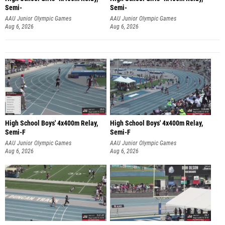
Semi-
Semi-
AAU Junior Olympic Games
AAU Junior Olympic Games
Aug 6, 2026
Aug 6, 2026
High School Boys' 4x400m Relay,
High School Boys' 4x400m Relay,
Semi-F
Semi-F
AAU Junior Olympic Games
AAU Junior Olympic Games
Aug 6, 2026
Aug 6, 2026