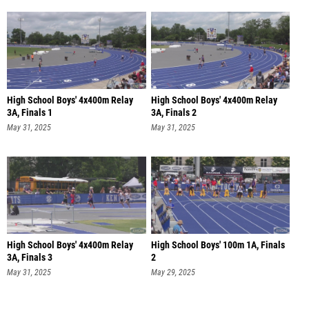
High School Boys' 4x400m Relay
High School Boys' 4x400m Relay
3A, Finals 1
3A, Finals 2
May 31, 2025
May 31, 2025
High School Boys' 4x400m Relay
High School Boys' 100m 1A, Finals
3A, Finals 3
2
May 31, 2025
May 29, 2025