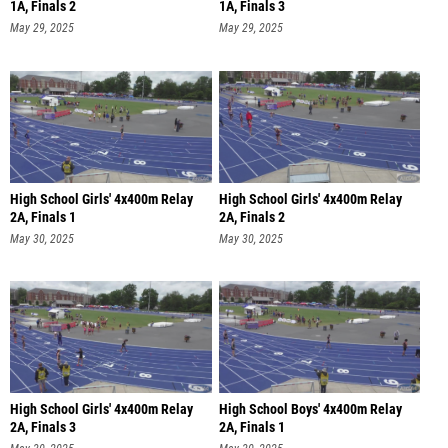
1A, Finals 2
1A, Finals 3
May 29, 2025
May 29, 2025
High School Girls' 4x400m Relay
High School Girls' 4x400m Relay
2A, Finals 1
2A, Finals 2
May 30, 2025
May 30, 2025
High School Girls' 4x400m Relay
High School Boys' 4x400m Relay
2A, Finals 3
2A, Finals 1