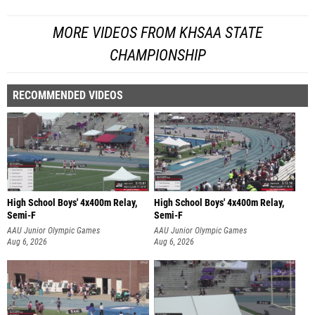
MORE VIDEOS FROM KHSAA STATE
CHAMPIONSHIP
RECOMMENDED VIDEOS
High School Boys' 4x400m Relay,
High School Boys' 4x400m Relay,
Semi-F
Semi-F
AAU Junior Olympic Games
AAU Junior Olympic Games
Aug 6, 2026
Aug 6, 2026