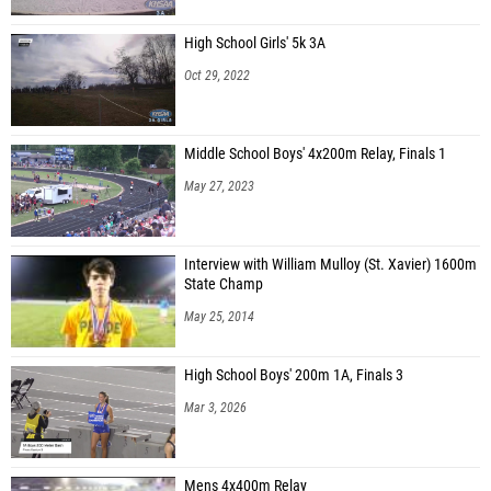
High School Girls' 5k 3A
Oct 29, 2022
Middle School Boys' 4x200m Relay, Finals 1
May 27, 2023
Interview with William Mulloy (St. Xavier) 1600m
State Champ
May 25, 2014
High School Boys' 200m 1A, Finals 3
Mar 3, 2026
Mens 4x400m Relay