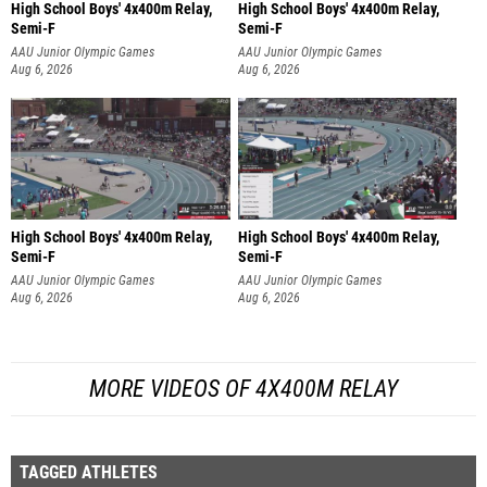
High School Boys' 4x400m Relay,
High School Boys' 4x400m Relay,
Semi-F
Semi-F
AAU Junior Olympic Games
AAU Junior Olympic Games
Aug 6, 2026
Aug 6, 2026
High School Boys' 4x400m Relay,
High School Boys' 4x400m Relay,
Semi-F
Semi-F
AAU Junior Olympic Games
AAU Junior Olympic Games
Aug 6, 2026
Aug 6, 2026
MORE VIDEOS OF 4X400M RELAY
TAGGED ATHLETES