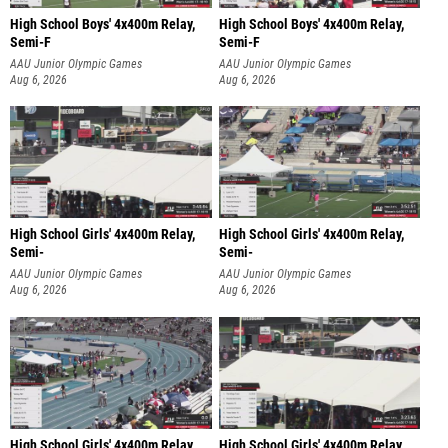
High School Boys' 4x400m Relay,
High School Boys' 4x400m Relay,
Semi-F
Semi-F
AAU Junior Olympic Games
AAU Junior Olympic Games
Aug 6, 2026
Aug 6, 2026
High School Girls' 4x400m Relay,
High School Girls' 4x400m Relay,
Semi-
Semi-
AAU Junior Olympic Games
AAU Junior Olympic Games
Aug 6, 2026
Aug 6, 2026
High School Girls' 4x400m Relay,
High School Girls' 4x400m Relay,