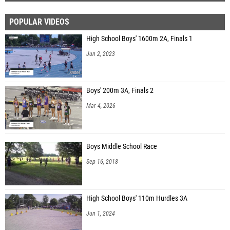
POPULAR VIDEOS
High School Boys' 1600m 2A, Finals 1
Jun 2, 2023
Boys' 200m 3A, Finals 2
Mar 4, 2026
Boys Middle School Race
Sep 16, 2018
High School Boys' 110m Hurdles 3A
Jun 1, 2024