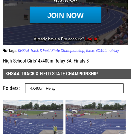
Tags:
KHSAA Track & Field State Championship
Race
4X400m Relay
High School Girls' 4x400m Relay 3A, Finals 3
KHSAA TRACK & FIELD STATE CHAMPIONSHIP
Folders