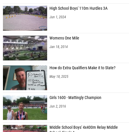
High School Boys' 110m Hurdles 3A
Jun 1, 2024
Womens One Mile
Jan 18, 2014
How do Extra Qualifiers Make it to State?
May 18, 2025
Girls 1600 - Mattingly Champion
Jun 2, 2016
Middle School Boys' 4x400m Relay Middle