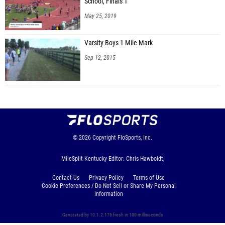
School, Finals 1
May 25, 2019
Varsity Boys 1 Mile Mark
Sep 12, 2015
© 2026
Copyright
FloSports, Inc.
MileSplit Kentucky Editor: Chris Hawboldt,
Contact Us
Privacy Policy
Terms of Use
Cookie Preferences / Do Not Sell or Share My Personal
Information
Generated by 10.1.2.176 fresh in 100 milliseconds