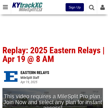
Sign Up
Replay: 2025 Eastern Relays |
Apr 19 @ 8 AM
EASTERN RELAYS
MileSplit Staff
Apr 19, 2025