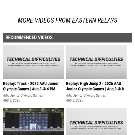
MORE VIDEOS FROM EASTERN RELAYS
RECOMMENDED VIDEOS
Replay: Track - 2026 AAU Junior
Replay: High Jump 2 - 2026 AAU
Olympic Games | Aug 8 @ 4 PM
Junior Olympic Games | Aug 8 @ 8
AAU Junior Olympic Games
AAU Junior Olympic Games
Aug 8, 2026
Aug 8, 2026