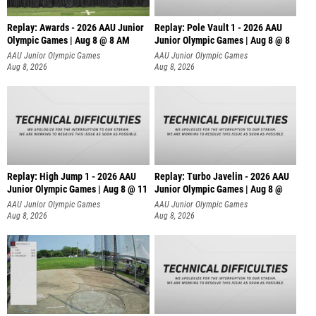
Replay: Awards - 2026 AAU Junior
Replay: Pole Vault 1 - 2026 AAU
Olympic Games | Aug 8 @ 8 AM
Junior Olympic Games | Aug 8 @ 8
AAU Junior Olympic Games
AAU Junior Olympic Games
Aug 8, 2026
Aug 8, 2026
Replay: High Jump 1 - 2026 AAU
Replay: Turbo Javelin - 2026 AAU
Junior Olympic Games | Aug 8 @ 11
Junior Olympic Games | Aug 8 @
AAU Junior Olympic Games
AAU Junior Olympic Games
Aug 8, 2026
Aug 8, 2026