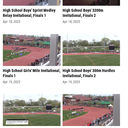
High School Boys' Sprint Medley
High School Boys' 3200m
Relay Invitational, Finals 1
Invitational, Finals 2
Apr 18, 2025
Apr 18, 2025
High School Girls' Mile Invitational,
High School Boys' 300m Hurdles
Finals 1
Invitational, Finals 2
Apr 19, 2025
Apr 19, 2025