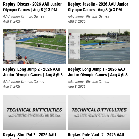
Replay: Discus - 2026 AAU Junior
Replay: Javelin - 2026 AAU Junior
Olympic Games | Aug 8 @ 3 PM
Olympic Games | Aug 8 @ 3 PM
AAU Junior Olympic Games
AAU Junior Olympic Games
Aug 8, 2026
Aug 8, 2026
Replay: Long Jump 2 - 2026 AAU
Replay: Long Jump 1 - 2026 AAU
Junior Olympic Games | Aug 8 @ 3
Junior Olympic Games | Aug 8 @ 3
AAU Junior Olympic Games
AAU Junior Olympic Games
Aug 8, 2026
Aug 8, 2026
Replay: Shot Put 2 - 2026 AAU
Replay: Pole Vault 2 - 2026 AAU