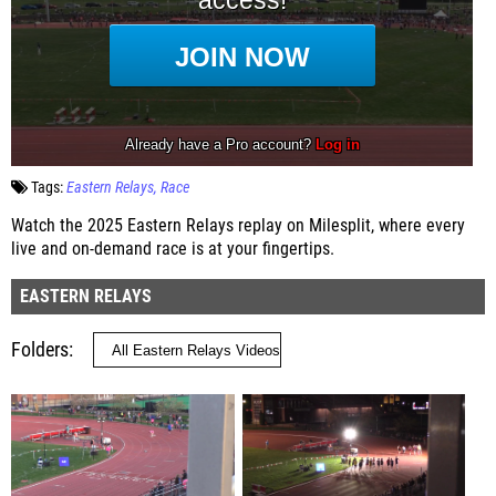
Tags:
Eastern Relays
Race
Watch the 2025 Eastern Relays replay on Milesplit, where every
live and on-demand race is at your fingertips.
EASTERN RELAYS
Folders