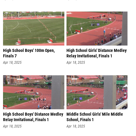
High School Boys' 100m Open,
High School Girls' Distance Medley
Finals 7
Relay Invitational, Finals 1
Apr 18, 2025
Apr 18, 2025
High School Boys' Distance Medley
Middle School Girls' Mile Middle
Relay Invitational, Finals 1
School, Finals 1
Apr 18, 2025
Apr 18, 2025