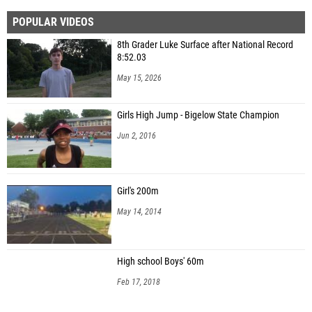
POPULAR VIDEOS
8th Grader Luke Surface after National Record
8:52.03
May 15, 2026
Girls High Jump - Bigelow State Champion
Jun 2, 2016
Girl's 200m
May 14, 2014
High school Boys' 60m
Feb 17, 2018