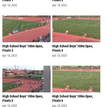
Finals 1
Finals 2
Apr 18, 2025
Apr 18, 2025
High School Boys' 100m Open,
High School Boys' 100m Open,
Finals 3
Finals 4
Apr 18, 2025
Apr 18, 2025
High School Boys' 100m Open,
High School Boys' 100m Open,
Finals 5
Finals 6
Apr 18, 2025
Apr 18, 2025