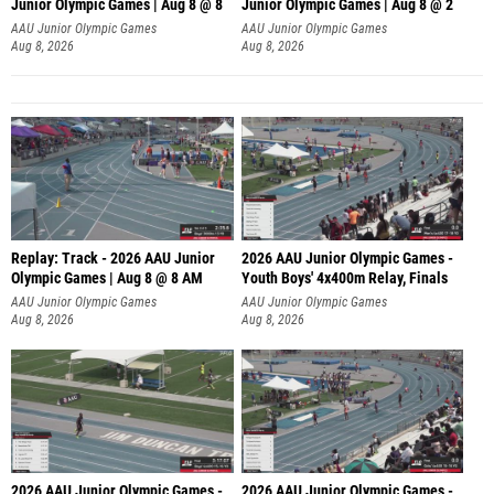
Junior Olympic Games | Aug 8 @ 8
Junior Olympic Games | Aug 8 @ 2
A
AAU Junior Olympic Games
AAU Junior Olympic Games
Aug 8, 2026
Aug 8, 2026
Replay: Track - 2026 AAU Junior
2026 AAU Junior Olympic Games -
Olympic Games | Aug 8 @ 8 AM
Youth Boys' 4x400m Relay, Finals
AAU Junior Olympic Games
AAU Junior Olympic Games
Aug 8, 2026
Aug 8, 2026
2026 AAU Junior Olympic Games -
2026 AAU Junior Olympic Games -