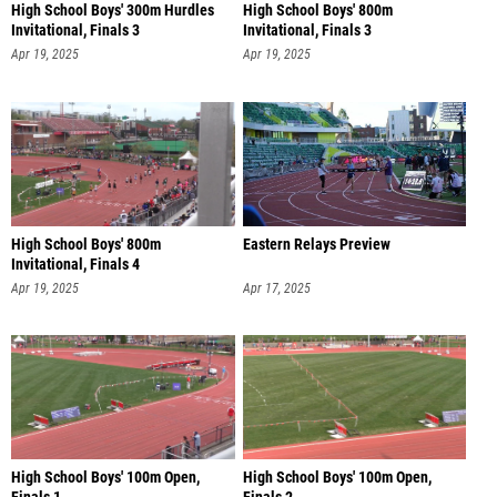
High School Boys' 300m Hurdles
High School Boys' 800m
Invitational, Finals 3
Invitational, Finals 3
Apr 19, 2025
Apr 19, 2025
High School Boys' 800m
Eastern Relays Preview
Invitational, Finals 4
Apr 19, 2025
Apr 17, 2025
High School Boys' 100m Open,
High School Boys' 100m Open,