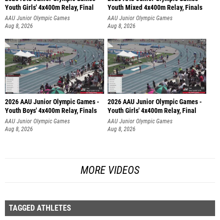
Youth Girls' 4x400m Relay, Final
Youth Mixed 4x400m Relay, Finals
AAU Junior Olympic Games
AAU Junior Olympic Games
Aug 8, 2026
Aug 8, 2026
2026 AAU Junior Olympic Games -
2026 AAU Junior Olympic Games -
Youth Boys' 4x400m Relay, Finals
Youth Girls' 4x400m Relay, Final
AAU Junior Olympic Games
AAU Junior Olympic Games
Aug 8, 2026
Aug 8, 2026
MORE VIDEOS
TAGGED ATHLETES