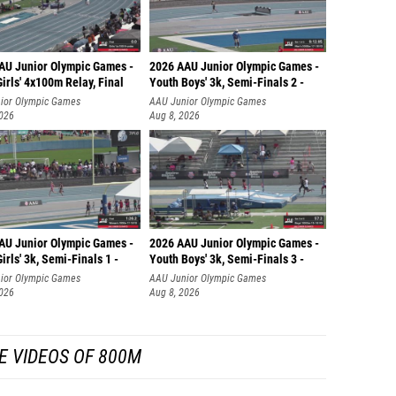
AU Junior Olympic Games -
2026 AAU Junior Olympic Games -
irls' 4x100m Relay, Final
Youth Boys' 3k, Semi-Finals 2 -
ior Olympic Games
AAU Junior Olympic Games
2026
Aug 8, 2026
AU Junior Olympic Games -
2026 AAU Junior Olympic Games -
irls' 3k, Semi-Finals 1 -
Youth Boys' 3k, Semi-Finals 3 -
ior Olympic Games
AAU Junior Olympic Games
2026
Aug 8, 2026
E VIDEOS OF 800M