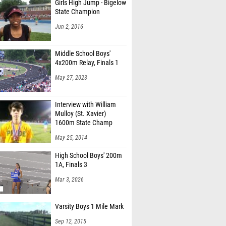
Girls High Jump - Bigelow
State Champion
Jun 2, 2016
Middle School Boys'
4x200m Relay, Finals 1
May 27, 2023
Interview with William
Mulloy (St. Xavier)
1600m State Champ
May 25, 2014
High School Boys' 200m
1A, Finals 3
Mar 3, 2026
Varsity Boys 1 Mile Mark
Sep 12, 2015