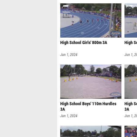
High School Girls' 800m 3A
High S
Jun 1, 2024
Jun 1, 2
High School Boys' 110m Hurdles
High S
3A
3A
Jun 1, 2024
Jun 1, 2