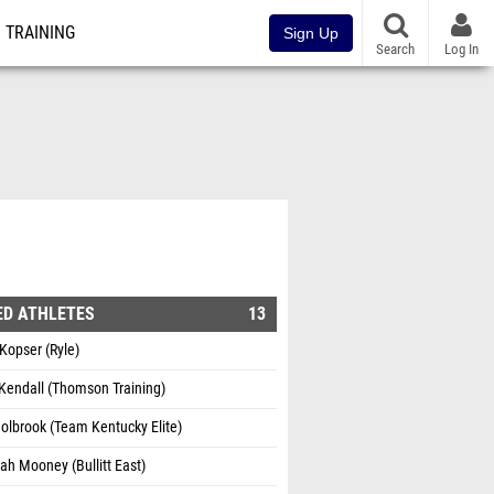
TRAINING
Sign Up
Search
Log In
ED ATHLETES
13
 Kopser (Ryle)
endall (Thomson Training)
Holbrook (Team Kentucky Elite)
h Mooney (Bullitt East)