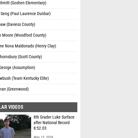
chmitt (Goshen Elementary)
 Seng (Paul Laurence Dunbar)
paw (Daviess County)
n Moore (Woodford County)
ine Nova Maldonado (Henry Clay)
hornsbury (Scott County)
George (Assumption)
wbush (Team Kentucky Elite)
oran (Greenwood)
LAR VIDEOS
8th Grader Luke Surface
after National Record
8:52.03
May 15, 2026