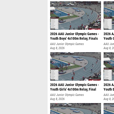
2026 AAU Junior Olympic Games -
2026 A
Youth Boys' 4x100m Relay, Finals
Youth G
AAU Junior Olympic Games
AAU Jun
Aug 8, 2026
Aug 8, 
2026 AAU Junior Olympic Games -
2026 A
Youth Girls' 4x100m Relay, Final
Youth B
AAU Junior Olympic Games
AAU Jun
Aug 8, 2026
Aug 8, 