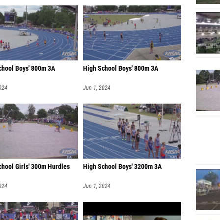
chool Boys' 800m 3A
High School Boys' 800m 3A
024
Jun 1, 2024
chool Girls' 300m Hurdles
High School Boys' 3200m 3A
024
Jun 1, 2024