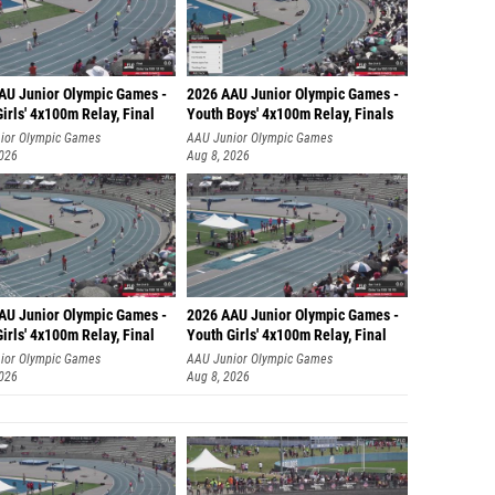
AU Junior Olympic Games -
2026 AAU Junior Olympic Games -
irls' 4x100m Relay, Final
Youth Boys' 4x100m Relay, Finals
ior Olympic Games
AAU Junior Olympic Games
2026
Aug 8, 2026
AU Junior Olympic Games -
2026 AAU Junior Olympic Games -
irls' 4x100m Relay, Final
Youth Girls' 4x100m Relay, Final
ior Olympic Games
AAU Junior Olympic Games
2026
Aug 8, 2026