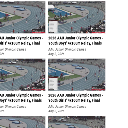
AU Junior Olympic Games -
2026 AAU Junior Olympic Games -
irls' 4x100m Relay, Final
Youth Boys' 4x100m Relay, Finals
ior Olympic Games
AAU Junior Olympic Games
2026
Aug 8, 2026
AU Junior Olympic Games -
2026 AAU Junior Olympic Games -
oys' 4x100m Relay, Finals
Youth Girls' 4x100m Relay, Final
ior Olympic Games
AAU Junior Olympic Games
2026
Aug 8, 2026