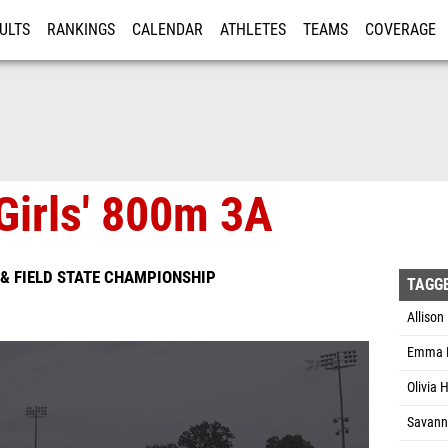
ULTS
RANKINGS
CALENDAR
ATHLETES
TEAMS
COVERAGE
ISTRATION
MORE
Girls' 800m 3A
& FIELD STATE CHAMPIONSHIP
TAGG
Allison
Emma K
Olivia 
Savanna