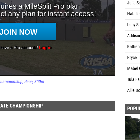
Julia S
Natalie
Lucy S
Addiso
Kather
Bryce T
Mabel 
Tula Fa
 Championship
Race
800m
Allie D
TATE CHAMPIONSHIP
POPU