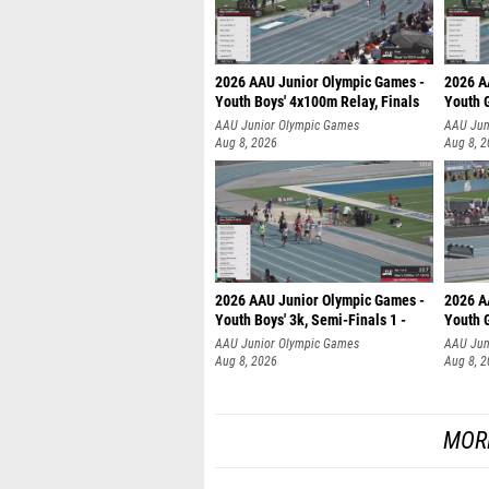
2026 AAU Junior Olympic Games -
2026 A
Youth Boys' 4x100m Relay, Finals
Youth G
AAU Junior Olympic Games
AAU Jun
Aug 8, 2026
Aug 8, 
2026 AAU Junior Olympic Games -
2026 A
Youth Boys' 3k, Semi-Finals 1 -
Youth G
AAU Junior Olympic Games
AAU Jun
Aug 8, 2026
Aug 8, 
MOR