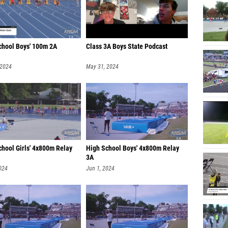
chool Boys' 100m 2A
Class 3A Boys State Podcast
 2024
May 31, 2024
chool Girls' 4x800m Relay
High School Boys' 4x800m Relay
3A
024
Jun 1, 2024