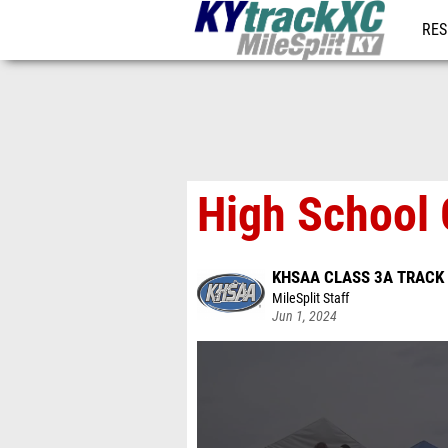
RES
REG
High School 
KHSAA CLASS 3A TRACK 
MileSplit Staff
Jun 1, 2024