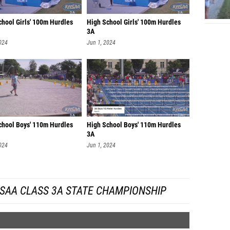
chool Girls' 100m Hurdles
High School Girls' 100m Hurdles
3A
024
Jun 1, 2024
chool Boys' 110m Hurdles
High School Boys' 110m Hurdles
3A
024
Jun 1, 2024
SAA CLASS 3A STATE CHAMPIONSHIP