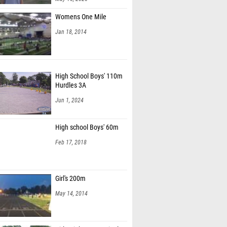
Womens One Mile
Jan 18, 2014
High School Boys' 110m
Hurdles 3A
Jun 1, 2024
High school Boys' 60m
Feb 17, 2018
Girl's 200m
May 14, 2014