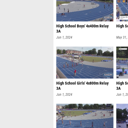
High School Boys' 4x400m Relay
High S
3A
Jun 1, 2024
May 31,
High School Girls' 4x800m Relay
High S
3A
3A
Jun 1, 2024
Jun 1, 2