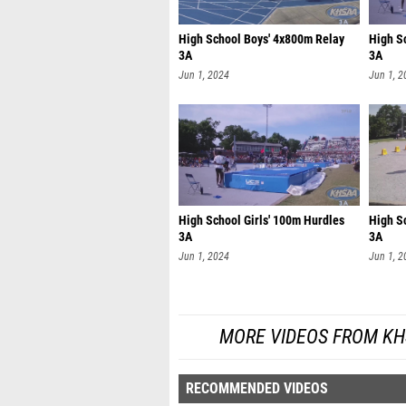
High School Boys' 4x800m Relay
High S
3A
3A
Jun 1, 2024
Jun 1, 2
High School Girls' 100m Hurdles
High S
3A
3A
Jun 1, 2024
Jun 1, 2
MORE VIDEOS FROM KH
RECOMMENDED VIDEOS