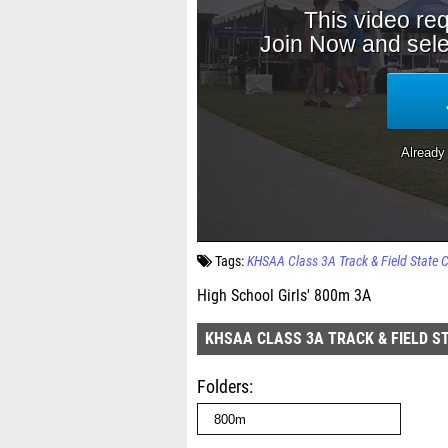
Tags:
KHSAA Class 3A Track & Field State
High School Girls' 800m 3A
KHSAA CLASS 3A TRACK & FIELD S
Folders