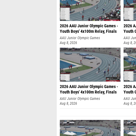
2026 AAU Junior Olympic Games -
2026 A
Youth Boys' 4x100m Relay, Finals
Youth G
AAU Junior Olympic Games
AAU Jun
Aug 8, 2026
Aug 8, 
2026 AAU Junior Olympic Games -
2026 A
Youth Boys' 4x100m Relay, Finals
Youth G
AAU Junior Olympic Games
AAU Jun
Aug 8, 2026
Aug 8, 