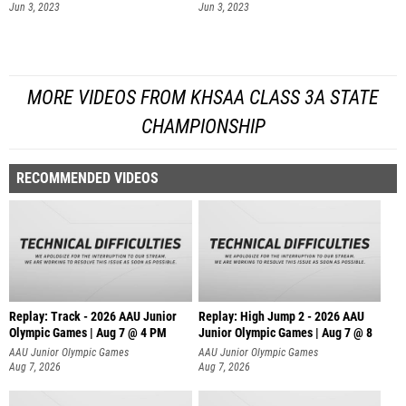
Jun 3, 2023
Jun 3, 2023
MORE VIDEOS FROM KHSAA CLASS 3A STATE
CHAMPIONSHIP
RECOMMENDED VIDEOS
Replay: Track - 2026 AAU Junior
Replay: High Jump 2 - 2026 AAU
Olympic Games | Aug 7 @ 4 PM
Junior Olympic Games | Aug 7 @ 8
AAU Junior Olympic Games
AAU Junior Olympic Games
Aug 7, 2026
Aug 7, 2026