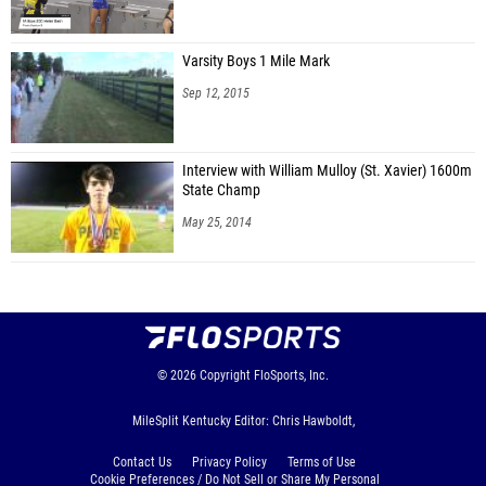
Varsity Boys 1 Mile Mark
Sep 12, 2015
Interview with William Mulloy (St. Xavier) 1600m
State Champ
May 25, 2014
© 2026
Copyright
FloSports, Inc.
MileSplit Kentucky Editor: Chris Hawboldt,
Contact Us
Privacy Policy
Terms of Use
Cookie Preferences / Do Not Sell or Share My Personal