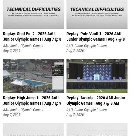
Replay: Shot Put 2 - 2026 AAU
Replay: Pole Vault 1 - 2026 AAU
Junior Olympic Games | Aug 7 @ 8
Junior Olympic Games | Aug 7 @ 8
A
AAU Junior Olympic Games
AAU Junior Olympic Games
Aug 7, 2026
Aug 7, 2026
Replay: High Jump 1 - 2026 AAU
Replay: Awards - 2026 AAU Junior
Junior Olympic Games | Aug 7 @ 9
Olympic Games | Aug 7 @ 8 AM
AAU Junior Olympic Games
AAU Junior Olympic Games
Aug 7, 2026
Aug 7, 2026