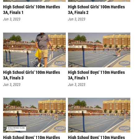
High School Girls' 100m Hurdles
High School Girls' 100m Hurdles
3A, Finals 1
3A, Finals 2
Jun 3, 2023
Jun 3, 2023
High School Girls' 100m Hurdles
High School Boys' 110m Hurdles
3A, Finals 3
3A, Finals 1
Jun 3, 2023
Jun 3, 2023
High School Boys' 110m Hurdles
High School Boys' 110m Hurdles