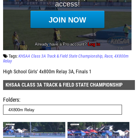
Tags:
KHSAA Class 3A Track & Field State Championship
Race
4X800m
Relay
High School Girls' 4x800m Relay 3A, Finals 1
KHSAA CLASS 3A TRACK & FIELD STATE CHAMPIONSHIP
Folders