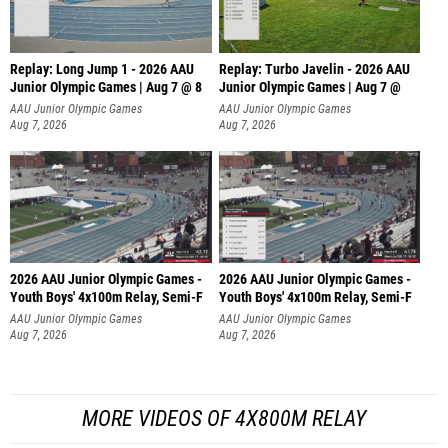
Replay: Long Jump 1 - 2026 AAU
Replay: Turbo Javelin - 2026 AAU
Junior Olympic Games | Aug 7 @ 8
Junior Olympic Games | Aug 7 @
AAU Junior Olympic Games
AAU Junior Olympic Games
Aug 7, 2026
Aug 7, 2026
2026 AAU Junior Olympic Games -
2026 AAU Junior Olympic Games -
Youth Boys' 4x100m Relay, Semi-F
Youth Boys' 4x100m Relay, Semi-F
AAU Junior Olympic Games
AAU Junior Olympic Games
Aug 7, 2026
Aug 7, 2026
MORE VIDEOS OF 4X800M RELAY