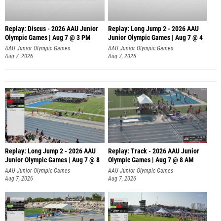
Replay: Discus - 2026 AAU Junior
Replay: Long Jump 2 - 2026 AAU
Olympic Games | Aug 7 @ 3 PM
Junior Olympic Games | Aug 7 @ 4
AAU Junior Olympic Games
AAU Junior Olympic Games
Aug 7, 2026
Aug 7, 2026
Replay: Long Jump 2 - 2026 AAU
Replay: Track - 2026 AAU Junior
Junior Olympic Games | Aug 7 @ 8
Olympic Games | Aug 7 @ 8 AM
AAU Junior Olympic Games
AAU Junior Olympic Games
Aug 7, 2026
Aug 7, 2026