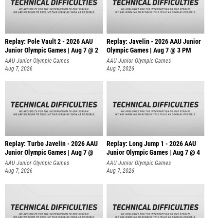
Replay: Pole Vault 2 - 2026 AAU
Replay: Javelin - 2026 AAU Junior
Junior Olympic Games | Aug 7 @ 2
Olympic Games | Aug 7 @ 3 PM
AAU Junior Olympic Games
AAU Junior Olympic Games
Aug 7, 2026
Aug 7, 2026
Replay: Turbo Javelin - 2026 AAU
Replay: Long Jump 1 - 2026 AAU
Junior Olympic Games | Aug 7 @
Junior Olympic Games | Aug 7 @ 4
AAU Junior Olympic Games
AAU Junior Olympic Games
Aug 7, 2026
Aug 7, 2026