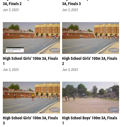
3A, Finals 2
3A, Finals 3
Jun 3, 2023
Jun 3, 2023
High School Girls' 100m 3A, Finals
High School Girls' 100m 3A, Finals
1
2
Jun 3, 2023
Jun 3, 2023
High School Girls' 100m 3A, Finals
High School Boys' 100m 3A, Finals
3
1