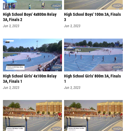
High School Boys' 4x800m Relay
High School Boys' 100m 3A, Finals
3A, Finals 2
3
Jun 3, 2023
Jun 3, 2023
High School Girls' 4x100m Relay
High School Girls' 800m 3A, Finals
3A, Finals 1
1
Jun 3, 2023
Jun 3, 2023