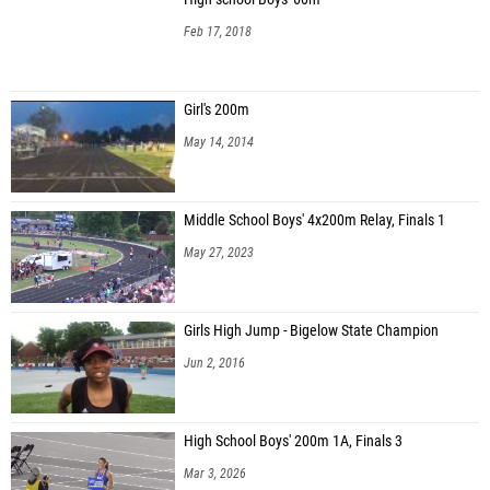
Feb 17, 2018
Girl's 200m
May 14, 2014
Middle School Boys' 4x200m Relay, Finals 1
May 27, 2023
Girls High Jump - Bigelow State Champion
Jun 2, 2016
High School Boys' 200m 1A, Finals 3
Mar 3, 2026