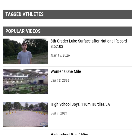
TAGGED ATHLETES
POPULAR VIDEOS
8th Grader Luke Surface after National Record
8:52.03
May 15, 2026
Womens One Mile
Jan 18, 2014
High School Boys' 110m Hurdles 3A
Jun 1, 2024
High school Boys' 60m