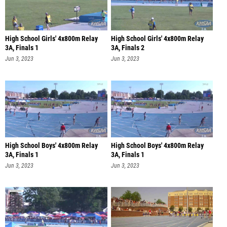
High School Girls' 4x800m Relay
High School Girls' 4x800m Relay
3A, Finals 1
3A, Finals 2
Jun 3, 2023
Jun 3, 2023
High School Boys' 4x800m Relay
High School Boys' 4x800m Relay
3A, Finals 1
3A, Finals 1
Jun 3, 2023
Jun 3, 2023