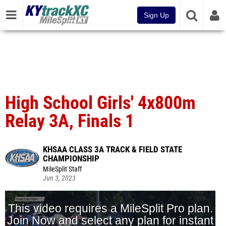
Sign Up
High School Girls' 4x800m
Relay 3A, Finals 1
KHSAA CLASS 3A TRACK & FIELD STATE
CHAMPIONSHIP
MileSplit Staff
Jun 3, 2023