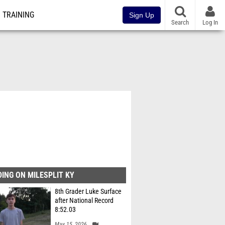
TRAINING
Sign Up
Search
Log In
ING ON MILESPLIT KY
8th Grader Luke Surface
after National Record
8:52.03
May 15, 2026