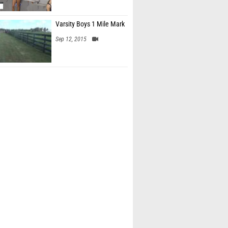
Varsity Boys 1 Mile Mark
Sep 12, 2015