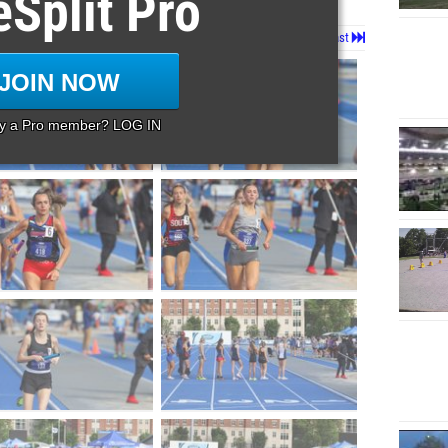
eSplit Pro
Page 1 of 21 in
Album
Next
Last
JOIN NOW
dy a Pro member? LOG IN