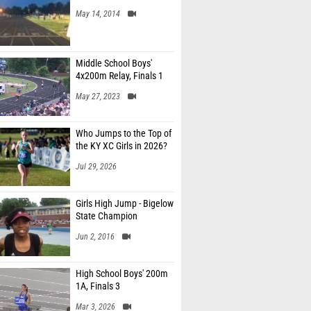
May 14, 2014
Middle School Boys'
4x200m Relay, Finals 1
May 27, 2023
Who Jumps to the Top of
the KY XC Girls in 2026?
Jul 29, 2026
Girls High Jump - Bigelow
State Champion
Jun 2, 2016
High School Boys' 200m
1A, Finals 3
Mar 3, 2026