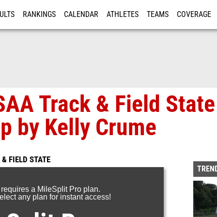
ULTS
RANKINGS
CALENDAR
ATHLETES
TEAMS
COVERAGE
ISTRATION
MORE
AA Track & Field State
p by Kelly Crume
& FIELD STATE
TREND
 requires a MileSplit Pro plan.
lect any plan for instant access!