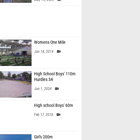
Womens One Mile
Jan 18, 2014
High School Boys' 110m
Hurdles 3A
Jun 1, 2024
High school Boys' 60m
Feb 17, 2018
Girl's 200m