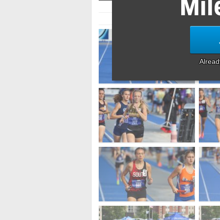
Mil
Alrea