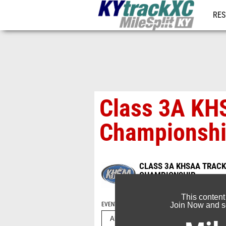
RES
REG
Class 3A KHS
Championshi
CLASS 3A KHSAA TRACK 
CHAMPIONSHIP
May 23, 2026
This content
EVENT FOLDERS
Join Now and se