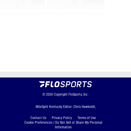
Page 1 of 21 in
Album
Next
Last
© 2026
Copyright
FloSports, Inc.
MileSplit Kentucky Editor: Chris Hawboldt,
Contact Us
Privacy Policy
Terms of Use
Cookie Preferences / Do Not Sell or Share My Personal
Information