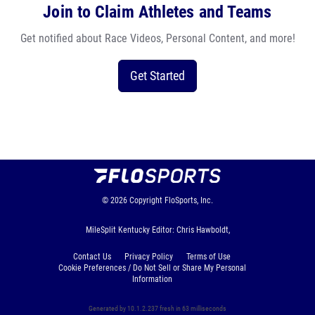
Join to Claim Athletes and Teams
Get notified about Race Videos, Personal Content, and more!
Get Started
© 2026
Copyright
FloSports, Inc.
MileSplit Kentucky Editor: Chris Hawboldt,
Contact Us
Privacy Policy
Terms of Use
Cookie Preferences / Do Not Sell or Share My Personal
Information
Generated by 10.1.2.237 fresh in 63 milliseconds