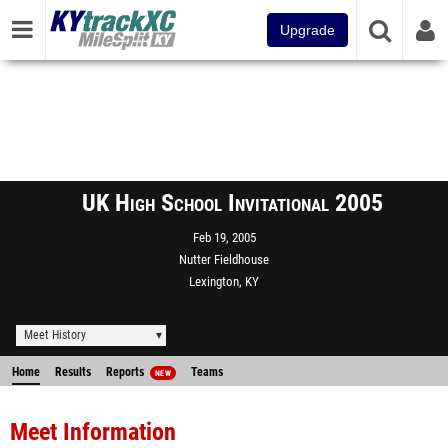
Upgrade
UK High School Invitational 2005
Feb 19, 2005
Nutter Fieldhouse
Lexington, KY
Meet History
Home
Results
Reports
Teams
NEW
Meet Information