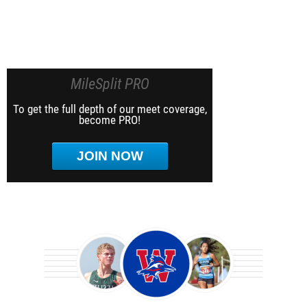
MileSplit PRO
To get the full depth of our meet coverage,
become PRO!
JOIN NOW