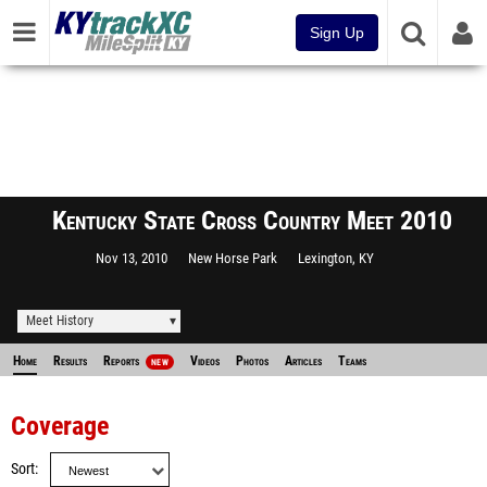
Sign Up
Kentucky State Cross Country Meet 2010
Nov 13, 2010
New Horse Park
Lexington, KY
Meet History
Home
Results
Reports
Videos
Photos
Articles
Teams
NEW
Coverage
Sort