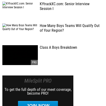
KYtrackXC.com: Senior Interview
Session I
How Many Boys Teams Will Qualify Out
of Your Region?
Class A Boys Breakdown
MileSplit PRO
To get the full depth of our meet coverage,
become PRO!
JOIN NOW