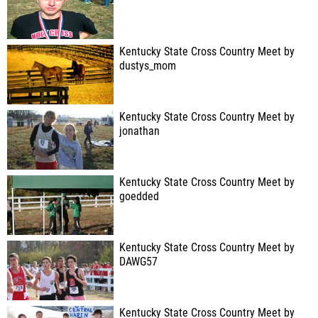
Kentucky State Cross Country Meet by
dustys_mom
Kentucky State Cross Country Meet by
jonathan
Kentucky State Cross Country Meet by
goedded
Kentucky State Cross Country Meet by
DAWG57
Kentucky State Cross Country Meet by