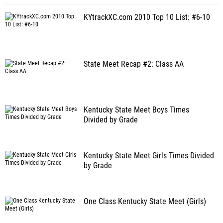
KYtrackXC.com 2010 Top 10 List: #6-10
State Meet Recap #2: Class AA
Kentucky State Meet Boys Times
Divided by Grade
Kentucky State Meet Girls Times Divided
by Grade
One Class Kentucky State Meet (Girls)