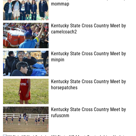
mommap
Kentucky State Cross Country Meet by
camelcoach2
Kentucky State Cross Country Meet by
minpin
Kentucky State Cross Country Meet by
horsepatches
Kentucky State Cross Country Meet by
rufuscnm