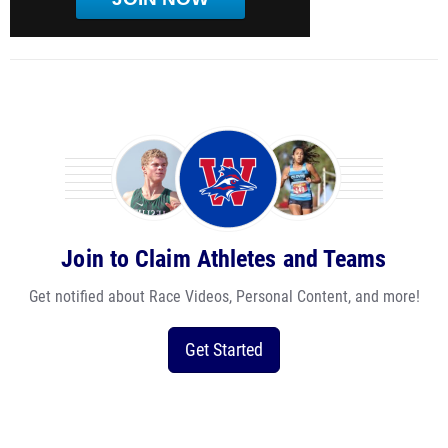
Join to Claim Athletes and Teams
Get notified about Race Videos, Personal Content, and more!
Get Started