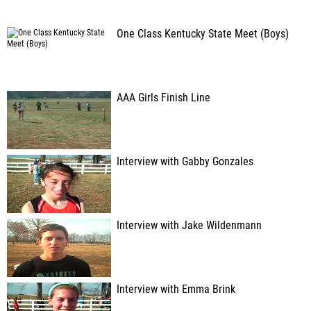
One Class Kentucky State Meet (Boys)
AAA Girls Finish Line
Interview with Gabby Gonzales
Interview with Jake Wildenmann
Interview with Emma Brink