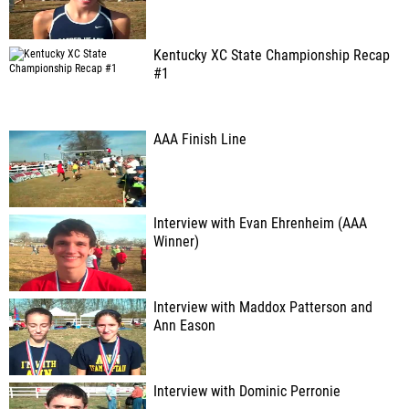
Kentucky XC State Championship Recap
#1
AAA Finish Line
Interview with Evan Ehrenheim (AAA
Winner)
Interview with Maddox Patterson and
Ann Eason
Interview with Dominic Perronie