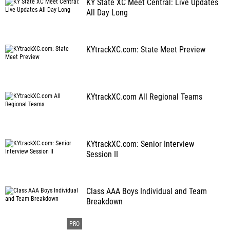
KY State XC Meet Central: Live Updates
All Day Long
KYtrackXC.com: State Meet Preview
KYtrackXC.com All Regional Teams
KYtrackXC.com: Senior Interview
Session II
Class AAA Boys Individual and Team
Breakdown