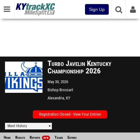
Sign Up
Turbo Javelin Kentucky
Championship 2026
May 30, 2026
Bishop Brossart
Alexandria, KY
Registration Closed - View Your Entries
Meet History
Home
Results
Reports
Teams
Entries
NEW