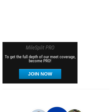
MileSplit PRO
To get the full depth of our meet coverage,
become PRO!
JOIN NOW