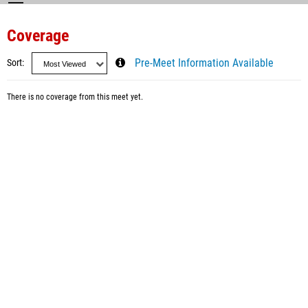
Coverage
Sort
Pre-Meet Information Available
There is no coverage from this meet yet.