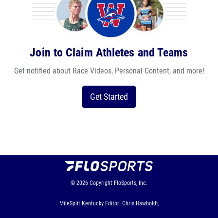
Join to Claim Athletes and Teams
Get notified about Race Videos, Personal Content, and more!
Get Started
© 2026
Copyright
FloSports, Inc.
MileSplit Kentucky Editor: Chris Hawboldt,