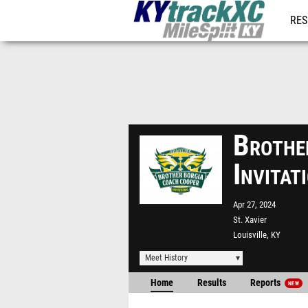
RES
REG
Brothe
Invita
Apr 27, 2024
St. Xavier
Louisville, KY
Meet History
Home
Results
Reports
NEW