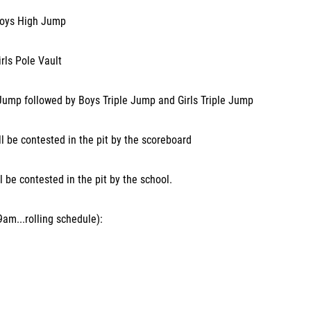
Boys High Jump
rls Pole Vault
Jump followed by Boys Triple Jump and Girls Triple Jump
l be contested in the pit by the scoreboard
l be contested in the pit by the school.
am...rolling schedule):