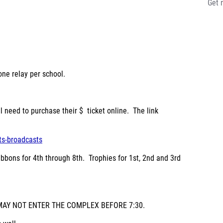
Get 
one relay per school.
ll need to purchase their
$ ticket online
. The link
ts-broadcasts
ibbons for 4
th
through 8
th
. Trophies for 1
st
, 2
nd
and 3
rd
S MAY NOT ENTER THE COMPLEX BEFORE 7:30.