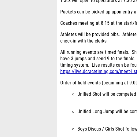
Track will open to spectators at 7:30 as
Packets can be picked up upon entry at
Coaches meeting at 8:15 at the start/fi
Athletes will be provided bibs. Athlet
check-in with the clerks.
All running events are timed finals. S
have 3 jumps and send 9 to the finals.
timing system. Live results can be foun
https://live.dcracetiming.com/meet-lis
Order of field events (beginning at 9:00
Unified Shot will be competed
Unified Long Jump will be com
Boys Discus / Girls Shot follo