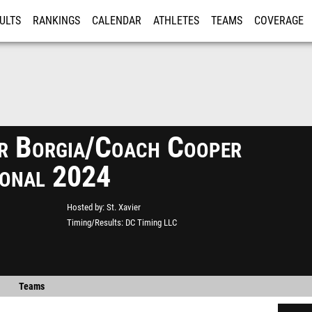
ULTS
RANKINGS
CALENDAR
ATHLETES
TEAMS
COVERAGE
ISTRATION
MORE
r Borgia/Coach Cooper
tional 2024
Hosted by
St. Xavier
Timing/Results
DC Timing LLC
Teams