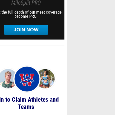
MileSplit PRO
 the full depth of our meet coverage,
become PRO!
JOIN NOW
in to Claim Athletes and
Teams