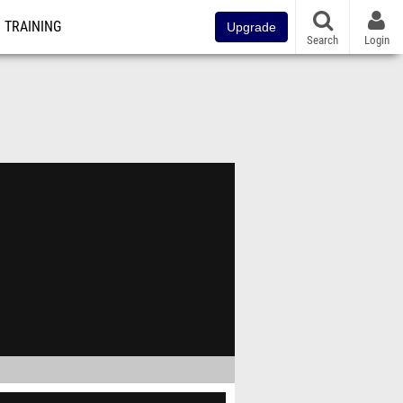
TRAINING
Upgrade
Search
Login