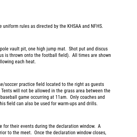
the uniform rules as directed by the KHSAA and NFHS.
 pole vault pit, one high jump mat. Shot put and discus
s is thrown onto the football field). All times are shown
llowing each heat.
se/soccer practice field located to the right as guests
Tents will not be allowed in the grass area between the
a baseball game occurring at 11am. Only coaches and
his field can also be used for warm-ups and drills.
e for their events during the declaration window. A
prior to the meet. Once the declaration window closes,