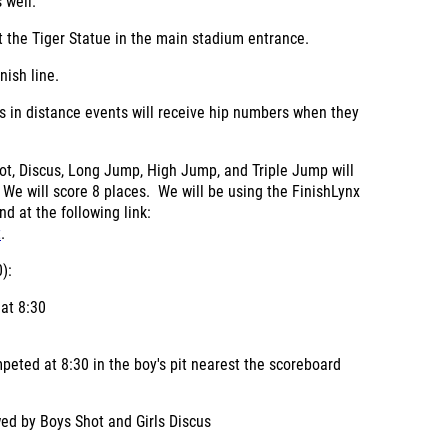
 well.
 the Tiger Statue in the main stadium entrance.
nish line.
es in distance events will receive hip numbers when they
hot, Discus, Long Jump, High Jump, and Triple Jump will
 We will score 8 places. We will be using the FinishLynx
d at the following link:
t
.
):
 at 8:30
peted at 8:30 in the boy's pit nearest the scoreboard
wed by Boys Shot and Girls Discus