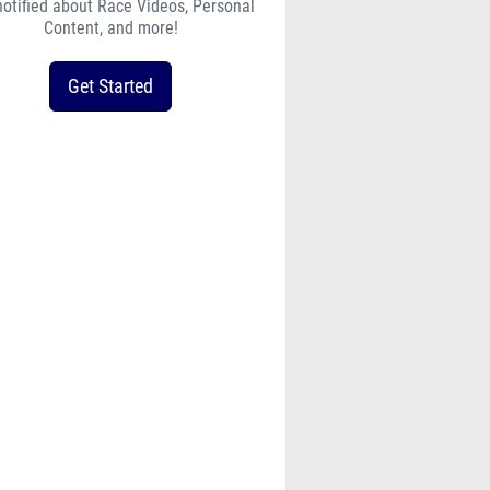
notified about Race Videos, Personal
Content, and more!
Get Started