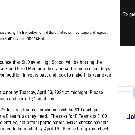
To get
lease using the link below to find the athletic.net meet page and request
rackAndField/meet/521883/info
ounce that St. Xavier High School will be hosting the
ack and Field Memorial Invitational for high school boys
ompetition in years past and look to make this year even
tic.net by Tuesday, April 23, 2024 at midnight. Please
.com
and sarrettl@gmail.com.
25 for girls teams. Individuals will be $10 each per
Jo
r a B team, as they need. The cost for B Teams is $100
ne entries, not actual participation. Make checks payable
s need to be mailed by April 19.
Please bring your check