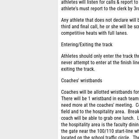
athletes will listen for calls & report t
athlete's must report to the clerk by 3rd
Any athlete that does not declare will
third and final call, he or she will be
competitive heats with full lanes.
Entering/Exiting the track
Athletes should only enter the track t
never attempt to enter at the finish lin
exiting the track.
Coaches' wristbands
Coaches will be allotted wristbands fo
There will be 1 wristband in each tea
need more at the coaches' meeting. Co
field and to the hospitality area. Bre
coach will be able to grab one lunch.
the hospitality area is the faculty di
the gate near the 100/110 start-line w
located on the school traffic circle. Th