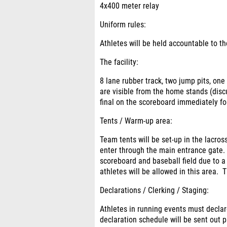
4x400 meter relay
Uniform rules:
Athletes will be held accountable to 
The facility
:
8 lane rubber track, two jump pits, one
are visible from the home stands (discu
final on the scoreboard immediately fo
Tents / Warm-up area:
Team tents will be set-up in the lacros
enter through the main entrance gate. 
scoreboard and baseball field due to 
athletes will be allowed in this area. T
Declarations / Clerking / Staging:
Athletes in running events must declar
declaration schedule will be sent out 