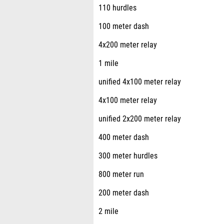
110 hurdles
100 meter dash
4x200 meter relay
1 mile
unified 4x100 meter relay
4x100 meter relay
unified 2x200 meter relay
400 meter dash
300 meter hurdles
800 meter run
200 meter dash
2 mile