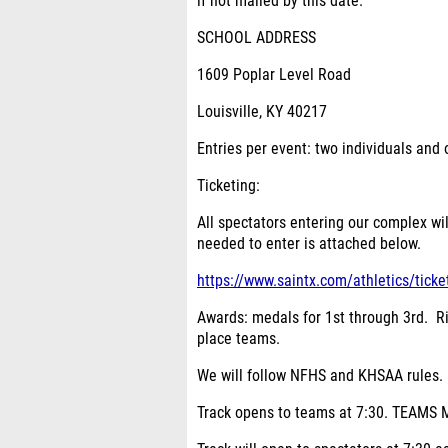
if not mailed by this date.
SCHOOL ADDRESS
1609 Poplar Level Road
Louisville, KY 40217
Entries per event:
two individuals and 
Ticketing:
All spectators entering our complex wi
needed to enter is attached below.
https://www.saintx.com/athletics/ticke
Awards:
medals for 1
st
through 3
rd
. R
place teams.
We will follow NFHS and KHSAA rules.
Track opens to teams at 7:30. TEAM