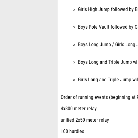
Girls High Jump followed by 
Boys Pole Vault followed by Gi
Boys Long Jump / Girls Long 
Boys Long and Triple Jump wil
Girls Long and Triple Jump wil
Order of running events (beginning at 9
4x800 meter relay
unified 2x50 meter relay
100 hurdles