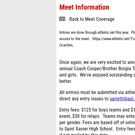
Meet Information
Back to Meet Coverage
Entries are done through athletic.net this year. P
access to the meet.
https://www.athletic.net/T
Coaches,
Once again, we are very excited to ann
annual Coach Cooper/Brother Borgia Tr
and girls. We've enjoyed outstanding c
better.
All entries must be submitted via athle
direct any entry issues to
sarrettl@aol
Entry fees
: $125 for boys teams and $1
event, $30 for relays. Teams may ente
per gender.
Fees are based off of onli
to Saint Xavier High School. Entry fee