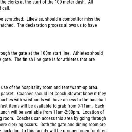
o the clerks at the start of the 100 meter dash. All
 call.
 be scratched. Likewise, should a competitor miss the
 scratched. The declaration process allows us to have
hrough the gate at the 100m start line. Athletes should
e gate. The finish line gate is for athletes that are
r use of the hospitality room and tent/warm-up area.
m packet. Coaches should let Coach Stewart know if they
aches with wristbands will have access to the baseball
akfast items will be available to grab from 9-11am. Each
 Lunch will be available from 11am-2:30pm. Location of
ning room. Coaches can access this area by going through
here clerking occurs. Both the gate and dining room are
e back door to this facility will be propped open for direct