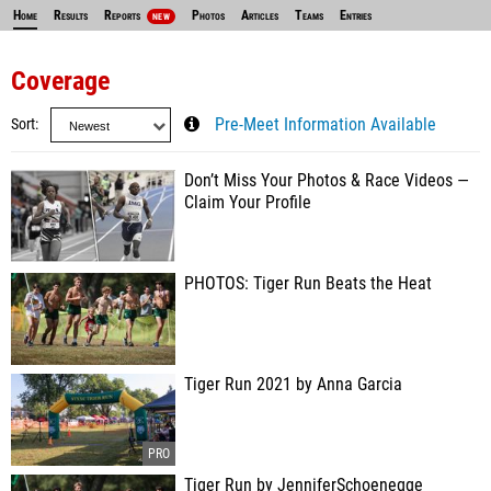
Home
Results
Reports
Photos
Articles
Teams
Entries
NEW
Coverage
Sort
Pre-Meet Information Available
Don’t Miss Your Photos & Race Videos —
Claim Your Profile
PHOTOS: Tiger Run Beats the Heat
Tiger Run 2021 by Anna Garcia
Tiger Run by JenniferSchoenegge