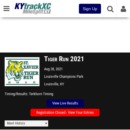
Sign Up
Tiger Run 2021
Aug 28, 2021
Louisville Champions Park
Louisville, KY
Timing/Results
Terkhorn Timing
View Live Results
Registration Closed - View Your Entries
Meet History