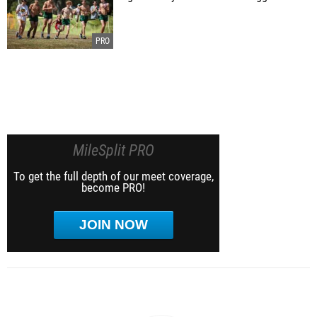
MileSplit PRO
To get the full depth of our meet coverage,
become PRO!
JOIN NOW