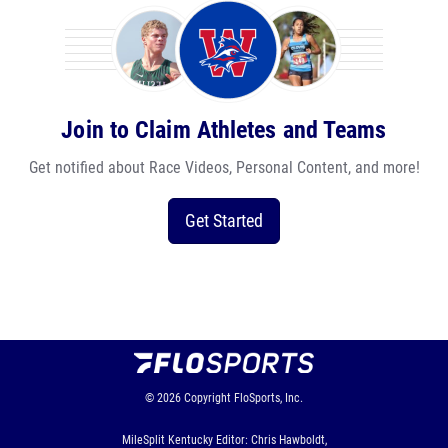
Join to Claim Athletes and Teams
Get notified about Race Videos, Personal Content, and more!
Get Started
© 2026
Copyright
FloSports, Inc.
MileSplit Kentucky Editor: Chris Hawboldt,