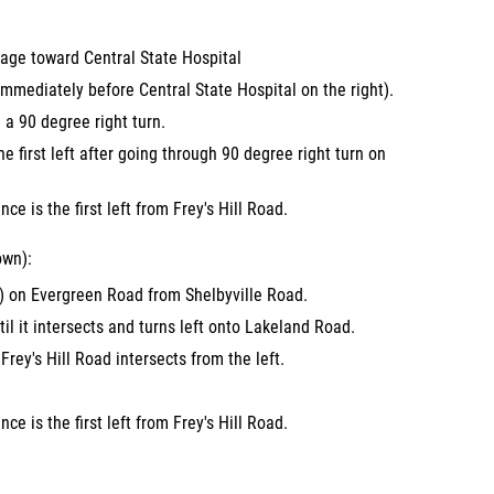
age toward Central State Hospital
mmediately before Central State Hospital on the right).
a 90 degree right turn.
the first left after going through 90 degree right turn on
ce is the first left from Frey's Hill Road.
own):
) on Evergreen Road from Shelbyville Road.
l it intersects and turns left onto Lakeland Road.
Frey's Hill Road intersects from the left.
ce is the first left from Frey's Hill Road.