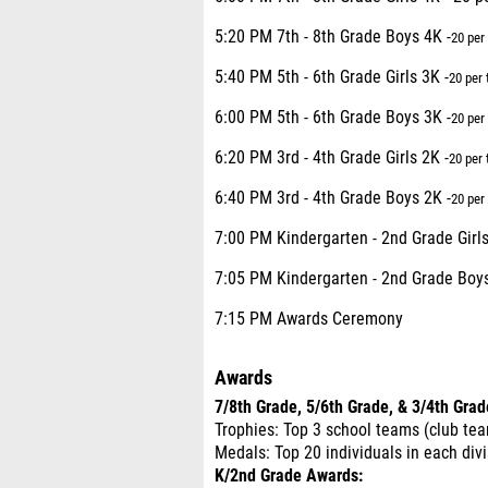
5:20 PM 7th - 8th Grade Boys 4K -
20 per
5:40 PM 5th - 6th Grade Girls 3K -
20 per
6:00 PM 5th - 6th Grade Boys 3K -
20 per
6:20 PM 3rd - 4th Grade Girls 2K -
20 per
6:40 PM 3rd - 4th Grade Boys 2K -
20 per
7:00 PM Kindergarten - 2nd Grade Girls
7:05 PM Kindergarten - 2nd Grade Boys
7:15 PM Awards Ceremony
Awards
7/8th Grade, 5/6th Grade, & 3/4th Gra
Trophies: Top 3 school teams (club tea
Medals: Top 20 individuals in each div
K/2nd Grade Awards: