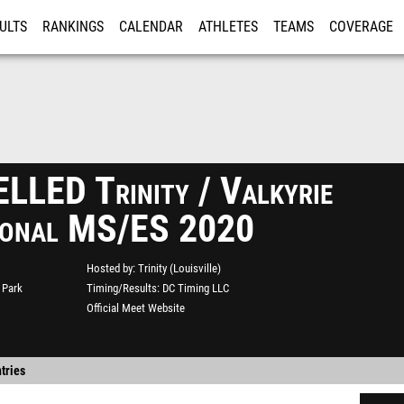
ULTS
RANKINGS
CALENDAR
ATHLETES
TEAMS
COVERAGE
ISTRATION
MORE
LED Trinity / Valkyrie
tional MS/ES 2020
Hosted by
Trinity (Louisville)
 Park
Timing/Results
DC Timing LLC
Official Meet Website
tries