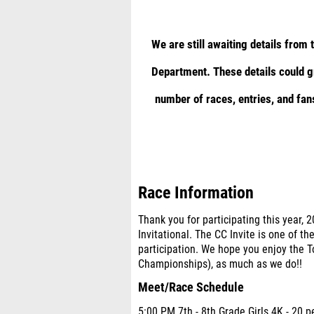
We are still awaiting details from
Department. These details could gr
number of races, entries, and fan
Race Information
Thank you for participating this year, 2
Invitational. The CC Invite is one of th
participation. We hope you enjoy the
Championships), as much as we do!!
Meet/Race Schedule
5:00 PM 7th - 8th Grade Girls 4K - 20 