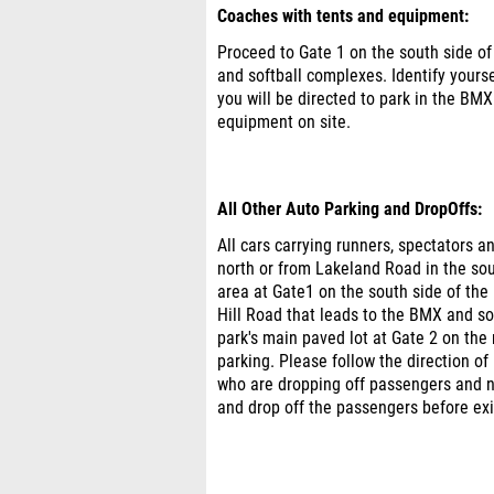
Coaches with tents and equipment:
Proceed to Gate 1 on the south side of
and softball complexes. Identify yourse
you will be directed to park in the BMX 
equipment on site.
All Other Auto Parking and DropOffs:
All cars carrying runners, spectators 
north or from Lakeland Road in the south
area at Gate1 on the south side of the 
Hill Road that leads to the BMX and soft
park's main paved lot at Gate 2 on the
parking. Please follow the direction of 
who are dropping off passengers and no
and drop off the passengers before exit