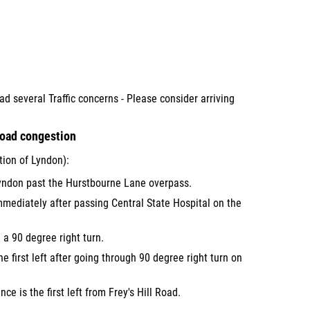
ad several Traffic concerns - Please consider arriving
Road congestion
ion of Lyndon):
ndon past the Hurstbourne Lane overpass.
mmediately after passing Central State Hospital on the
a 90 degree right turn.
the first left after going through 90 degree right turn on
ce is the first left from Frey's Hill Road.