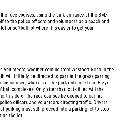
 the race courses, using the park entrance at the BMX
lf to the police officers and volunteers as a coach and
lot or softball lot where it is easier to get your
and volunteers, whether coming from Westport Road in the
 will initially be directed to park in the grass parking
race courses, which is at the park entrance from Frey's
ball complexes. Only after that lot is filled will the
 north side of the race courses be opened to permit
police officers and volunteers directing traffic. Drivers
t parking must still proceed into a parking lot to stop
ing the lot.