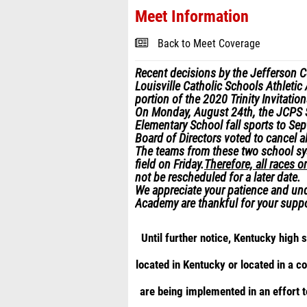
Meet Information
Back to Meet Coverage
Recent decisions by the Jefferson 
Louisville Catholic Schools Athletic
portion of the 2020 Trinity Invitationa
On Monday, August 24
th
, the JCPS 
Elementary School fall sports to Se
Board of Directors voted to cancel al
The teams from these two school sys
field on Friday.
Therefore, all races o
not be rescheduled for a later date.
We appreciate your patience and und
Academy are thankful for your suppo
Until further notice, Kentucky high
located in Kentucky or located in a 
are being implemented in an effort 