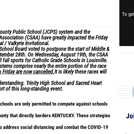
To get
County Public School (JCPS) system and the
 Association (CSAA) have greatly impacted the Friday
l / Valkyrie Invitational.
School Board voted to postpone the start of Middle &
ptember 28
th
. On Wednesday, August 19
th
, the CSAA
l fall sports for Catholic Grade Schools in Louisville.
tems comprise nearly the entire portion of the race
n Friday are now cancelled.
It is likely these races will
erstanding. Trinity High School and Sacred Heart
rt of this long-standing event.
 schools are only permitted to compete against schools
Jo
county that directly borders KENTUCKY. These strategies
to address social distancing and combat the COVID-19