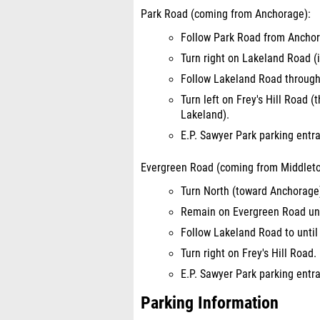
Park Road (coming from Anchorage):
Follow Park Road from Anchor
Turn right on Lakeland Road (i
Follow Lakeland Road through 
Turn left on Frey's Hill Road (
Lakeland).
E.P. Sawyer Park parking entran
Evergreen Road (coming from Middlet
Turn North (toward Anchorage
Remain on Evergreen Road unti
Follow Lakeland Road to until 
Turn right on Frey's Hill Road.
E.P. Sawyer Park parking entran
Parking Information