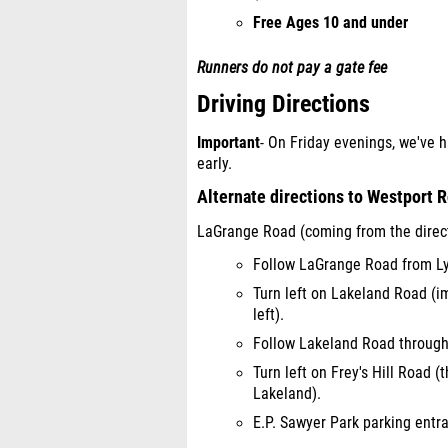
Free Ages 10 and under
Runners do not pay a gate fee
Driving Directions
Important
- On Friday evenings, we've h
early.
Alternate directions to Westport 
LaGrange Road (coming from the direct
Follow LaGrange Road from Ly
Turn left on Lakeland Road (i
left).
Follow Lakeland Road through 
Turn left on Frey's Hill Road (
Lakeland).
E.P. Sawyer Park parking entran