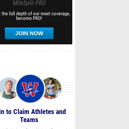
MileSplit PRO
 the full depth of our meet coverage,
become PRO!
JOIN NOW
in to Claim Athletes and
Teams