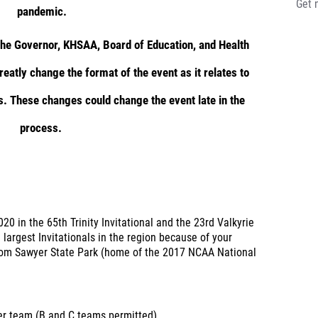
Get 
pandemic.
 the Governor, KHSAA, Board of Education, and Health
eatly change the format of the event as it relates to
s. These changes could change the event late in the
process.
020 in the 65th Trinity Invitational and the 23rd Valkyrie
e largest Invitationals in the region because of your
 Tom Sawyer State Park (home of the 2017 NCAA National
per team (B and C teams permitted)