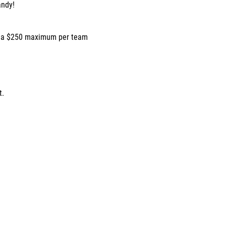
andy!
h a $250 maximum per team
t.