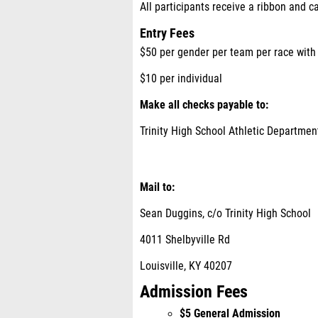
All participants receive a ribbon and c
Entry Fees
$50 per gender per team per race wit
$10 per individual
Make all checks payable to
:
Trinity High School Athletic Departmen
Mail to:
Sean Duggins, c/o Trinity High School
4011 Shelbyville Rd
Louisville, KY 40207
Admission Fees
$5 General Admission