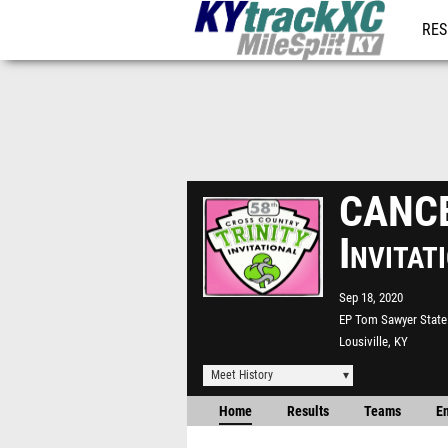
RES
REG
CANCEL
Invita
Sep 18, 2020
EP Tom Sawyer State
Lousiville, KY
Meet History
Home
Results
Teams
En