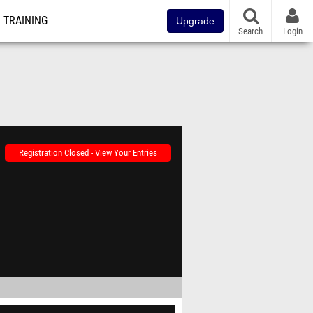
TRAINING
Upgrade
Search
Login
Registration Closed - View Your Entries