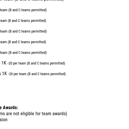
 team (B and C teams permitted)
 team (B and C teams permitted)
 team (B and C teams permitted)
 team (B and C teams permitted)
 team (B and C teams permitted)
 1K -
20 per team (B and C teams permitted)
 1K -
20 per team (B and C teams permitted)
de Awards:
ms are not eligible for team awards)
ision