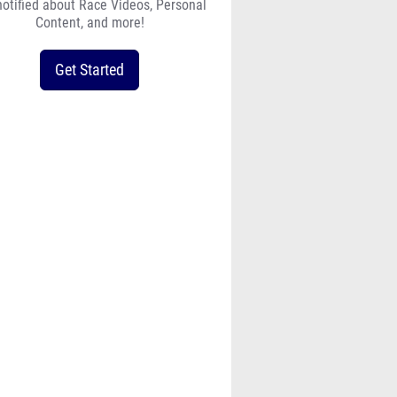
notified about Race Videos, Personal
Content, and more!
Get Started