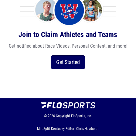
Join to Claim Athletes and Teams
Get notified about Race Videos, Personal Content, and more!
Get Started
© 2026
Copyright
FloSports, Inc.
MileSplit Kentucky Editor: Chris Hawboldt,