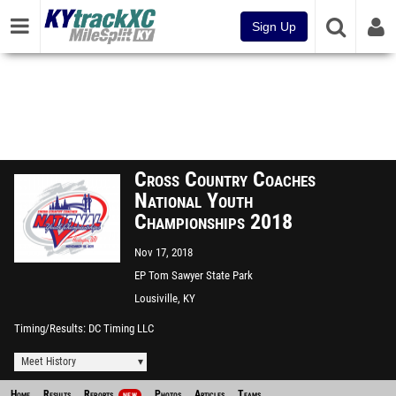
Sign Up
Cross Country Coaches
National Youth
Championships 2018
Nov 17, 2018
EP Tom Sawyer State Park
Lousiville, KY
Timing/Results
DC Timing LLC
Meet History
Home
Results
Reports
Photos
Articles
Teams
NEW