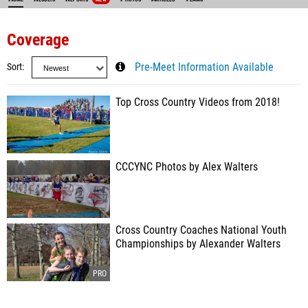
Coverage
Sort
Pre-Meet Information Available
Top Cross Country Videos from 2018!
CCCYNC Photos by Alex Walters
Cross Country Coaches National Youth
Championships by Alexander Walters