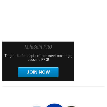
MileSplit PRO
To get the full depth of our meet coverage,
become PRO!
JOIN NOW