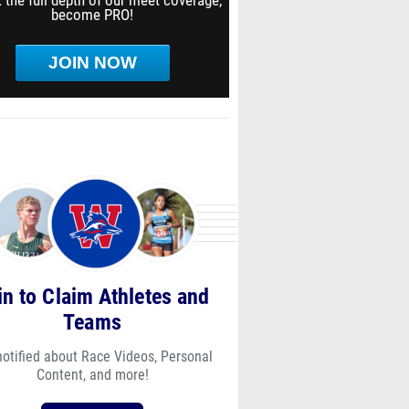
 the full depth of our meet coverage,
become PRO!
JOIN NOW
in to Claim Athletes and
Teams
notified about Race Videos, Personal
Content, and more!