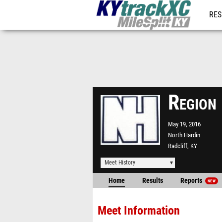
RES
REG
Region
May 19, 2016
North Hardin
Radcliff, KY
Meet History
Home
Results
Reports
NEW
Meet Information