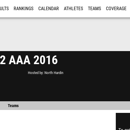
ULTS
RANKINGS
CALENDAR
ATHLETES
TEAMS
COVERAGE
ISTRATION
MORE
 2 AAA 2016
Hosted by
North Hardin
Teams