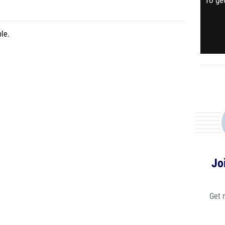
To get
le.
Jo
Get 