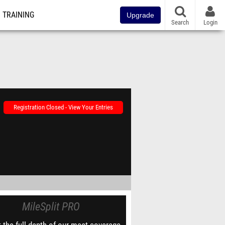
TRAINING
Upgrade
Search
Login
Registration Closed - View Your Entries
MileSplit PRO