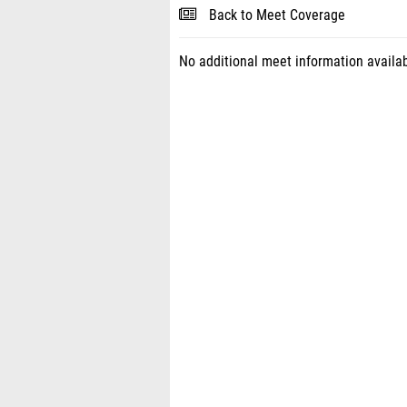
Back to Meet Coverage
No additional meet information availab