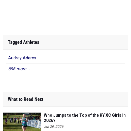
Tagged Athletes
Audrey Adams
696 more...
What to Read Next
Who Jumps to the Top of the KY XC Girls in
2026?
Jul 29, 2026