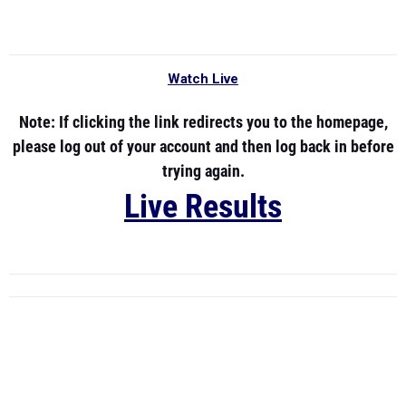
Watch Live
Note:
If clicking the link redirects you to the homepage,
please log out of your account and then log back in before
trying again.
Live Results