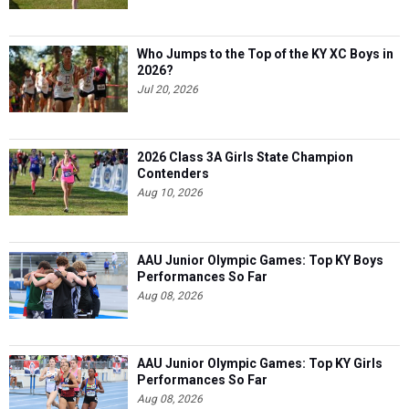
Who Jumps to the Top of the KY XC Boys in
2026?
Jul 20, 2026
2026 Class 3A Girls State Champion
Contenders
Aug 10, 2026
AAU Junior Olympic Games: Top KY Boys
Performances So Far
Aug 08, 2026
AAU Junior Olympic Games: Top KY Girls
Performances So Far
Aug 08, 2026