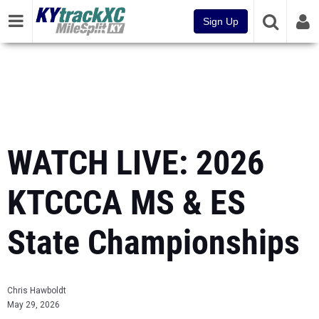
Sign Up
WATCH LIVE: 2026
KTCCCA MS & ES
State Championships
Chris Hawboldt
May 29, 2026