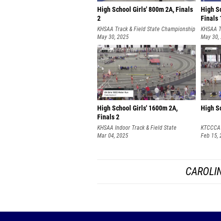
High School Girls' 800m 2A, Finals
High Sc
2
Finals 
KHSAA Track & Field State Championship
KHSAA T
May 30, 2025
May 30,
High School Girls' 1600m 2A,
High Sc
Finals 2
KHSAA Indoor Track & Field State
KTCCCA 
Championships
Mar 04, 2025
SATURD
Feb 15,
CAROLIN