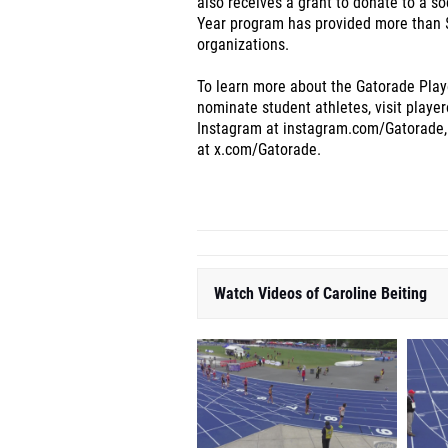
also receives a grant to donate to a so
Year program has provided more than $
organizations.
To learn more about the Gatorade Playe
nominate student athletes, visit playe
Instag
ram at instagram.com/Gatorade,
at x.com/Gatorade.
Watch Videos of Caroline Beiting