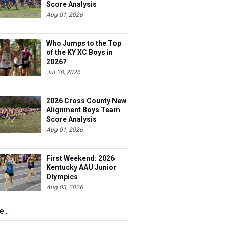
Score Analysis
Aug 01, 2026
Who Jumps to the Top
of the KY XC Boys in
2026?
Jul 20, 2026
2026 Cross County New
Alignment Boys Team
Score Analysis
Aug 01, 2026
First Weekend: 2026
Kentucky AAU Junior
Olympics
Aug 03, 2026
...