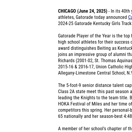
CHICAGO (June 24, 2025)
- In its 40th
athletes, Gatorade today announced
Ca
2024-25 Gatorade Kentucky Girls Track 
Gatorade Player of the Year is the top 
high school athletes for their success 
award distinguishes Beiting as Kentucky
joins an impressive group of alumni t
Richards (2001-02, St. Thomas Aquinas
2015-16 & 2016-17, Union Catholic Hig
Allegany-Limestone Central School, N.Y
The 5-foot-9 senior distance talent ca
Class 2A state meet this past season 
leading the Knights to the team title. B
HOKA Festival of Miles and her time of
competitors this spring. Her personal-
65 nationally and her season-best 4:48
A member of her school's chapter of th