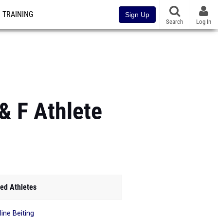
TRAINING
Sign Up
Search
Log In
& F Athlete
ed Athletes
line Beiting