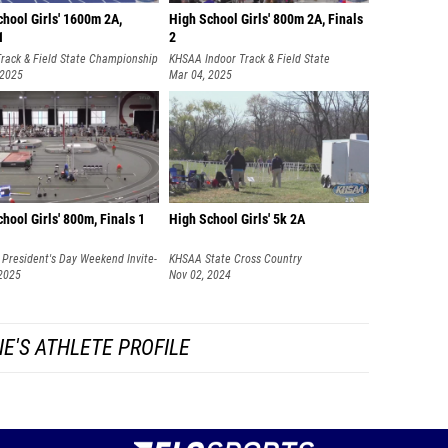
hool Girls' 1600m 2A,
High School Girls' 800m 2A, Finals
1
2
rack & Field State Championship
KHSAA Indoor Track & Field State
 2025
Championships
Mar 04, 2025
hool Girls' 800m, Finals 1
High School Girls' 5k 2A
President's Day Weekend Invite-
KHSAA State Cross Country
AY
 2025
Championships
Nov 02, 2024
E'S ATHLETE PROFILE