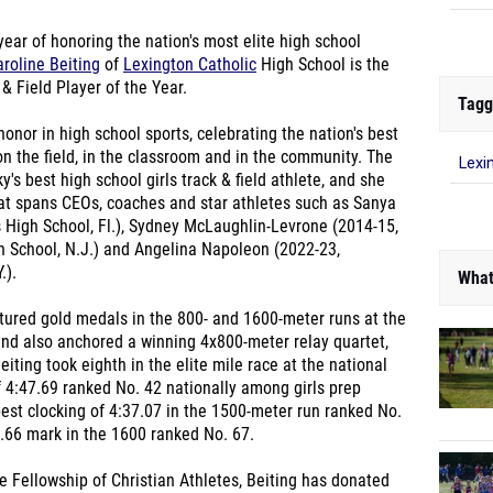
 year of honoring the nation's most elite high school
roline Beiting
of
Lexington Catholic
High School is the
& Field Player of the Year.
Tagg
honor in high school sports, celebrating the nation's best
on the field, in the classroom and in the community. The
Lexi
's best high school girls track & field athlete, and she
hat spans CEOs, coaches and star athletes such as Sanya
 High School, Fl.), Sydney McLaughlin-Levrone (2014-15,
h School, N.J.) and Angelina Napoleon (2022-23,
.).
What
ptured gold medals in the 800- and 1600-meter runs at the
and also anchored a winning 4x800-meter relay quartet,
eiting took eighth in the elite mile race at the national
 4:47.69 ranked No. 42 nationally among girls prep
best clocking of 4:37.07 in the 1500-meter run ranked No.
.66 mark in the 1600 ranked No. 67.
e Fellowship of Christian Athletes, Beiting has donated