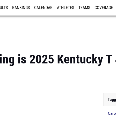
ULTS
RANKINGS
CALENDAR
ATHLETES
TEAMS
COVERAGE
ISTRATION
MORE
ting is 2025 Kentucky T 
Tagg
Caro