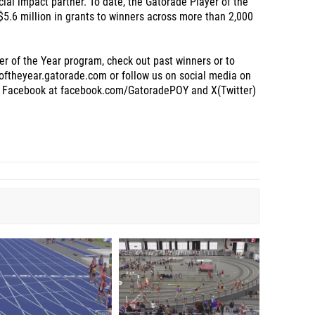
cial impact partner. To date, the Gatorade Player of the
5.6 million in grants to winners across more than 2,000
r of the Year program, check out past winners or to
roftheyear.gatorade.com or follow us on social media on
 Facebook at facebook.com/GatoradePOY and X(Twitter)