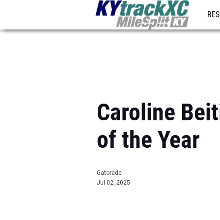
RES
REG
Caroline Bei
of the Year
Gatorade
Jul 02, 2025