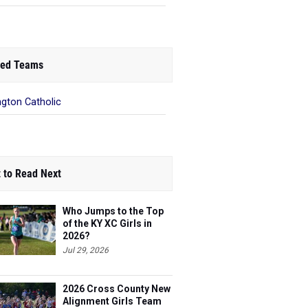
ed Teams
ngton Catholic
 to Read Next
Who Jumps to the Top
of the KY XC Girls in
2026?
Jul 29, 2026
2026 Cross County New
Alignment Girls Team