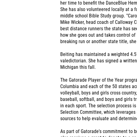
her time to benefit the DanceBlue Hema
She has also volunteered locally at a 
middle school Bible Study group. "Caro
Mike Wicker, head coach of Calloway Co
best distance runners the state has see
how she goes out and takes control of 
breaking run or another state title, she
Beiting has maintained a weighted 4.5
valedictorian. She has signed a written 
Michigan this fall.
The Gatorade Player of the Year progra
Columbia and each of the 50 states acro
volleyball, boys and girls cross country
baseball, softball, and boys and girls 
in each sport. The selection process i
Selection Committee, which leverages 
sources to help evaluate and determine
As part of Gatorade's commitment to br