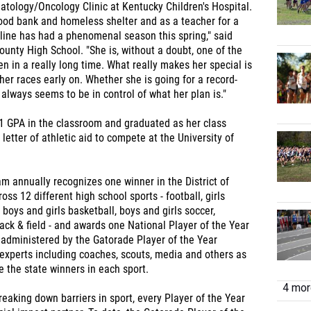
tology/Oncology Clinic at Kentucky Children's Hospital.
food bank and homeless shelter and as a teacher for a
line has had a phenomenal season this spring," said
unty High School. "She is, without a doubt, one of the
n in a really long time. What really makes her special is
her races early on. Whether she is going for a record-
 always seems to be in control of what her plan is."
1 GPA in the classroom and graduated as her class
letter of athletic aid to compete at the University of
m annually recognizes one winner in the District of
ss 12 different high school sports - football, girls
, boys and girls basketball, boys and girls soccer,
track & field - and awards one National Player of the Year
s administered by the Gatorade Player of the Year
experts including coaches, scouts, media and others as
 the state winners in each sport.
4 more
eaking down barriers in sport, every Player of the Year