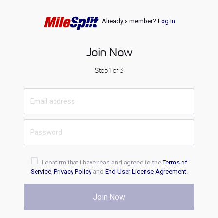
Already a member?
Log In
Join Now
Step 1 of 3
I confirm that I have read and agreed to the
Terms of
Service
,
Privacy Policy
and
End User License Agreement
.
Join Now