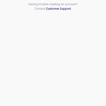
Having trouble creating an account?
Contact
Customer Support
.