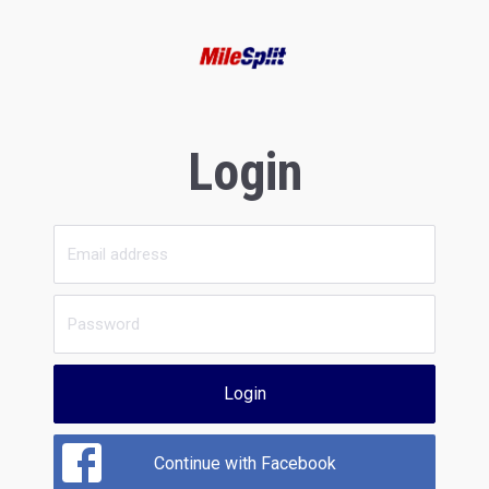
Login
Login
Continue with Facebook