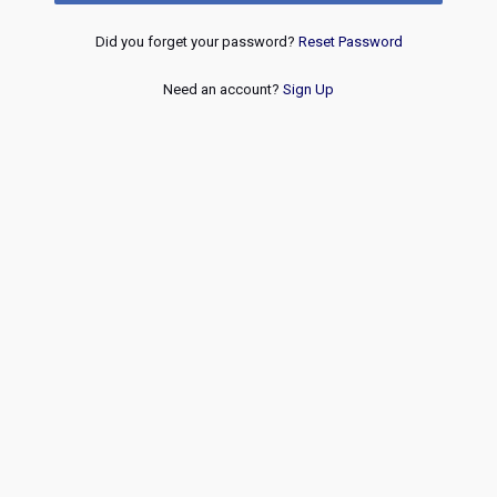
Did you forget your password?
Reset Password
Need an account?
Sign Up