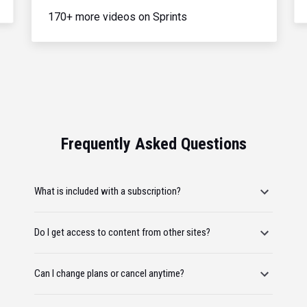
170+ more videos on Sprints
Frequently Asked Questions
What is included with a subscription?
Do I get access to content from other sites?
Can I change plans or cancel anytime?