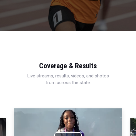
Coverage & Results
Live streams, results, videos, and photos
from across the state.