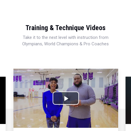
Training & Technique Videos
Take it to the next level with instruction from
Olympians, World Champions & Pro Coaches
Play
Video