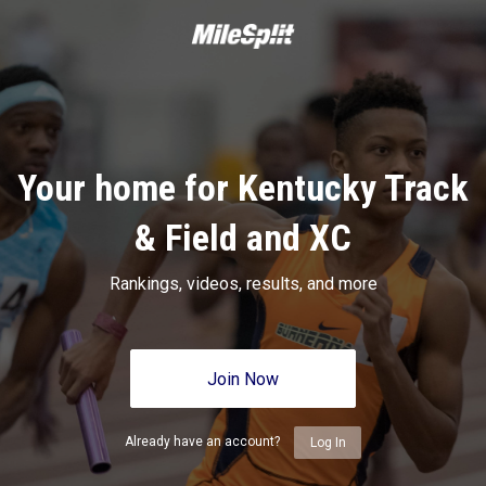
Your home for Kentucky Track
& Field and XC
Rankings, videos, results, and more
Join Now
Already have an account?
Log In