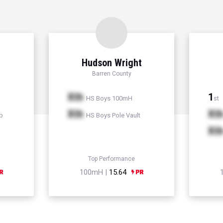
Hudson Wright
Barren County
Xth
1
HS Boys 100mH
st
Xth
Xt
p
HS Boys Pole Vault
Xt
Top Performance
100mH |
15.64