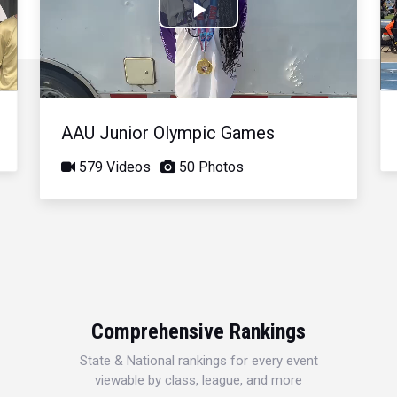
Play
Video
AAU Junior Olympic Games
579 Videos
50 Photos
Comprehensive Rankings
State & National rankings for every event
viewable by class, league, and more