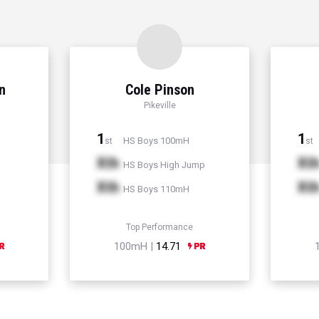
n
Cole Pinson
Pikeville
1
1
HS Boys 100mH
st
st
Xth
Xt
HS Boys High Jump
Xth
Xt
HS Boys 110mH
Top Performance
100mH |
14.71