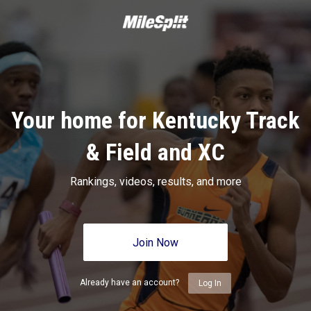
Your home for Kentucky Track
& Field and XC
Rankings, videos, results, and more
Join Now
Already have an account?
Log In