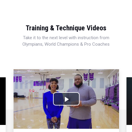
Training & Technique Videos
Take it to the next level with instruction from
Olympians, World Champions & Pro Coaches
Play
Video