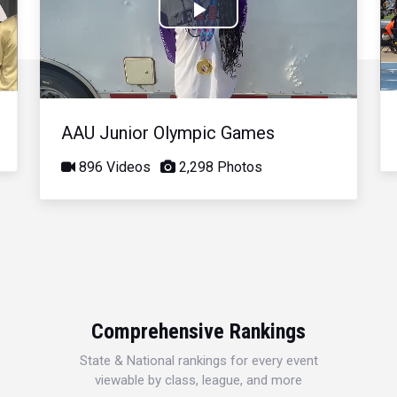
Play
Video
AAU Junior Olympic Games
896 Videos
2,298 Photos
Comprehensive Rankings
State & National rankings for every event
viewable by class, league, and more