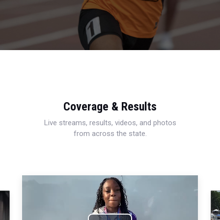
Coverage & Results
Live streams, results, videos, and photos
from across the state.