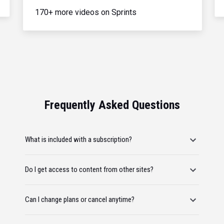
170+ more videos on Sprints
Frequently Asked Questions
What is included with a subscription?
Do I get access to content from other sites?
Can I change plans or cancel anytime?