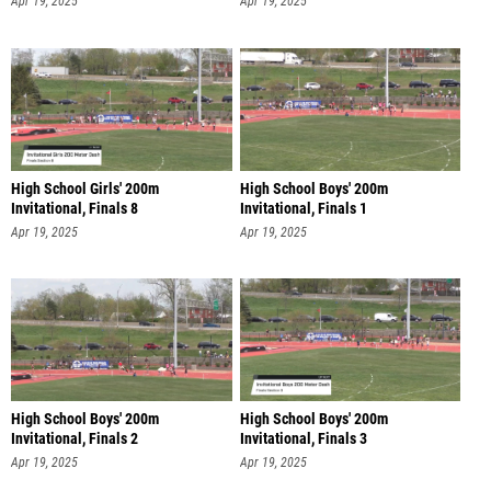
Apr 19, 2025
Apr 19, 2025
High School Girls' 200m
High School Boys' 200m
Invitational, Finals 8
Invitational, Finals 1
Apr 19, 2025
Apr 19, 2025
High School Boys' 200m
High School Boys' 200m
Invitational, Finals 2
Invitational, Finals 3
Apr 19, 2025
Apr 19, 2025