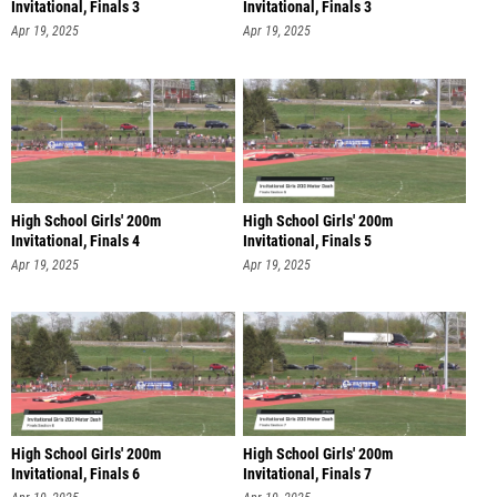
Invitational, Finals 3
Invitational, Finals 3
Apr 19, 2025
Apr 19, 2025
High School Girls' 200m
High School Girls' 200m
Invitational, Finals 4
Invitational, Finals 5
Apr 19, 2025
Apr 19, 2025
High School Girls' 200m
High School Girls' 200m
Invitational, Finals 6
Invitational, Finals 7