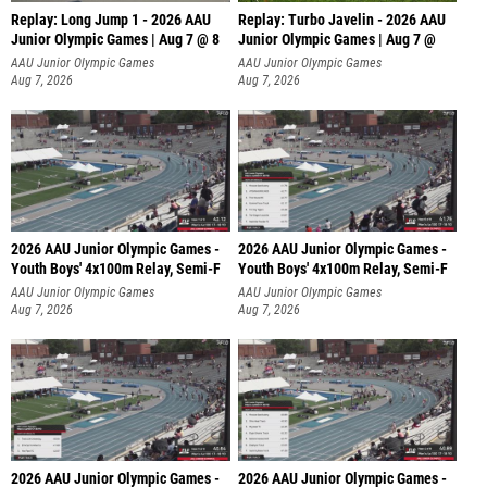
Replay: Long Jump 1 - 2026 AAU
Replay: Turbo Javelin - 2026 AAU
Junior Olympic Games | Aug 7 @ 8
Junior Olympic Games | Aug 7 @
AAU Junior Olympic Games
AAU Junior Olympic Games
Aug 7, 2026
Aug 7, 2026
2026 AAU Junior Olympic Games -
2026 AAU Junior Olympic Games -
Youth Boys' 4x100m Relay, Semi-F
Youth Boys' 4x100m Relay, Semi-F
AAU Junior Olympic Games
AAU Junior Olympic Games
Aug 7, 2026
Aug 7, 2026
2026 AAU Junior Olympic Games -
2026 AAU Junior Olympic Games -