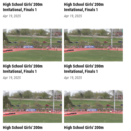
High School Girls' 200m
High School Girls' 200m
Invitational, Finals 1
Invitational, Finals 1
Apr 19, 2025
Apr 19, 2025
High School Girls' 200m
High School Girls' 200m
Invitational, Finals 1
Invitational, Finals 1
Apr 19, 2025
Apr 19, 2025
High School Girls' 200m
High School Girls' 200m