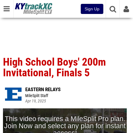
Sign Up
High School Boys' 200m
Invitational, Finals 5
EASTERN RELAYS
MileSplit Staff
Apr 19, 2025