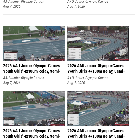
AAU Junior Olympic Games
AAU Junior Olympic Games
Aug 7, 2026
Aug 7, 2026
2026 AAU Junior Olympic Games -
2026 AAU Junior Olympic Games -
Youth Girls' 4x100m Relay, Semi-
Youth Girls' 4x100m Relay, Semi-
AAU Junior Olympic Games
AAU Junior Olympic Games
Aug 7, 2026
Aug 7, 2026
2026 AAU Junior Olympic Games -
2026 AAU Junior Olympic Games -
Youth Girls' 4x100m Relay, Semi-
Youth Girls' 4x100m Relay, Semi-