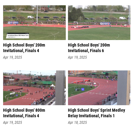
High School Boys' 200m
High School Boys' 200m
Invitational, Finals 4
Invitational, Finals 6
Apr 19, 2025
Apr 19, 2025
High School Boys' 800m
High School Boys' Sprint Medley
Invitational, Finals 4
Relay Invitational, Finals 1
Apr 19, 2025
Apr 18, 2025