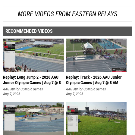
MORE VIDEOS FROM EASTERN RELAYS
RECOMMENDED VIDEOS
Replay: Long Jump 2 - 2026 AAU
Replay: Track - 2026 AAU Junior
Junior Olympic Games | Aug 7 @ 8
Olympic Games | Aug 7 @ 8 AM
AAU Junior Olympic Games
AAU Junior Olympic Games
Aug 7, 2026
Aug 7, 2026