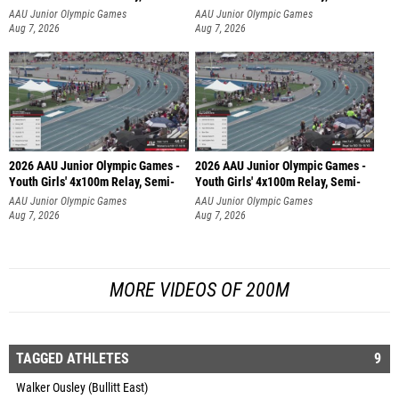
AAU Junior Olympic Games
AAU Junior Olympic Games
Aug 7, 2026
Aug 7, 2026
2026 AAU Junior Olympic Games -
2026 AAU Junior Olympic Games -
Youth Girls' 4x100m Relay, Semi-
Youth Girls' 4x100m Relay, Semi-
AAU Junior Olympic Games
AAU Junior Olympic Games
Aug 7, 2026
Aug 7, 2026
MORE VIDEOS OF 200M
TAGGED ATHLETES
9
Walker Ousley (Bullitt East)