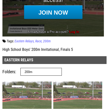
Tags:
Eastern Relays
Race
200m
High School Boys' 200m Invitational, Finals 5
EASTERN RELAYS
Folders