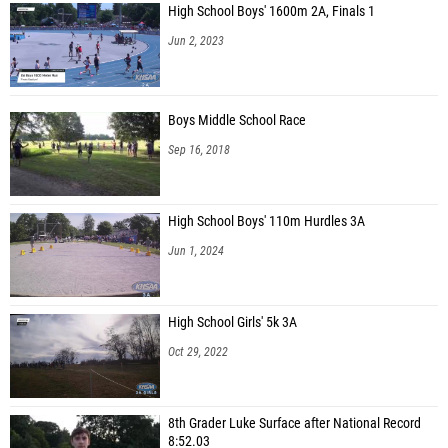
High School Boys' 1600m 2A, Finals 1
Jun 2, 2023
Boys Middle School Race
Sep 16, 2018
High School Boys' 110m Hurdles 3A
Jun 1, 2024
High School Girls' 5k 3A
Oct 29, 2022
8th Grader Luke Surface after National Record
8:52.03