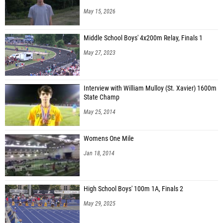
May 15, 2026
Middle School Boys' 4x200m Relay, Finals 1
May 27, 2023
Interview with William Mulloy (St. Xavier) 1600m
State Champ
May 25, 2014
Womens One Mile
Jan 18, 2014
High School Boys' 100m 1A, Finals 2
May 29, 2025