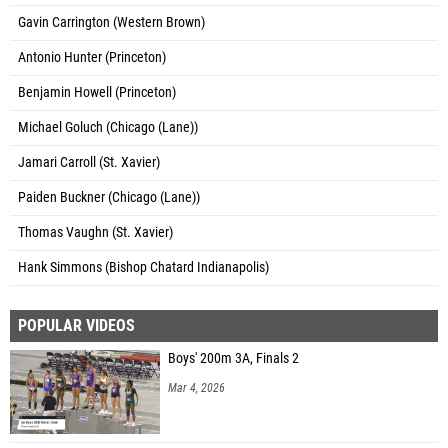
Gavin Carrington (Western Brown)
Antonio Hunter (Princeton)
Benjamin Howell (Princeton)
Michael Goluch (Chicago (Lane))
Jamari Carroll (St. Xavier)
Paiden Buckner (Chicago (Lane))
Thomas Vaughn (St. Xavier)
Hank Simmons (Bishop Chatard Indianapolis)
POPULAR VIDEOS
Boys' 200m 3A, Finals 2
Mar 4, 2026