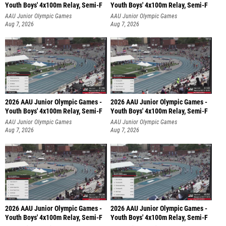
Youth Boys' 4x100m Relay, Semi-F
Youth Boys' 4x100m Relay, Semi-F
AAU Junior Olympic Games
AAU Junior Olympic Games
Aug 7, 2026
Aug 7, 2026
2026 AAU Junior Olympic Games -
2026 AAU Junior Olympic Games -
Youth Boys' 4x100m Relay, Semi-F
Youth Boys' 4x100m Relay, Semi-F
AAU Junior Olympic Games
AAU Junior Olympic Games
Aug 7, 2026
Aug 7, 2026
2026 AAU Junior Olympic Games -
2026 AAU Junior Olympic Games -
Youth Boys' 4x100m Relay, Semi-F
Youth Boys' 4x100m Relay, Semi-F