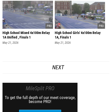
High School Mixed 4x100m Relay
High School Girls' 4x100m Relay
1A Unified , Finals 1
1A, Finals 1
May 21, 2026
May 21, 2026
NEXT
MileSplit PRO
To get the full depth of our meet coverage,
become PRO!