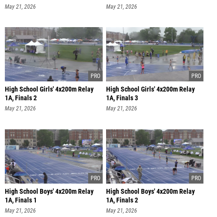
May 21, 2026
May 21, 2026
High School Girls' 4x200m Relay
High School Girls' 4x200m Relay
1A, Finals 2
1A, Finals 3
May 21, 2026
May 21, 2026
High School Boys' 4x200m Relay
High School Boys' 4x200m Relay
1A, Finals 1
1A, Finals 2
May 21, 2026
May 21, 2026