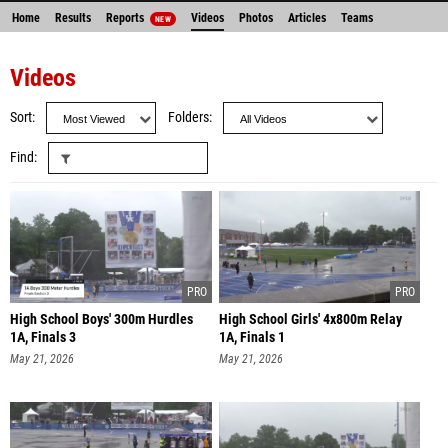
Home
Results
Reports
Videos
Photos
Articles
Teams
NEW
Videos
Sort
Folders
Find
High School Boys' 300m Hurdles
High School Girls' 4x800m Relay
1A, Finals 3
1A, Finals 1
May 21, 2026
May 21, 2026