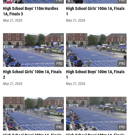
High School Boys' 110m Hurdles
High School Girls' 100m 1A, Finals
1A, Finals 3
1
May 21, 2026
May 21, 2026
High School Girls' 100m 1A, Finals
High School Boys' 100m 1A, Finals
2
1
May 21, 2026
May 21, 2026