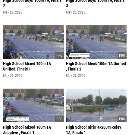
High School Boys' 100m 1A, Finals
High School Boys' 100m 1A, Finals
2
3
May 21, 2026
May 21, 2026
High School Mixed 100m 1A
High School Men's 100m 1A Unified
Unified, Finals 1
, Finals 2
May 21, 2026
May 21, 2026
High School Mixed 100m 1A
High School Girls' 4x200m Relay
Adaptive , Finals 1
1A, Finals 1