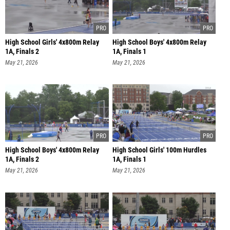
High School Girls' 4x800m Relay
High School Boys' 4x800m Relay
1A, Finals 2
1A, Finals 1
May 21, 2026
May 21, 2026
High School Boys' 4x800m Relay
High School Girls' 100m Hurdles
1A, Finals 2
1A, Finals 1
May 21, 2026
May 21, 2026