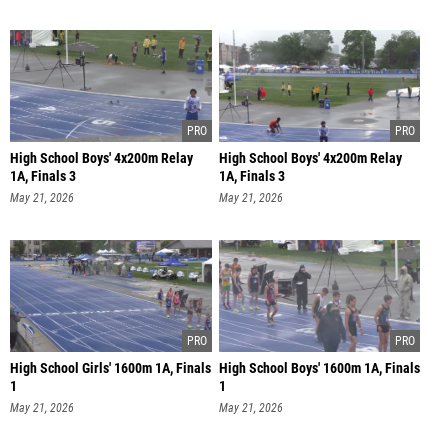
High School Boys' 4x200m Relay
High School Boys' 4x200m Relay
1A, Finals 3
1A, Finals 3
May 21, 2026
May 21, 2026
High School Girls' 1600m 1A, Finals
High School Boys' 1600m 1A, Finals
1
1
May 21, 2026
May 21, 2026