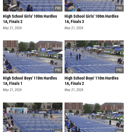
High School Girls' 100m Hurdles
High School Girls' 100m Hurdles
1A, Finals 2
1A, Finals 3
May 21, 2026
May 21, 2026
High School Boys' 110m Hurdles
High School Boys' 110m Hurdles
1A, Finals 1
1A, Finals 2
May 21, 2026
May 21, 2026