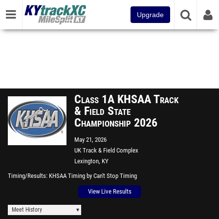
Upgrade
Class 1A KHSAA Track
& Field State
Championship 2026
May 21, 2026
UK Track & Field Complex
Lexington, KY
Timing/Results
KHSAA Timing by Can't Stop Timing
View Live Results
Meet History