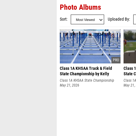
Photo Albums
Sort
Uploaded By
Class 1A KHSAA Track & Field
Class 
State Championship by Kelly
State 
Crume
Gilbert
Class 1A KHSAA State Championship
Class 1
May 21, 2026
May 21,