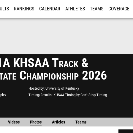
ULTS
RANKINGS
CALENDAR
ATHLETES
TEAMS
COVERAGE
ISTRATION
MORE
 1A KHSAA Track &
State Championship 2026
Hosted by
University of Kentucky
mplex
Timing/Results
KHSAA Timing by Can't Stop Timing
Videos
Photos
Articles
Teams