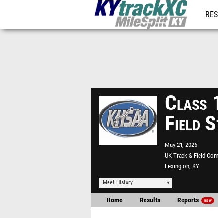
RES
REG
Class
Field 
May 21, 2026
UK Track & Field Co
Lexington, KY
Meet History
Home
Results
Reports
NEW