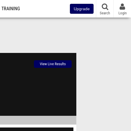
TRAINING
Upgrade
Search
Login
View Live Results