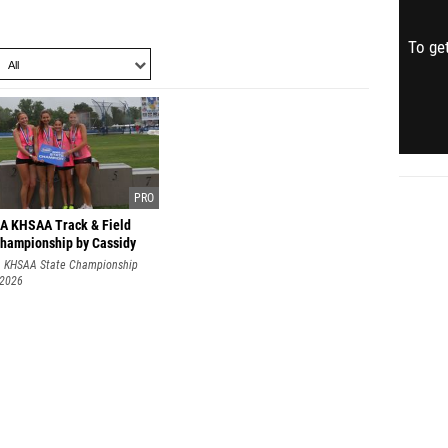
To get
1A KHSAA Track & Field
Championship by Cassidy
A KHSAA State Championship
 2026