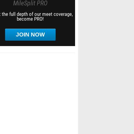
MileSplit PRO
 the full depth of our meet coverage,
become PRO!
JOIN NOW