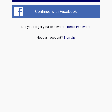
Continue with Facebook
Did you forget your password?
Reset Password
Need an account?
Sign Up