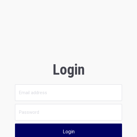
Login
Login