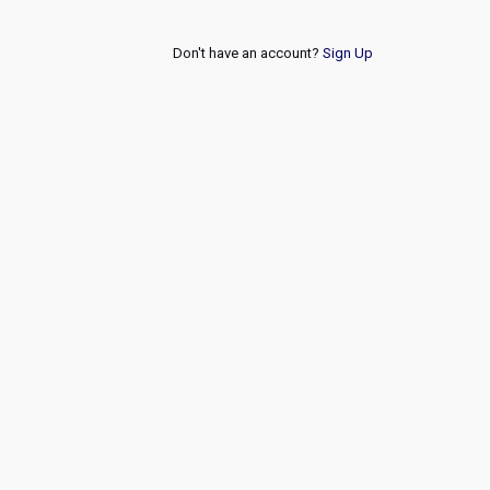
Don't have an account?
Sign Up