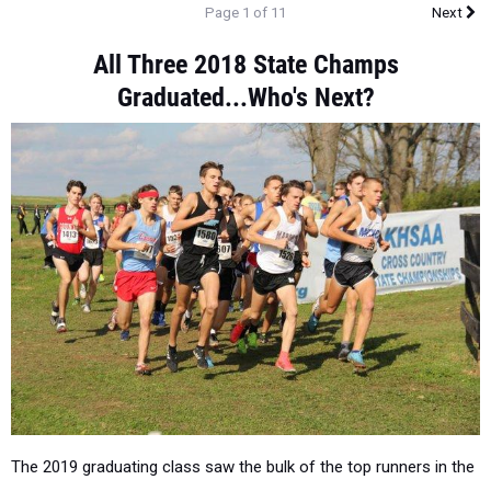
Page 1 of 11
Next
All Three 2018 State Champs
Graduated...Who's Next?
The 2019 graduating class saw the bulk of the top runners in the