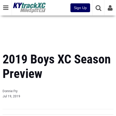
Sign Up
2019 Boys XC Season
Preview
Donnie Fry
Jul 19, 2019