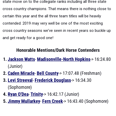
state move on to the collegiate ranks including all three state
cross country champions. That means there is nothing close to
certain this year and the all three team titles will be heavily
contended. 2019 may very well be one of the most exciting
cross country seasons we've seen in recent years so buckle up
and get ready for a good one!
Honorable Mentions/Dark Horse Contenders
Jackson Watts
-
Madisonville-North Hopkins
-> 16:24.80
(Junior)
Caden Miracle
-
Bell County
-> 17:07.48 (Freshman)
Levi Streeval
-
Frederick Douglass
-> 16:34.30
(Sophomore)
Ryan O'Dea
-
Trinity
-> 16:42.17 (Junior)
Jimmy Mullarkey
-
Fern Creek
-> 16:43.40 (Sophomore)