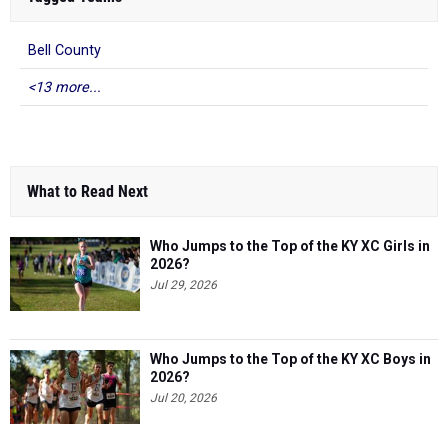
Bell County
<13 more...
What to Read Next
Who Jumps to the Top of the KY XC Girls in
2026?
Jul 29, 2026
Who Jumps to the Top of the KY XC Boys in
2026?
Jul 20, 2026