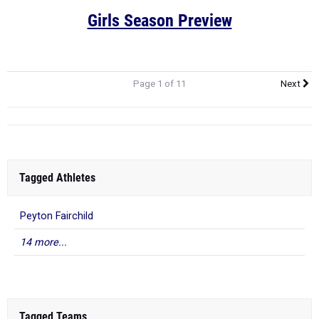
Girls Season Preview
Page 1 of 11
Next
Tagged Athletes
Peyton Fairchild
14 more...
Tagged Teams