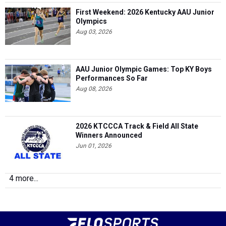
First Weekend: 2026 Kentucky AAU Junior
Olympics
Aug 03, 2026
AAU Junior Olympic Games: Top KY Boys
Performances So Far
Aug 08, 2026
2026 KTCCCA Track & Field All State
Winners Announced
Jun 01, 2026
4 more...